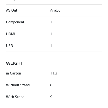
AV Out
Analog
Component
1
HDMI
1
USB
1
WEIGHT
in Carton
11.3
Without Stand
8
With Stand
9