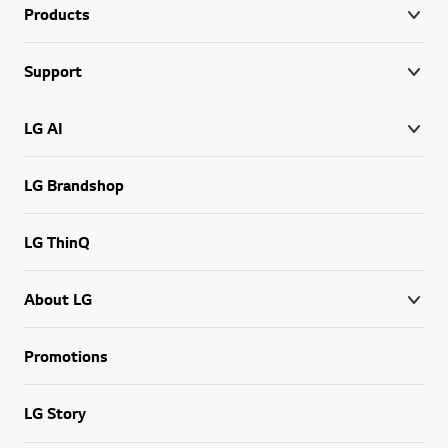
Products
Support
LG AI
LG Brandshop
LG ThinQ
About LG
Promotions
LG Story