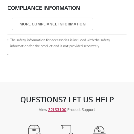
COMPLIANCE INFORMATION
MORE COMPLIANCE INFORMATION
The safety information for accessories is included with the safety
information for the product and is not provided separately.
QUESTIONS? LET US HELP
View
32LS3100
Product Support