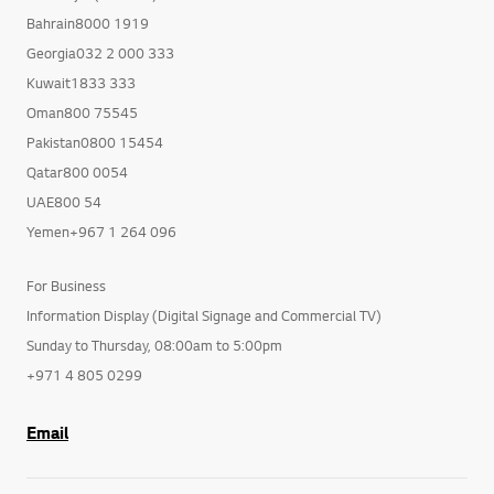
Bahrain8000 1919
Georgia032 2 000 333
Kuwait1833 333
Oman800 75545
Pakistan0800 15454
Qatar800 0054
UAE800 54
Yemen+967 1 264 096
For Business
Information Display (Digital Signage and Commercial TV)
Sunday to Thursday, 08:00am to 5:00pm
+971 4 805 0299
Email