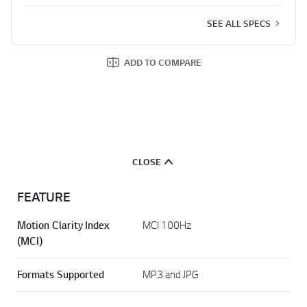
SEE ALL SPECS
ADD TO COMPARE
CLOSE
FEATURE
Motion Clarity Index
MCI 100Hz
(MCI)
Formats Supported
MP3 and JPG