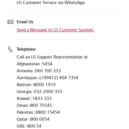
LG Customer Service via WhatsApp
Email Us
Send a Message to LG Customer Support.
Telephone
Call an LG Support Representative at
Afghanistan :5454
Armenia :060 700 333
Azerbaijan :(+99412) 404 7354
Bahrain :8000 1919
Georgia :032 2000 333
Kuwait :1833 333
Oman :800 75545
Pakistan :0800 15454
Qatar :800 0054
UAE :800 54