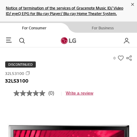
Cl
Notice of termination of the services of Gracenote Music ID/ Video
ID/ eyeQ EPG for Blu-ray Player/ Blu-ray Home Theater System.
For Consumer
For Business
Menu
Search
My LG
0
s
DISCONTINUED
u
32LS3100
m
32LS3100
m
a
(0)
Write a review
N
r
o
r
y
a
-
t
i
w
n
i
g
v
s