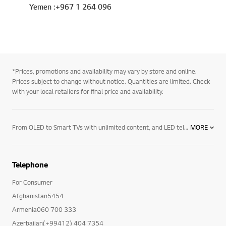
Yemen :+967 1 264 096
*Prices, promotions and availability may vary by store and online.
Prices subject to change without notice. Quantities are limited. Check
with your local retailers for final price and availability.
From OLED to Smart TVs with unlimited content, and LED televisions with exceptional image quality – there’s an LG TV for every room in your house. Mount them on the wall or rest them on a media centre. And if you want to elevate the audio in your home an LG soundbar product may be right for you. Soundbars for your TV enhance all sound emitted from it, resulting in a more cinematic experience. With a wide range of soundbars to choose from, there's a product for everyone.
MORE
Telephone
For Consumer
Afghanistan5454
Armenia060 700 333
Azerbaijan(+99412) 404 7354