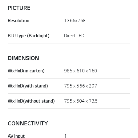
PICTURE
Resolution
1366x768
BLU Type (Backlight)
Direct LED
DIMENSION
WxHxD(in carton)
985 x 610 x 160
WxHxD(with stand)
795 x 566 x 207
WxHxD(without stand)
795 x 504 x 73.5
CONNECTIVITY
AV Input
1