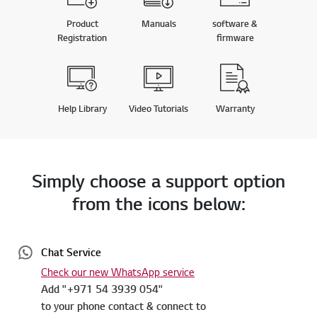
Product
Manuals
software &
Registration
firmware
Help Library
Video Tutorials
Warranty
Simply choose a support option
from the icons below:
Chat Service
Check our new WhatsApp service
Add "+971 54 3939 054"
to your phone contact & connect to