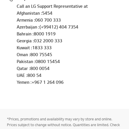
Call an LG Support Representative at
Afghanistan :5454
Armenia :060 700 333
Azerbaijan :(+99412) 404 7354
Bahrain :8000 1919
Georgia :032 2000 333
Kuwait :1833 333
Oman :800 75545
Pakistan :0800 15454
Qatar :800 0054
UAE :800 54
Yemen :+967 1 264 096
*Prices, promotions and availability may vary by store and online.
Prices subject to change without notice. Quantities are limited. Check