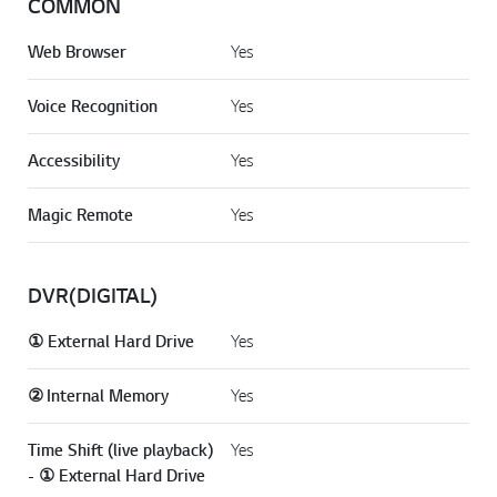
COMMON
Web Browser
Yes
Voice Recognition
Yes
Accessibility
Yes
Magic Remote
Yes
DVR(DIGITAL)
① External Hard Drive
Yes
② Internal Memory
Yes
Time Shift (live playback)
Yes
- ① External Hard Drive