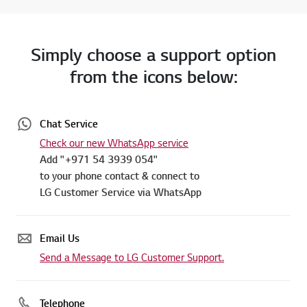
Simply choose a support option
from the icons below:
Chat Service
Check our new WhatsApp service
Add "+971 54 3939 054"
to your phone contact & connect to
LG Customer Service via WhatsApp
Email Us
Send a Message to LG Customer Support.
Telephone