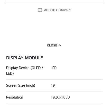
ADD TO COMPARE
CLOSE
DISPLAY MODULE
Display Device (OLED /
LED
LED)
Screen Size (inch)
49
Resolution
1920x1080