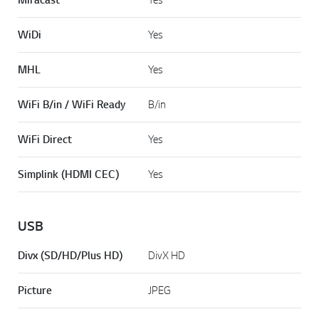
WiDi
Yes
MHL
Yes
WiFi B/in / WiFi Ready
B/in
WiFi Direct
Yes
Simplink (HDMI CEC)
Yes
USB
Divx (SD/HD/Plus HD)
DivX HD
Picture
JPEG