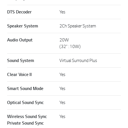
DTS Decoder
Yes
Speaker System
2Ch Speaker System
Audio Output
20W
(32" : 10W)
Sound System
Virtual Surround Plus
Clear Voice II
Yes
Smart Sound Mode
Yes
Optical Sound Sync
Yes
Wireless Sound Sync
Yes
Private Sound Sync