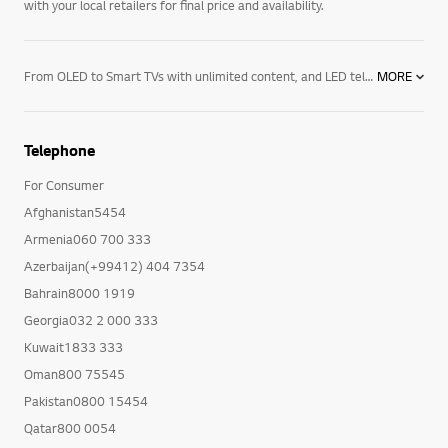
with your local retailers for final price and availability.
From OLED to Smart TVs with unlimited content, and LED televisions with exceptional image quality – there’s an LG TV for every room in your house. Mount them on the wall or rest them on a media centre. And if you want to elevate the audio in your home an LG soundbar product may be right for you. Soundbars for your TV enhance all sound emitted from it, resulting in a more cinematic experience. With a wide range of soundbars to choose from, there's a product for everyone.
MORE
Telephone
For Consumer
Afghanistan5454
Armenia060 700 333
Azerbaijan(+99412) 404 7354
Bahrain8000 1919
Georgia032 2 000 333
Kuwait1833 333
Oman800 75545
Pakistan0800 15454
Qatar800 0054