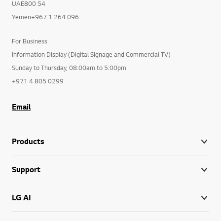
UAE800 54
Yemen+967 1 264 096
For Business
Information Display (Digital Signage and Commercial TV)
Sunday to Thursday, 08:00am to 5:00pm
+971 4 805 0299
Email
Products
Support
LG AI