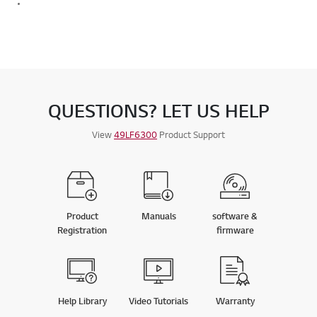
QUESTIONS? LET US HELP
View
49LF6300
Product Support
Product
Manuals
software &
Registration
firmware
Help Library
Video Tutorials
Warranty