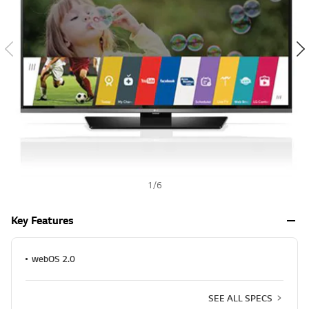
a
h
l
u
e
S
a
m
e
p
a
g
e
l
i
n
k
.
1
/
6
Key Features
webOS 2.0
SEE ALL SPECS