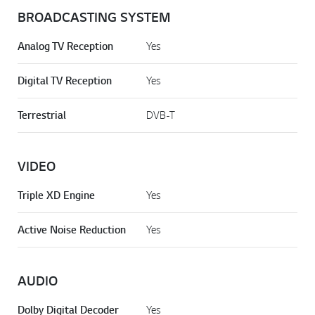
BROADCASTING SYSTEM
Analog TV Reception
Yes
Digital TV Reception
Yes
Terrestrial
DVB-T
VIDEO
Triple XD Engine
Yes
Active Noise Reduction
Yes
AUDIO
Dolby Digital Decoder
Yes