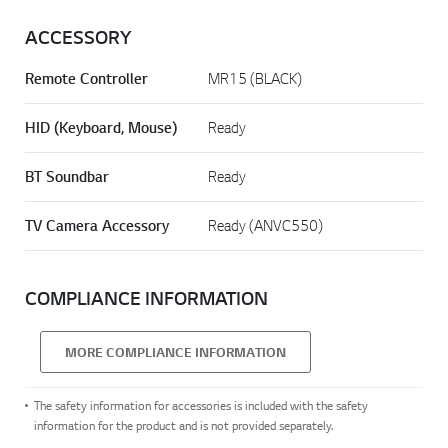
ACCESSORY
Remote Controller
MR15 (BLACK)
HID (Keyboard, Mouse)
Ready
BT Soundbar
Ready
TV Camera Accessory
Ready (ANVC550)
COMPLIANCE INFORMATION
MORE COMPLIANCE INFORMATION
The safety information for accessories is included with the safety
information for the product and is not provided separately.