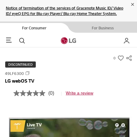
Cl
Notice of termination of the services of Gracenote Music ID/ Video
ID/ eyeQ EPG for Blu-ray Player/ Blu-ray Home Theater System.
For Consumer
For Business
Menu
Search
My LG
0
s
DISCONTINUED
u
49LF6300
m
LG webOS TV
m
a
(0)
Write a review
N
r
o
r
y
a
-
t
i
w
n
i
g
v
s