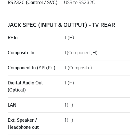
RS232C (Control / SVC)
USB to RS232C
JACK SPEC (INPUT & OUTPUT) - TV REAR
RF In
1 (H)
Composite In
1(Component, H)
Component In (Y,Pb,Pr )
1 (Composite)
Digital Audio Out
1 (H)
(Optical)
LAN
1(H)
Ext. Speaker /
1(H)
Headphone out