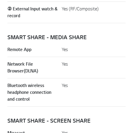
② External Input watch &
Yes (RF/Composite)
record
SMART SHARE - MEDIA SHARE
Remote App
Yes
Network File
Yes
Browser(DLNA)
Bluetooth wireless
Yes
headphone connection
and control
SMART SHARE - SCREEN SHARE
Miracast
Yes