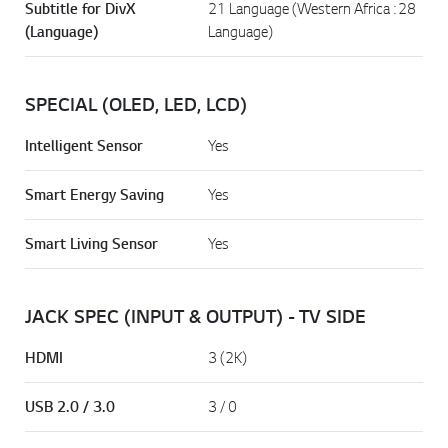
Subtitle for DivX
21 Language (Western Africa : 28
(Language)
Language)
SPECIAL (OLED, LED, LCD)
Intelligent Sensor
Yes
Smart Energy Saving
Yes
Smart Living Sensor
Yes
JACK SPEC (INPUT & OUTPUT) - TV SIDE
HDMI
3 (2K)
USB 2.0 / 3.0
3 / 0