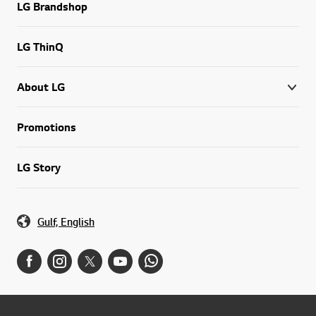
LG Brandshop
LG ThinQ
About LG
Promotions
LG Story
Gulf, English