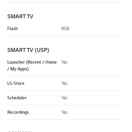
SMART TV
Flash
8GB
SMART TV (USP)
Launcher (Recent / Home
Yes
/ My Apps)
LG Store
Yes
Scheduler
Yes
Recordings
Yes