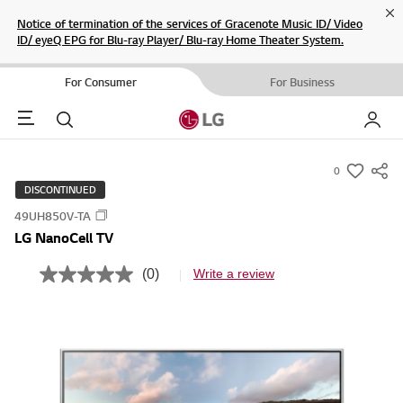
Cl
Notice of termination of the services of Gracenote Music ID/ Video
ID/ eyeQ EPG for Blu-ray Player/ Blu-ray Home Theater System.
For Consumer
For Business
Menu
Search
My LG
0
s
DISCONTINUED
u
49UH850V-TA
m
LG NanoCell TV
m
a
(0)
Write a review
N
r
o
r
y
a
-
t
i
w
n
i
g
v
s