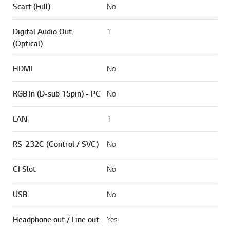
Scart (Full)
No
Digital Audio Out
1
(Optical)
HDMI
No
RGB In (D-sub 15pin) - PC
No
LAN
1
RS-232C (Control / SVC)
No
CI Slot
No
USB
No
Headphone out / Line out
Yes