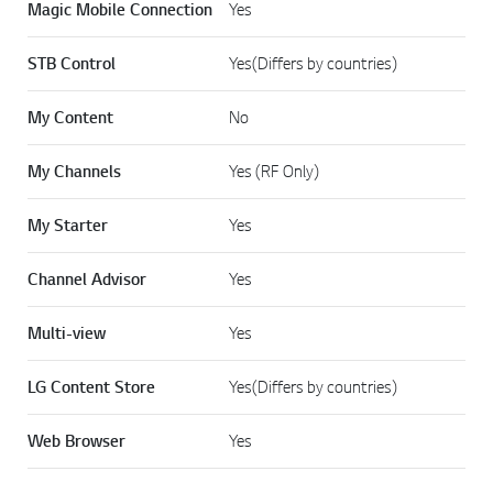
Magic Mobile Connection
Yes
STB Control
Yes(Differs by countries)
My Content
No
My Channels
Yes (RF Only)
My Starter
Yes
Channel Advisor
Yes
Multi-view
Yes
LG Content Store
Yes(Differs by countries)
Web Browser
Yes