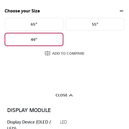
Choose your Size
65"
55"
49"
ADD TO COMPARE
CLOSE
DISPLAY MODULE
Display Device (OLED /
LED
LED)