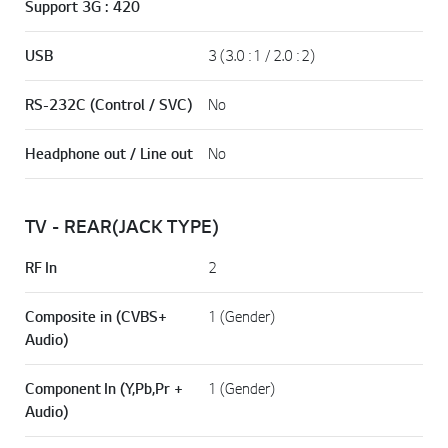
Support 3G : 420
USB
3 (3.0 : 1 / 2.0 : 2)
RS-232C (Control / SVC)
No
Headphone out / Line out
No
TV - REAR(JACK TYPE)
RF In
2
Composite in (CVBS+
1 (Gender)
Audio)
Component In (Y,Pb,Pr +
1 (Gender)
Audio)