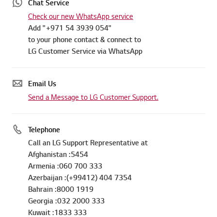
Chat Service
Check our new WhatsApp service
Add "+971 54 3939 054"
to your phone contact & connect to
LG Customer Service via WhatsApp
Email Us
Send a Message to LG Customer Support.
Telephone
Call an LG Support Representative at
Afghanistan :5454
Armenia :060 700 333
Azerbaijan :(+99412) 404 7354
Bahrain :8000 1919
Georgia :032 2000 333
Kuwait :1833 333