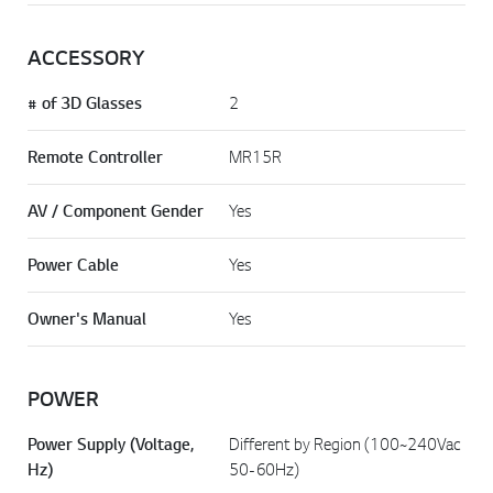
ACCESSORY
# of 3D Glasses
2
Remote Controller
MR15R
AV / Component Gender
Yes
Power Cable
Yes
Owner's Manual
Yes
POWER
Power Supply (Voltage,
Different by Region (100~240Vac
Hz)
50-60Hz)