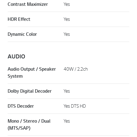
Contrast Maximizer
Yes
HDR Effect
Yes
Dynamic Color
Yes
AUDIO
Audio Output / Speaker
40W / 2.2ch
System
Dolby Digital Decoder
Yes
DTS Decoder
Yes DTS HD
Mono / Stereo / Dual
Yes
(MTS/SAP)