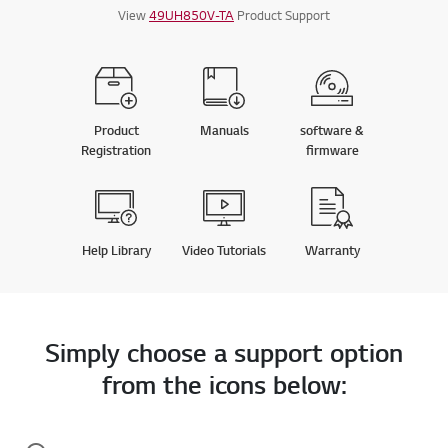
View
49UH850V-TA
Product Support
Product
Manuals
software &
Registration
firmware
Help Library
Video Tutorials
Warranty
Simply choose a support option
from the icons below: