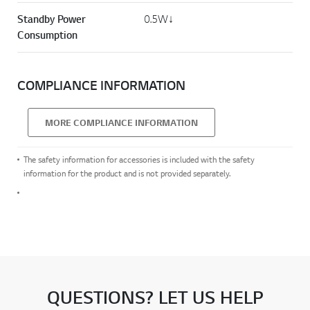
Standby Power
0.5W↓
Consumption
COMPLIANCE INFORMATION
MORE COMPLIANCE INFORMATION
The safety information for accessories is included with the safety
information for the product and is not provided separately.
QUESTIONS? LET US HELP