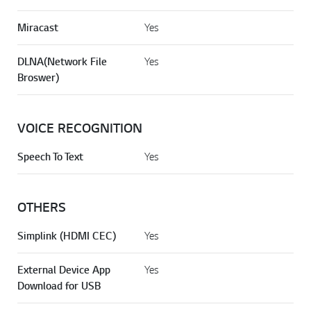
Miracast
Yes
DLNA(Network File
Yes
Broswer)
VOICE RECOGNITION
Speech To Text
Yes
OTHERS
Simplink (HDMI CEC)
Yes
External Device App
Yes
Download for USB