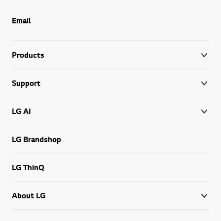
Email
Products
Support
LG AI
LG Brandshop
LG ThinQ
About LG