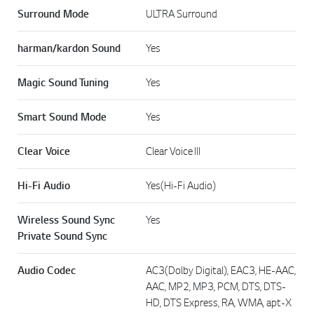
Surround Mode
ULTRA Surround
harman/kardon Sound
Yes
Magic Sound Tuning
Yes
Smart Sound Mode
Yes
Clear Voice
Clear Voice III
Hi-Fi Audio
Yes(Hi-Fi Audio)
Wireless Sound Sync
Yes
Private Sound Sync
Audio Codec
AC3(Dolby Digital), EAC3, HE-AAC,
AAC, MP2, MP3, PCM, DTS, DTS-
HD, DTS Express, RA, WMA, apt-X