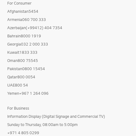
For Consumer
Afghanistan5454
Armenia060 700 333
Azerbaijan(+99412) 404 7354
Bahrain8000 1919
Georgia032 2 000 333
Kuwait1833 333
Oman800 75545
Pakistan0800 15454
Qatar800 0054
UAE800 54
Yemen+967 1 264 096
For Business
Information Display (Digital Signage and Commercial TV)
Sunday to Thursday, 08:00am to 5:00pm
+971 4 805 0299