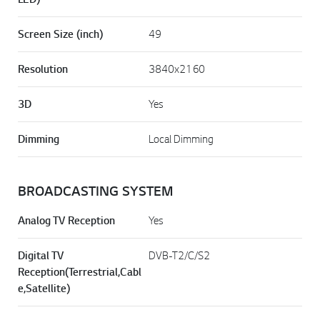
Screen Size (inch)
49
Resolution
3840x2160
3D
Yes
Dimming
Local Dimming
BROADCASTING SYSTEM
Analog TV Reception
Yes
Digital TV
DVB-T2/C/S2
Reception(Terrestrial,Cabl
e,Satellite)