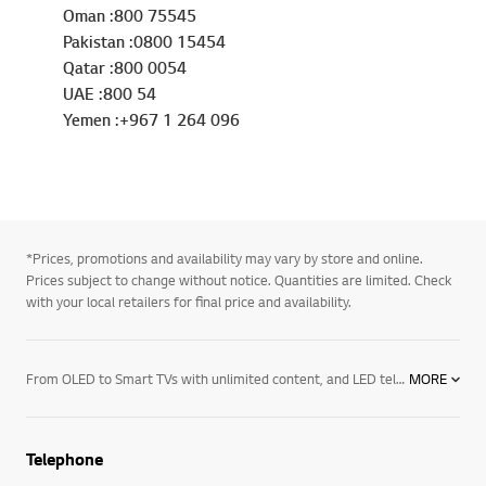
Oman :800 75545
Pakistan :0800 15454
Qatar :800 0054
UAE :800 54
Yemen :+967 1 264 096
*Prices, promotions and availability may vary by store and online.
Prices subject to change without notice. Quantities are limited. Check
with your local retailers for final price and availability.
From OLED to Smart TVs with unlimited content, and LED televisions with exceptional image quality – there’s an LG TV for every room in your house. Mount them on the wall or rest them on a media centre. And if you want to elevate the audio in your home an LG soundbar product may be right for you. Soundbars for your TV enhance all sound emitted from it, resulting in a more cinematic experience. With a wide range of soundbars to choose from, there's a product for everyone.
MORE
Telephone