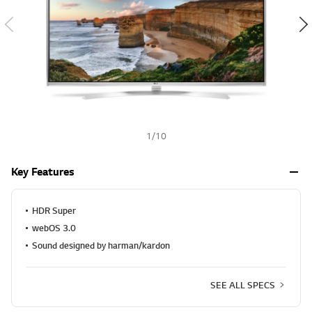
a
h
l
u
e
S
a
m
e
p
a
g
e
1
/
10
l
i
n
Key Features
k
.
HDR Super
webOS 3.0
Sound designed by harman/kardon
SEE ALL SPECS