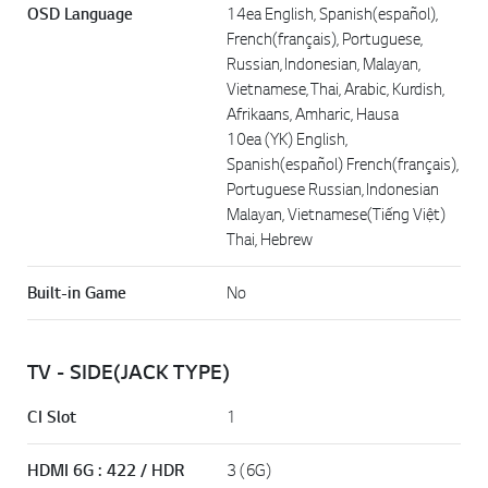
OSD Language
14ea English, Spanish(español),
French(français), Portuguese,
Russian, Indonesian, Malayan,
Vietnamese, Thai, Arabic, Kurdish,
Afrikaans, Amharic, Hausa
10ea (YK) English,
Spanish(español) French(français),
Portuguese Russian, Indonesian
Malayan, Vietnamese(Tiếng Việt)
Thai, Hebrew
Built-in Game
No
TV - SIDE(JACK TYPE)
CI Slot
1
HDMI 6G : 422 / HDR
3 (6G)