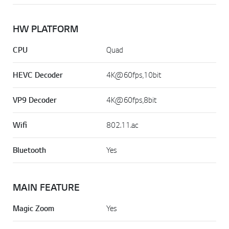
HW PLATFORM
CPU
Quad
HEVC Decoder
4K@60fps,10bit
VP9 Decoder
4K@60fps,8bit
Wifi
802.11.ac
Bluetooth
Yes
MAIN FEATURE
Magic Zoom
Yes