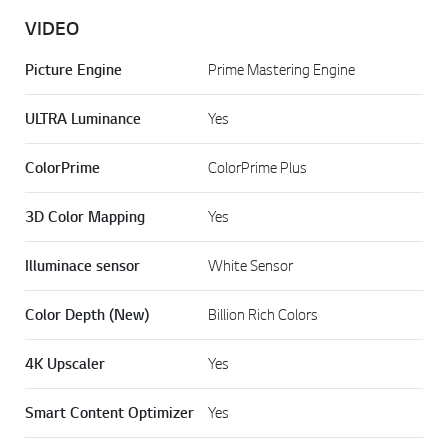
VIDEO
Picture Engine
Prime Mastering Engine
ULTRA Luminance
Yes
ColorPrime
ColorPrime Plus
3D Color Mapping
Yes
Illuminace sensor
White Sensor
Color Depth (New)
Billion Rich Colors
4K Upscaler
Yes
Smart Content Optimizer
Yes