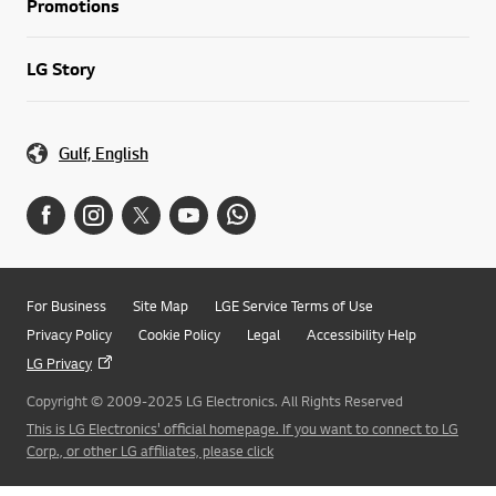
Promotions
LG Story
Gulf, English
For Business
Site Map
LGE Service Terms of Use
Privacy Policy
Cookie Policy
Legal
Accessibility Help
LG Privacy
Copyright © 2009-2025 LG Electronics. All Rights Reserved
This is LG Electronics' official homepage. If you want to connect to LG
Corp., or other LG affiliates, please click