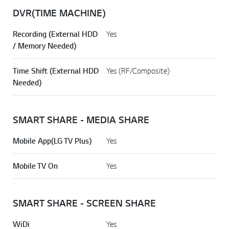
DVR(TIME MACHINE)
Recording (External HDD
Yes
/ Memory Needed)
Time Shift (External HDD
Yes (RF/Composite)
Needed)
SMART SHARE - MEDIA SHARE
Mobile App(LG TV Plus)
Yes
Mobile TV On
Yes
SMART SHARE - SCREEN SHARE
WiDi
Yes