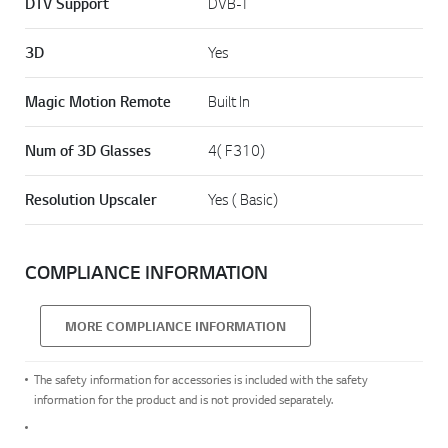
DTV Support
DVB-T
3D
Yes
Magic Motion Remote
Built In
Num of 3D Glasses
4( F310)
Resolution Upscaler
Yes ( Basic)
COMPLIANCE INFORMATION
MORE COMPLIANCE INFORMATION
The safety information for accessories is included with the safety
information for the product and is not provided separately.