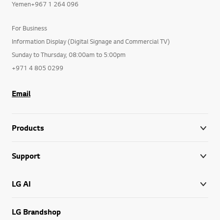
Yemen+967 1 264 096
For Business
Information Display (Digital Signage and Commercial TV)
Sunday to Thursday, 08:00am to 5:00pm
+971 4 805 0299
Email
Products
Support
LG AI
LG Brandshop