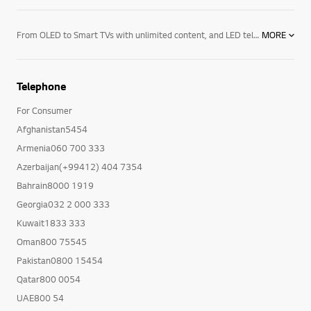
From OLED to Smart TVs with unlimited content, and LED televisions with exceptional image quality – there’s an LG TV for every room in your house. Mount them on the wall or rest them on a media centre. And if you want to elevate the audio in your home an LG soundbar product may be right for you. Soundbars for your TV enhance all sound emitted from it, resulting in a more cinematic experience. With a wide range of soundbars to choose from, there's a product for everyone.
MORE
Telephone
For Consumer
Afghanistan5454
Armenia060 700 333
Azerbaijan(+99412) 404 7354
Bahrain8000 1919
Georgia032 2 000 333
Kuwait1833 333
Oman800 75545
Pakistan0800 15454
Qatar800 0054
UAE800 54