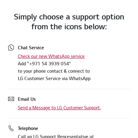
Simply choose a support option
from the icons below:
Chat Service
Check our new WhatsApp service
Add "+971 54 3939 054"
to your phone contact & connect to
LG Customer Service via WhatsApp
Email Us
Send a Message to LG Customer Support.
Telephone
Call an LG Support Representative at