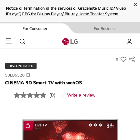
Cl
Notice of termination of the services of Gracenote Music ID/ Video
ID/ eyeQ EPG for Blu-ray Player/ Blu-ray Home Theater System.
For Consumer
For Business
Menu
Search
My LG
0
s
DISCONTINUED
u
50LB6520
m
CINEMA 3D Smart TV with webOS
m
a
(0)
Write a review
N
r
o
r
y
a
-
t
i
w
n
i
g
v
s