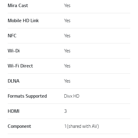
Mira Cast
Yes
Mobile HD Link
Yes
NFC
Yes
Wi-Di
Yes
Wi-Fi Direct
Yes
DLNA
Yes
Formats Supported
Divx HD
HDMI
3
Component
1(shared with AV)