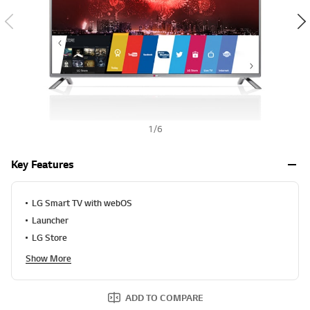
a
h
l
u
e
S
a
m
e
p
a
g
e
1
/
6
l
i
n
Key Features
k
.
LG Smart TV with webOS
Launcher
LG Store
Show More
ADD TO COMPARE