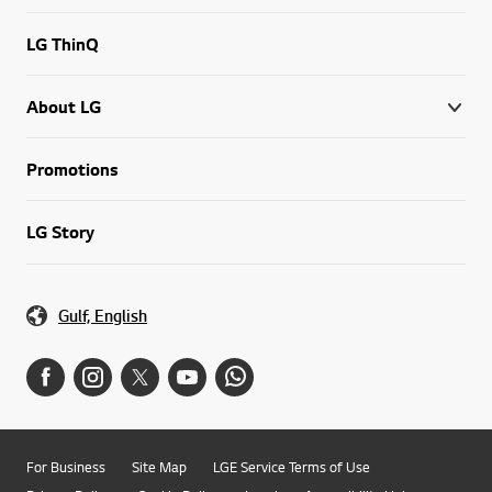
LG ThinQ
About LG
Promotions
LG Story
Gulf, English
For Business
Site Map
LGE Service Terms of Use