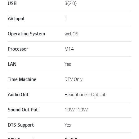
USB
3(2.0)
AV Input
1
Operating System
webOS
Processor
M14
LAN
Yes
Time Machine
DTV Only
Audio Out
Headphone + Optical
Sound Out Put
10W+10W
DTS Support
Yes