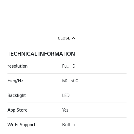
CLOSE
TECHNICAL INFORMATION
resolution
Full HD
Freq/Hz
MCI 500
Backlight
LED
App Store
Yes
Wi-Fi Support
Built In