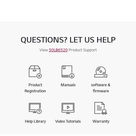
QUESTIONS? LET US HELP
View
50LB6520
Product Support
Product
Manuals
software &
Registration
firmware
Help Library
Video Tutorials
Warranty