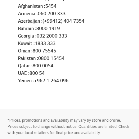
Afghanistan :5454
Armenia :060 700 333
Azerbaijan :(+99412) 404 7354
Bahrain :8000 1919
Georgia :032 2000 333
Kuwait :1833 333
Oman :800 75545
Pakistan :0800 15454
Qatar :800 0054
UAE :800 54
Yemen :+967 1 264 096
*Prices, promotions and availability may vary by store and online.
Prices subject to change without notice. Quantities are limited. Check
with your local retailers for final price and availability.