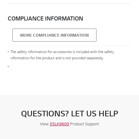
COMPLIANCE INFORMATION
MORE COMPLIANCE INFORMATION
The safety information for accessories is included with the safety
information for the product and is not provided separately.
QUESTIONS? LET US HELP
View
55LA9600
Product Support