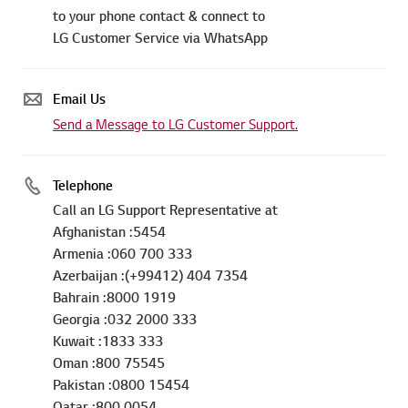
to your phone contact & connect to
LG Customer Service via WhatsApp
Email Us
Send a Message to LG Customer Support.
Telephone
Call an LG Support Representative at
Afghanistan :5454
Armenia :060 700 333
Azerbaijan :(+99412) 404 7354
Bahrain :8000 1919
Georgia :032 2000 333
Kuwait :1833 333
Oman :800 75545
Pakistan :0800 15454
Qatar :800 0054