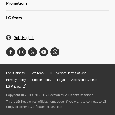
Promotions
LG Story
Gulf, English
For Business
Site Map
LGE Service Terms of Use
Privacy Policy
Cookie Policy
Legal
Accessibility Help
LG Privacy
Copyright © 2009-2025 LG Electronics. All Rights Reserved
This is LG Electronics' official homepage. If you want to connect to LG
Corp., or other LG affiliates, please click