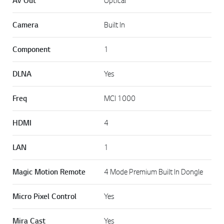
AV Out
Optical
Camera
Built In
Component
1
DLNA
Yes
Freq
MCI 1000
HDMI
4
LAN
1
Magic Motion Remote
4 Mode Premium Built In Dongle
Micro Pixel Control
Yes
Mira Cast
Yes