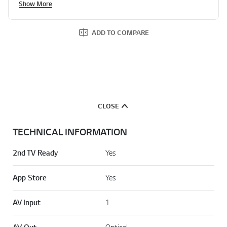
Show More
d
a
R
e
ADD TO COMPARE
v
i
e
w
.
S
a
m
e
CLOSE
p
a
g
TECHNICAL INFORMATION
e
l
i
2nd TV Ready
Yes
n
k
.
App Store
Yes
AV Input
1