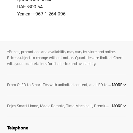
UAE :800 54
Yemen :+967 1 264 096
*Prices, promotions and availability may vary by store and online.
Prices subject to change without notice. Quantities are limited. Check
with your local retailers for final price and availability.
From OLED to Smart TVs with unlimited content, and LED televisions with exceptional image quality – there’s an LG TV for every room in your house. Mount them on the wall or rest them on a media centre. And if you want to elevate the audio in your home an LG soundbar product may be right for you. Soundbars for your TV enhance all sound emitted from it, resulting in a more cinematic experience. With a wide range of soundbars to choose from, there's a product for everyone.
MORE
Enjoy Smart Home, Magic Remote, Time Machine II, Premium Content, 3D World, Game World, Smart Share, MHL, Miracast, Tag On, Wireless Display (Wi-Di), Comfortable 3D Glasses, Flicker-Free 3D, Cinema Screen Design, IPS Panel, Nano Full LED, Dynamic MCI 1000, Triple XD Engine, Resolution Upscaler, Clear Voice II, Smart Energy Saving, HDMI.
MORE
Telephone