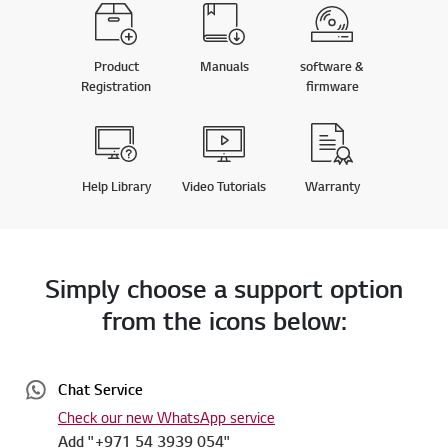
Product
Manuals
software &
Registration
firmware
Help Library
Video Tutorials
Warranty
Simply choose a support option
from the icons below:
Chat Service
Check our new WhatsApp service
Add "+971 54 3939 054"