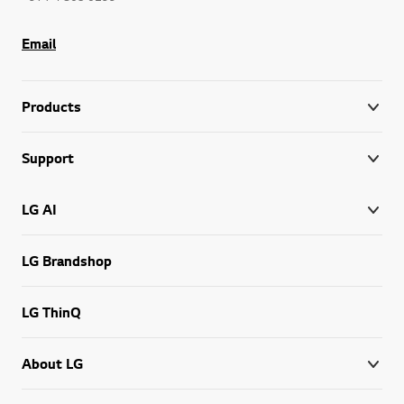
Email
Products
Support
LG AI
LG Brandshop
LG ThinQ
About LG