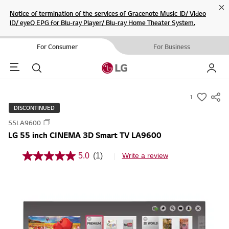
Cl
Notice of termination of the services of Gracenote Music ID/ Video
ID/ eyeQ EPG for Blu-ray Player/ Blu-ray Home Theater System.
For Consumer
For Business
Menu
Search
My LG
1
s
DISCONTINUED
u
55LA9600
m
LG 55 inch CINEMA 3D Smart TV LA9600
m
a
5.0
(1)
Write a review
5
r
.
0
y
o
-
u
t
w
o
i
f
5
s