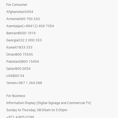
For Consumer
Afghanistan5454
Armenia060 700 333
Azerbaijan(+99412) 404 7354
Bahrain8000 1919
Georgia032 2 000 333
Kuwait1833 333
Oman800 75545
Pakistan0800 15454
Qatar800 0054
UAE800 54
Yemen+967 1 264 096
For Business
Information Display (Digital Signage and Commercial TV)
Sunday to Thursday, 08:00am to 5:00pm
+971 4 805 0299