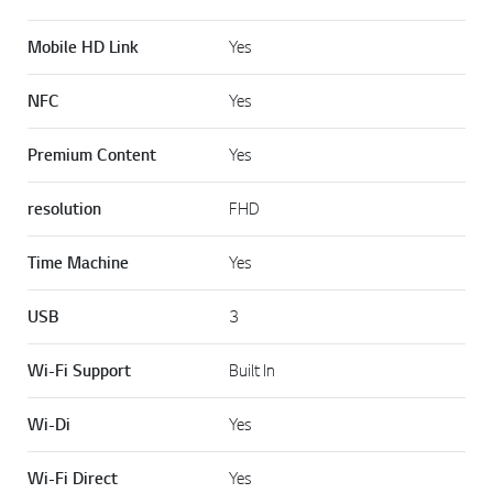
Mobile HD Link
Yes
NFC
Yes
Premium Content
Yes
resolution
FHD
Time Machine
Yes
USB
3
Wi-Fi Support
Built In
Wi-Di
Yes
Wi-Fi Direct
Yes