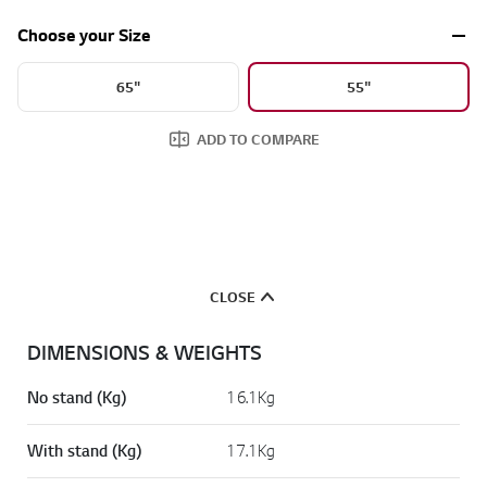
a
d
Choose your Size
2
R
e
65"
55"
v
i
e
ADD TO COMPARE
w
s
.
S
a
m
e
p
a
CLOSE
g
e
l
DIMENSIONS & WEIGHTS
i
n
k
No stand (Kg)
16.1Kg
.
With stand (Kg)
17.1Kg