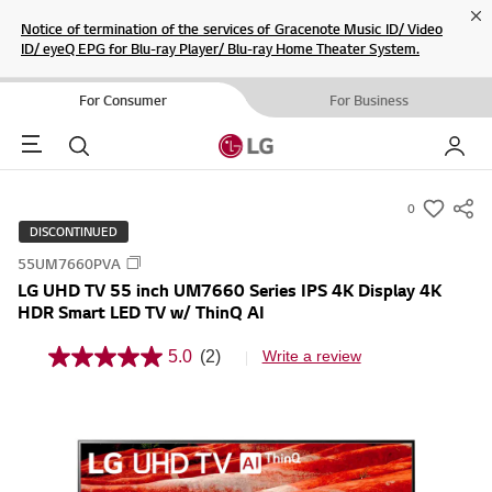
Cl
Notice of termination of the services of Gracenote Music ID/ Video
ID/ eyeQ EPG for Blu-ray Player/ Blu-ray Home Theater System.
For Consumer
For Business
Menu
Search
My LG
0
s
DISCONTINUED
u
55UM7660PVA
m
LG UHD TV 55 inch UM7660 Series IPS 4K Display 4K
m
HDR Smart LED TV w/ ThinQ AI
a
r
5.0
(2)
Write a review
5
y
.
0
-
o
w
u
t
i
o
s
f