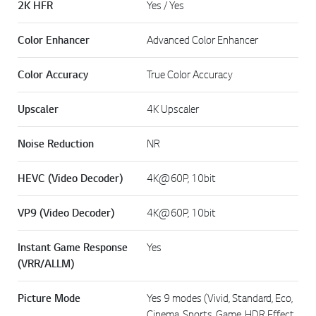
2K HFR
Yes / Yes
Color Enhancer
Advanced Color Enhancer
Color Accuracy
True Color Accuracy
Upscaler
4K Upscaler
Noise Reduction
NR
HEVC (Video Decoder)
4K@60P, 10bit
VP9 (Video Decoder)
4K@60P, 10bit
Instant Game Response
Yes
(VRR/ALLM)
Picture Mode
Yes 9 modes (Vivid, Standard, Eco,
Cinema, Sports, Game, HDR Effect,