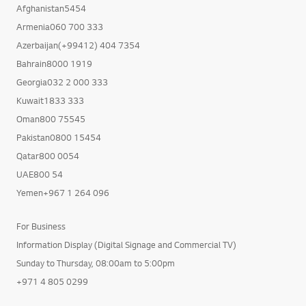
Afghanistan5454
Armenia060 700 333
Azerbaijan(+99412) 404 7354
Bahrain8000 1919
Georgia032 2 000 333
Kuwait1833 333
Oman800 75545
Pakistan0800 15454
Qatar800 0054
UAE800 54
Yemen+967 1 264 096
For Business
Information Display (Digital Signage and Commercial TV)
Sunday to Thursday, 08:00am to 5:00pm
+971 4 805 0299