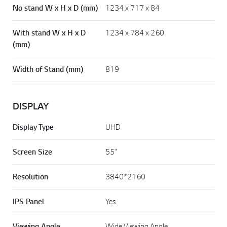
No stand W x H x D (mm)
1234 x 717 x 84
With stand W x H x D
1234 x 784 x 260
(mm)
Width of Stand (mm)
819
DISPLAY
Display Type
UHD
Screen Size
55"
Resolution
3840*2160
IPS Panel
Yes
Viewing Angle
Wide Viewing Angle