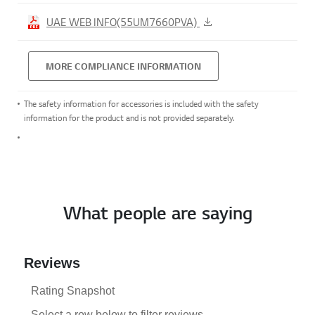
UAE WEB INFO(55UM7660PVA)
MORE COMPLIANCE INFORMATION
The safety information for accessories is included with the safety
information for the product and is not provided separately.
What people are saying