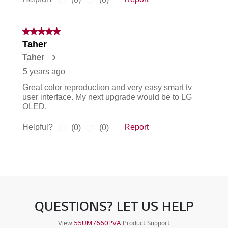
QUESTIONS? LET US HELP
View
55UM7660PVA
Product Support