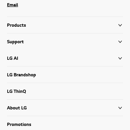
Email
Products
Support
LG AI
LG Brandshop
LG ThinQ
About LG
Promotions