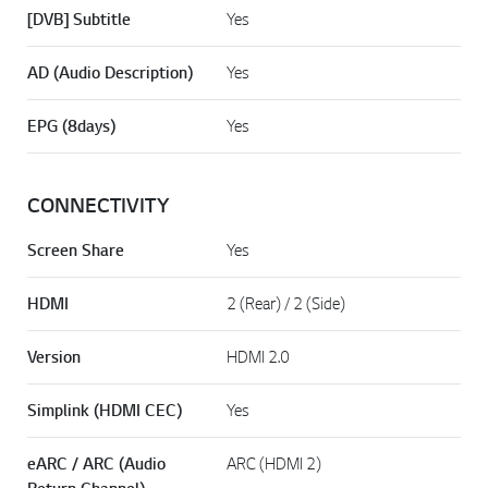
[DVB] Subtitle
Yes
AD (Audio Description)
Yes
EPG (8days)
Yes
CONNECTIVITY
Screen Share
Yes
HDMI
2 (Rear) / 2 (Side)
Version
HDMI 2.0
Simplink (HDMI CEC)
Yes
eARC / ARC (Audio
ARC (HDMI 2)