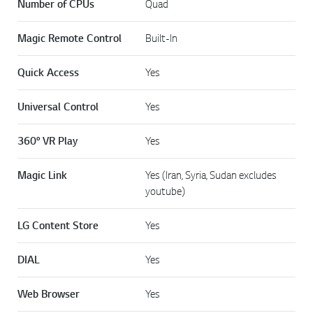
Number of CPUs
Quad
Magic Remote Control
Built-In
Quick Access
Yes
Universal Control
Yes
360° VR Play
Yes
Magic Link
Yes (Iran, Syria, Sudan excludes
youtube)
LG Content Store
Yes
DIAL
Yes
Web Browser
Yes