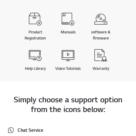
Product
Manuals
software &
Registration
firmware
Help Library
Video Tutorials
Warranty
Simply choose a support option
from the icons below:
Chat Service