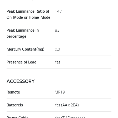
Peak Luminance Ratio of
147
On-Mode or Home-Mode
Peak Luminance in
83
percentage
Mercury Content(mg)
0.0
Presence of Lead
Yes
ACCESSORY
Remote
MR19
Battereis
Yes (AA x 2EA)
Power Cable
Yes (TV Detached)