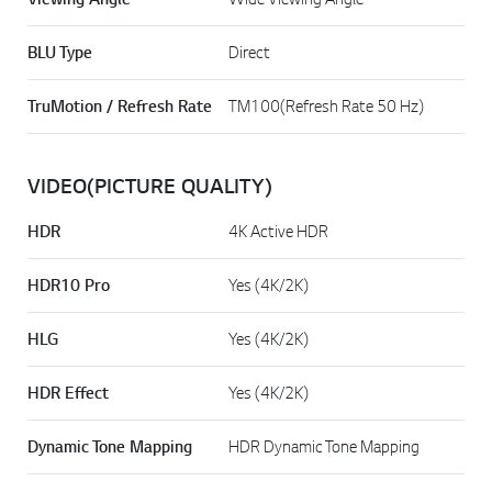
BLU Type
Direct
TruMotion / Refresh Rate
TM100(Refresh Rate 50 Hz)
VIDEO(PICTURE QUALITY)
HDR
4K Active HDR
HDR10 Pro
Yes (4K/2K)
HLG
Yes (4K/2K)
HDR Effect
Yes (4K/2K)
Dynamic Tone Mapping
HDR Dynamic Tone Mapping