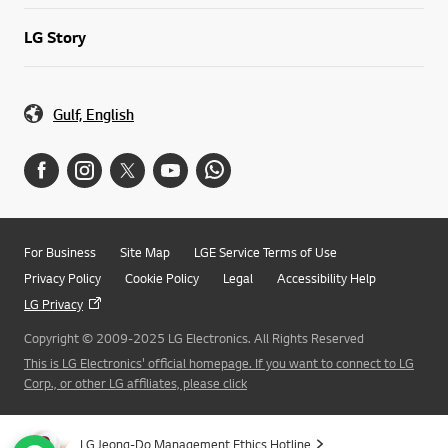
LG Story
Gulf, English
For Business
Site Map
LGE Service Terms of Use
Privacy Policy
Cookie Policy
Legal
Accessibility Help
LG Privacy
Copyright © 2009-2025 LG Electronics. All Rights Reserved
This is LG Electronics' official homepage. If you want to connect to LG
Corp., or other LG affiliates, please click
LG Jeong-Do Management Ethics Hotline