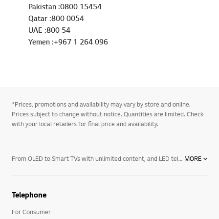
Pakistan :0800 15454
Qatar :800 0054
UAE :800 54
Yemen :+967 1 264 096
*Prices, promotions and availability may vary by store and online.
Prices subject to change without notice. Quantities are limited. Check
with your local retailers for final price and availability.
From OLED to Smart TVs with unlimited content, and LED televisions with exceptional image quality – there’s an LG TV for every room in your house. Mount them on the wall or rest them on a media centre. And if you want to elevate the audio in your home an LG soundbar product may be right for you. Soundbars for your TV enhance all sound emitted from it, resulting in a more cinematic experience. With a wide range of soundbars to choose from, there's a product for everyone.
MORE
Telephone
For Consumer