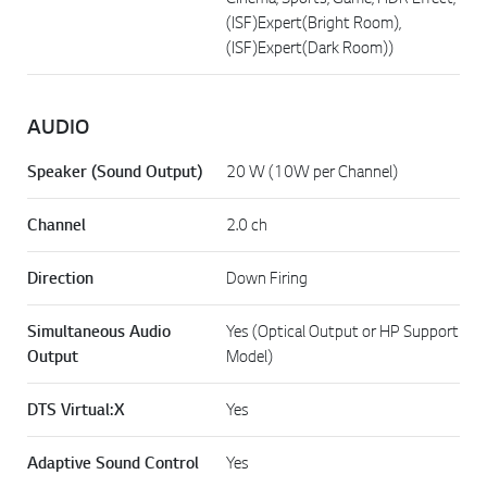
(ISF)Expert(Bright Room),
(ISF)Expert(Dark Room))
AUDIO
Speaker (Sound Output)
20 W (10W per Channel)
Channel
2.0 ch
Direction
Down Firing
Simultaneous Audio
Yes (Optical Output or HP Support
Output
Model)
DTS Virtual:X
Yes
Adaptive Sound Control
Yes