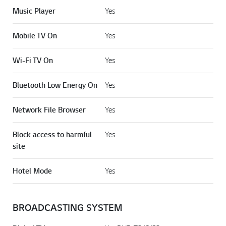
Music Player
Yes
Mobile TV On
Yes
Wi-Fi TV On
Yes
Bluetooth Low Energy On
Yes
Network File Browser
Yes
Block access to harmful
Yes
site
Hotel Mode
Yes
BROADCASTING SYSTEM