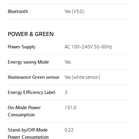
Bluetooth
Yes (V5.0)
POWER & GREEN
Power Supply
AC 100~240V 50-60Hz
Energy saving Mode
Yes
Illuminance Green sensor
Yes (white sensor)
Energy Efficiency Label
3
On-Mode Power
101.0
Consumption
Stand-by/Off-Mode
0.22
Power Consumption