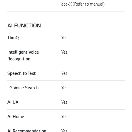
apt-X (Refer to manual)
AI FUNCTION
ThinQ
Yes
Intelligent Voice
Yes
Recognition
Speech to Text
Yes
LG Voice Search
Yes
AI UX
Yes
AI Home
Yes
AI Recommendation
Yes