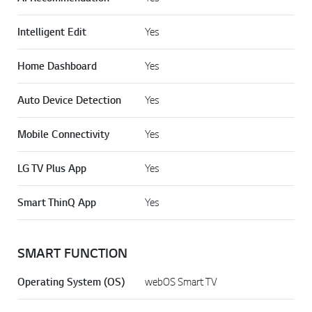
Intelligent Edit
Yes
Home Dashboard
Yes
Auto Device Detection
Yes
Mobile Connectivity
Yes
LG TV Plus App
Yes
Smart ThinQ App
Yes
SMART FUNCTION
Operating System (OS)
webOS Smart TV