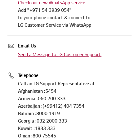
Check our new WhatsApp service
Add "+971 54 3939 054"
to your phone contact & connect to
LG Customer Service via WhatsApp
Email Us
Send a Message to LG Customer Support.
Telephone
Call an LG Support Representative at
Afghanistan :5454
Armenia :060 700 333
Azerbaijan :(+99412) 404 7354
Bahrain :8000 1919
Georgia :032 2000 333
Kuwait :1833 333
Oman :800 75545