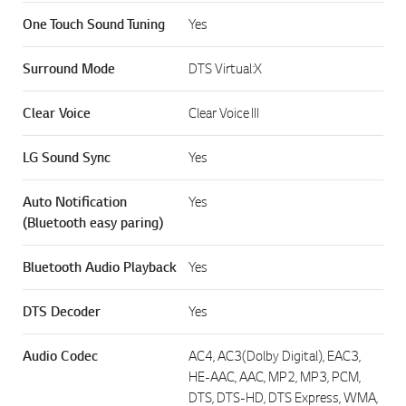
One Touch Sound Tuning
Yes
Surround Mode
DTS Virtual:X
Clear Voice
Clear Voice III
LG Sound Sync
Yes
Auto Notification
Yes
(Bluetooth easy paring)
Bluetooth Audio Playback
Yes
DTS Decoder
Yes
Audio Codec
AC4, AC3(Dolby Digital), EAC3,
HE-AAC, AAC, MP2, MP3, PCM,
DTS, DTS-HD, DTS Express, WMA,