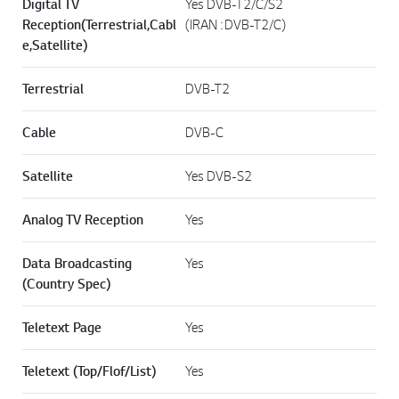
Digital TV
Yes DVB-T2/C/S2
Reception(Terrestrial,Cabl
(IRAN : DVB-T2/C)
e,Satellite)
Terrestrial
DVB-T2
Cable
DVB-C
Satellite
Yes DVB-S2
Analog TV Reception
Yes
Data Broadcasting
Yes
(Country Spec)
Teletext Page
Yes
Teletext (Top/Flof/List)
Yes