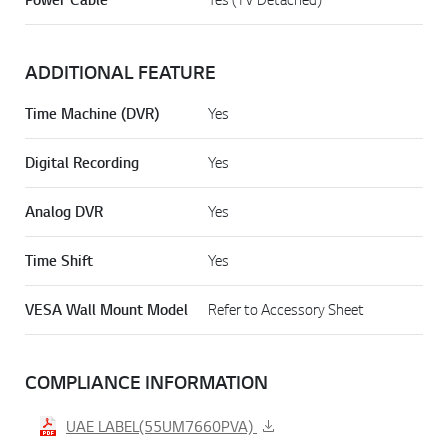
ADDITIONAL FEATURE
Time Machine (DVR)
Yes
Digital Recording
Yes
Analog DVR
Yes
Time Shift
Yes
VESA Wall Mount Model
Refer to Accessory Sheet
COMPLIANCE INFORMATION
UAE LABEL(55UM7660PVA)