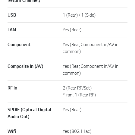
Return Channel)
USB
1 (Rear) / 1 (Side)
LAN
Yes (Rear)
Component
Yes (Rear, Component in/AV in
common)
Composite In (AV)
Yes (Rear, Component in/AV in
common)
RF In
2 (Rear, RF/Sat)
* Iran : 1 (Rear, RF)
SPDIF (Optical Digital
Yes (Rear)
Audio Out)
Wifi
Yes (802.11ac)