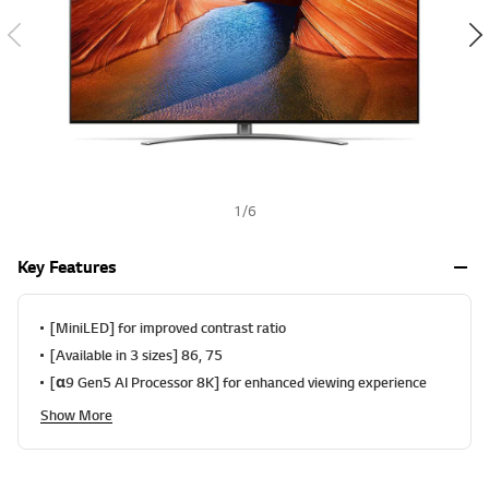
a
h
l
u
e
S
a
m
e
p
a
g
e
1
/
6
l
i
n
Key Features
k
.
[MiniLED] for improved contrast ratio
[Available in 3 sizes] 86, 75
[α9 Gen5 AI Processor 8K] for enhanced viewing experience
Show More