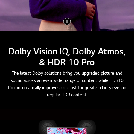
Dolby Vision IQ, Dolby Atmos,
& HDR 10 Pro
The latest Dolby solutions bring you upgraded picture and
sound across an even wider range of content while HDR10
Pro automatically improves contrast for greater clarity even in
regular HDR content.