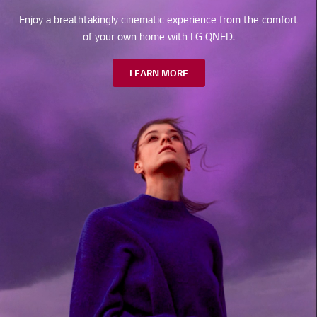
Enjoy a breathtakingly cinematic experience from the comfort
of your own home with LG QNED.
LEARN MORE