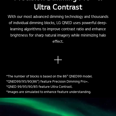
Ultra Contrast
With our most advanced dimming technology and thousands
of individual dimming blocks, LG QNED uses powerful deep-
learning algorithms to improve contrast ratio and enhance
brightness for sharp natural imagery while minimizing halo
effect.
See
mor
e
*The number of blocks is based on the 86” QNED99 model.
*QNED99/95/90(86") feature Precision Dimming Pro+.
*QNED 99/95/90/85 feature Ultra Contrast.
*Images are simulated to enhance feature understanding.