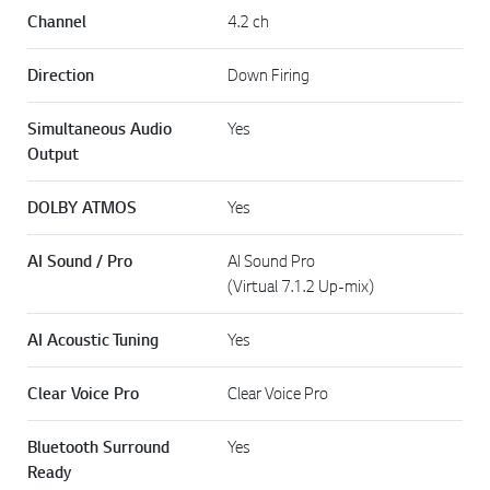
Channel
4.2 ch
Direction
Down Firing
Simultaneous Audio
Yes
Output
DOLBY ATMOS
Yes
AI Sound / Pro
AI Sound Pro
(Virtual 7.1.2 Up-mix)
AI Acoustic Tuning
Yes
Clear Voice Pro
Clear Voice Pro
Bluetooth Surround
Yes
Ready