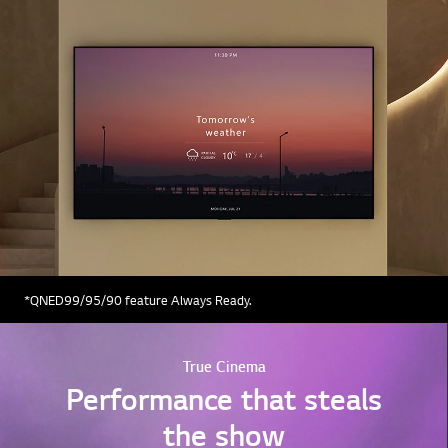
*QNED99/95/90 feature Always Ready.
True Cinema
Performance that steals
the show