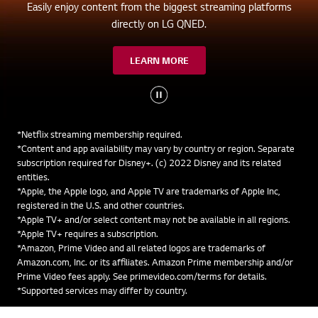
Easily enjoy content from the biggest streaming platforms
directly on LG QNED.
LEARN MORE
*Netflix streaming membership required.
*Content and app availability may vary by country or region. Separate
subscription required for Disney+. (c) 2022 Disney and its related
entities.
*Apple, the Apple logo, and Apple TV are trademarks of Apple Inc,
registered in the U.S. and other countries.
*Apple TV+ and/or select content may not be available in all regions.
*Apple TV+ requires a subscription.
*Amazon, Prime Video and all related logos are trademarks of
Amazon.com, Inc. or its affiliates. Amazon Prime membership and/or
Prime Video fees apply. See primevideo.com/terms for details.
*Supported services may differ by country.