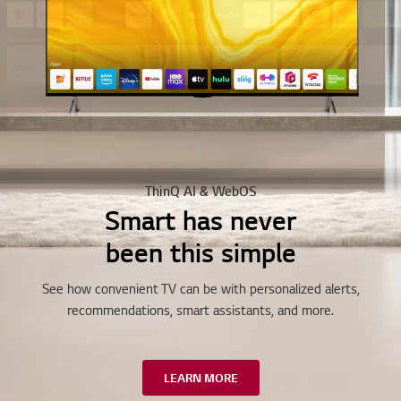
ThinQ AI & WebOS
Smart has never
been this simple
See how convenient TV can be with personalized alerts,
recommendations, smart assistants, and more.
LEARN MORE