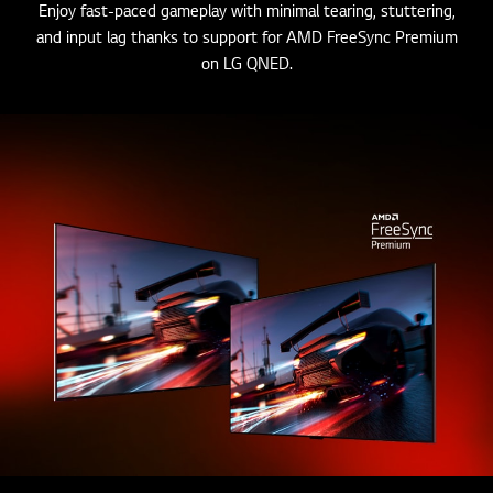
Enjoy fast-paced gameplay with minimal tearing, stuttering,
and input lag thanks to support for AMD FreeSync Premium
on LG QNED.