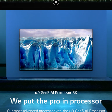
α9 Gen5 AI Processor 8K
We put the pro in processor
Our most advanced processor yet, the α9 Gen5 AI Processor