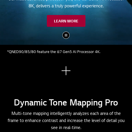
8K, delivers a truly powerful experience.
LEARN MORE
*QNED90/85/80 feature the α7 Gen5 AI Processor 4K.
See
mor
e
Dynamic Tone Mapping Pro
Multi-tone mapping intelligently analyzes each area of the
frame to enhance contrast and increase the level of detail you
see in real-time.