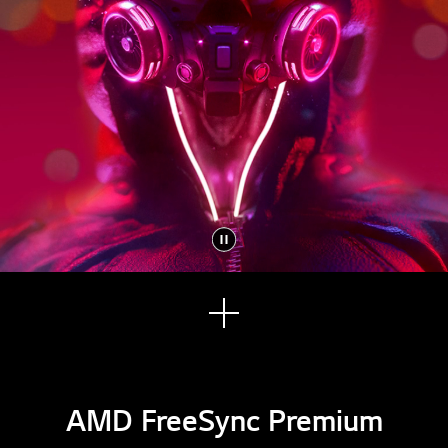
See
mor
e
AMD FreeSync Premium