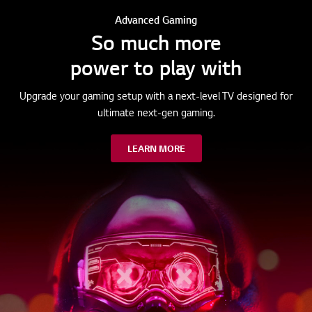
Advanced Gaming
So much more
power to play with
Upgrade your gaming setup with a next-level TV designed for
ultimate next-gen gaming.
LEARN MORE