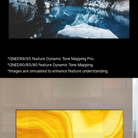
*QNED99/95 feature Dynamic Tone Mapping Pro.
*QNED90/85/80 feature Dynamic Tone Mapping.
*Images are simulated to enhance feature understanding.