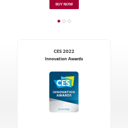
BUY NOW
CES 2022
Innovation Awards