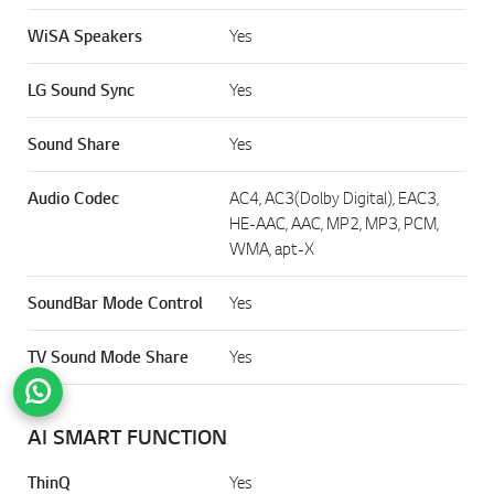
WiSA Speakers
Yes
LG Sound Sync
Yes
Sound Share
Yes
Audio Codec
AC4, AC3(Dolby Digital), EAC3,
HE-AAC, AAC, MP2, MP3, PCM,
WMA, apt-X
SoundBar Mode Control
Yes
TV Sound Mode Share
Yes
Go t
AI SMART FUNCTION
ThinQ
Yes