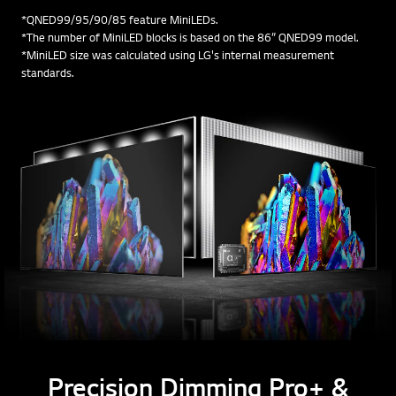
*QNED99/95/90/85 feature MiniLEDs.
*The number of MiniLED blocks is based on the 86” QNED99 model.
*MiniLED size was calculated using LG's internal measurement
standards.
Precision Dimming Pro+ &