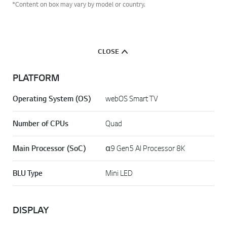
*Content on box may vary by model or country.
CLOSE
PLATFORM
Operating System (OS)
webOS Smart TV
Number of CPUs
Quad
Main Processor (SoC)
α9 Gen5 AI Processor 8K
BLU Type
Mini LED
DISPLAY