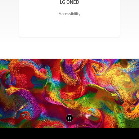
LG QNED
Accessibility