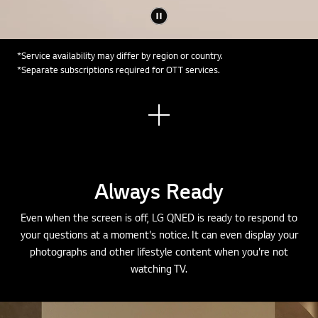
*Service availability may differ by region or country.
*Separate subscriptions required for OTT services.
See
mor
e
Always Ready
Even when the screen is off, LG QNED is ready to respond to
your questions at a moment's notice. It can even display your
photographs and other lifestyle content when you're not
watching TV.