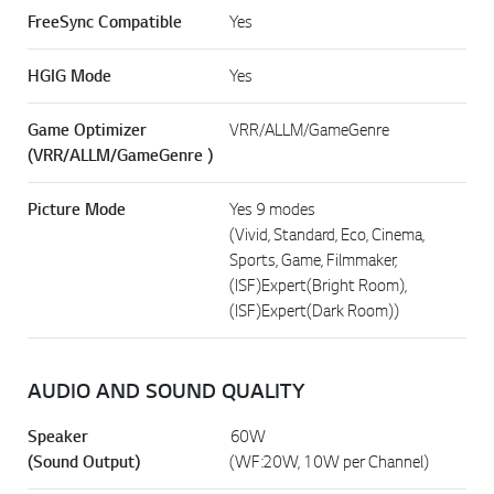
FreeSync Compatible
Yes
HGIG Mode
Yes
Game Optimizer
VRR/ALLM/GameGenre
(VRR/ALLM/GameGenre )
Picture Mode
Yes 9 modes
(Vivid, Standard, Eco, Cinema,
Sports, Game, Filmmaker,
(ISF)Expert(Bright Room),
(ISF)Expert(Dark Room))
AUDIO AND SOUND QUALITY
Speaker
60W
(Sound Output)
(WF:20W, 10W per Channel)