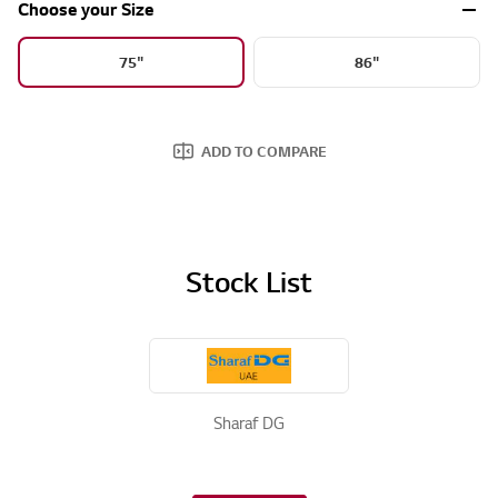
Choose your Size
75"
86"
ADD TO COMPARE
Stock List
Sharaf DG