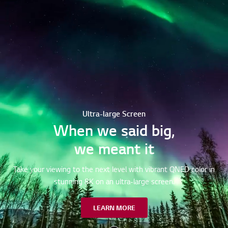
Ultra-large Screen
When we said big,
we meant it
Take your viewing to the next level with vibrant QNED color in
stunning 8K on an ultra-large screen.
LEARN MORE