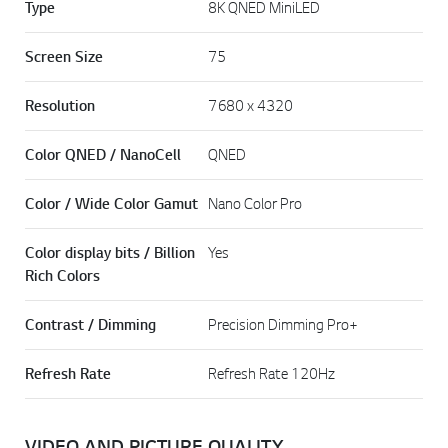
Type
8K QNED MiniLED
Screen Size
75
Resolution
7680 x 4320
Color QNED / NanoCell
QNED
Color / Wide Color Gamut
Nano Color Pro
Color display bits / Billion
Yes
Rich Colors
Contrast / Dimming
Precision Dimming Pro+
Refresh Rate
Refresh Rate 120Hz
VIDEO AND PICTURE QUALITY