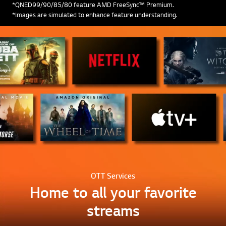
*QNED99/90/85/80 feature AMD FreeSync™ Premium.
*Images are simulated to enhance feature understanding.
OTT Services
Home to all your favorite
streams