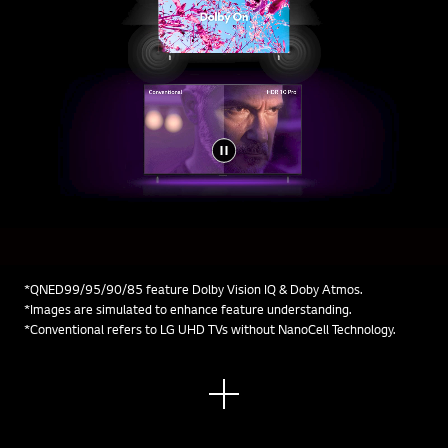
*QNED99/95/90/85 feature Dolby Vision IQ & Doby Atmos.
*Images are simulated to enhance feature understanding.
*Conventional refers to LG UHD TVs without NanoCell Technology.
See
mor
e