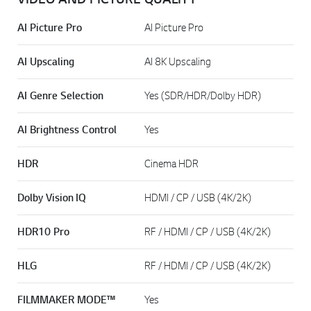
AI Picture Pro
AI Picture Pro
AI Upscaling
AI 8K Upscaling
AI Genre Selection
Yes (SDR/HDR/Dolby HDR)
AI Brightness Control
Yes
HDR
Cinema HDR
Dolby Vision IQ
HDMI / CP / USB (4K/2K)
HDR10 Pro
RF / HDMI / CP / USB (4K/2K)
HLG
RF / HDMI / CP / USB (4K/2K)
FILMMAKER MODE™
Yes