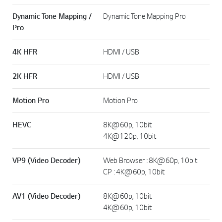
Dynamic Tone Mapping /
Dynamic Tone Mapping Pro
Pro
4K HFR
HDMI / USB
2K HFR
HDMI / USB
Motion Pro
Motion Pro
HEVC
8K@60p, 10bit
4K@120p, 10bit
VP9 (Video Decoder)
Web Browser : 8K@60p, 10bit
CP : 4K@60p, 10bit
AV1 (Video Decoder)
8K@60p, 10bit
4K@60p, 10bit