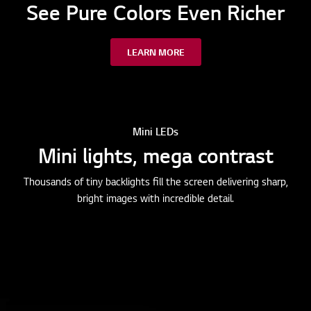
See Pure Colors Even Richer
LEARN MORE
Mini LEDs
Mini lights, mega contrast
Thousands of tiny backlights fill the screen delivering sharp,
bright images with incredible detail.