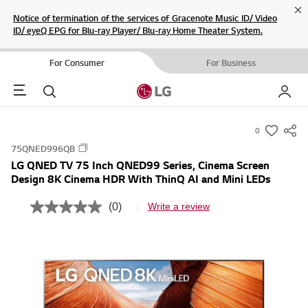
Cl
Notice of termination of the services of Gracenote Music ID/ Video
ID/ eyeQ EPG for Blu-ray Player/ Blu-ray Home Theater System.
For Consumer
For Business
Menu
Search
My LG
0
s
75QNED996QB
u
LG QNED TV 75 Inch QNED99 Series, Cinema Screen
m
Design 8K Cinema HDR With ThinQ AI and Mini LEDs
m
a
(0)
Write a review
N
r
o
r
y
a
-
t
i
w
n
i
g
v
s