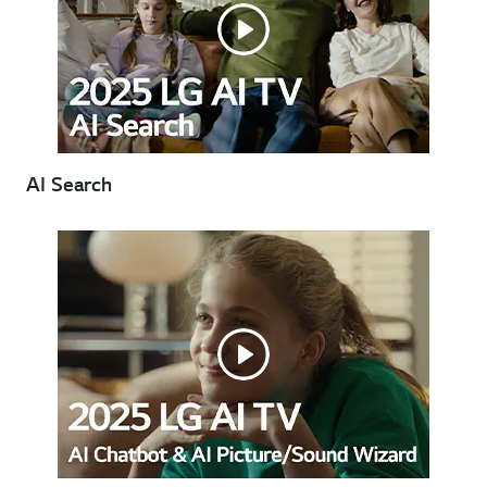
AI Search