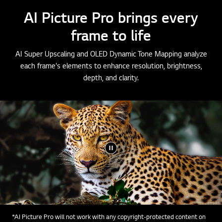
AI Picture Pro brings every
frame to life
AI Super Upscaling and OLED Dynamic Tone Mapping analyze
each frame's elements to enhance resolution, brightness,
depth, and clarity.
*AI Picture Pro will not work with any copyright-protected content on