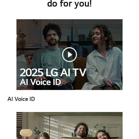
do for you!
AI Voice ID