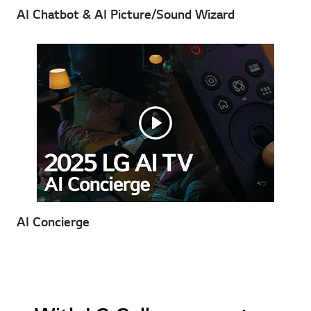
AI Chatbot & AI Picture/Sound Wizard
AI Concierge