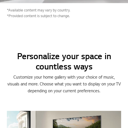
*Available content may vary by country.
*Provided content is subject to change.
Personalize your space in
countless ways
Customize your home gallery with your choice of music,
visuals and more. Choose what you want to display on your TV
depending on your current preferences.