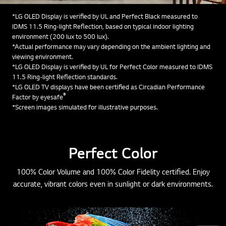
*LG OLED Display is verified by UL and Perfect Black measured to
IDMS 11.5 Ring-light Reflection, based on typical indoor lighting
environment (200 lux to 500 lux).
*Actual performance may vary depending on the ambient lighting and
viewing environment.
*LG OLED Display is verified by UL for Perfect Color measured to IDMS
11.5 Ring-light Reflection standards.
*LG OLED TV displays have been certified as Circadian Performance
®
Factor by eyesafe
*Screen images simulated for illustrative purposes.
Perfect Color
100% Color Volume and 100% Color Fidelity certified. Enjoy
accurate, vibrant colors even in sunlight or dark environments.