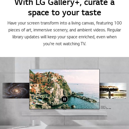
With LG Gallery+, curate a
space to your taste
Have your screen transform into a living canvas, featuring 100
pieces of art, immersive scenery, and ambient videos. Regular
library updates will keep your space enriched, even when
you're not watching TV.