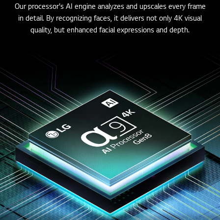
Our processor's AI engine analyzes and upscales every frame
in detail. By recognizing faces, it delivers not only 4K visual
quality, but enhanced facial expressions and depth.