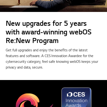
New upgrades for 5 years
with award-winning webOS
Re:New Program
Get full upgrades and enjoy the benefits of the latest
features and software. A CES Innovation Awardee for the
cybersecurity category, feel safe knowing webOS keeps your
privacy and data, secure.