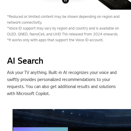
*Reduced or limited content may be shown depending on region and
network connectivity.
*Voice ID support may vary by region and country and is available on
OLED, QNED, NanoCell, and UHD TVs released from 2024 onwards.
*It works only with apps that support the Voice ID account.
AI Search
Ask your TV anything. Built-in AI recognizes your voice and
swiftly provides personalized recommendations to your
requests. You can also get additional results and solutions
with Microsoft Copilot.