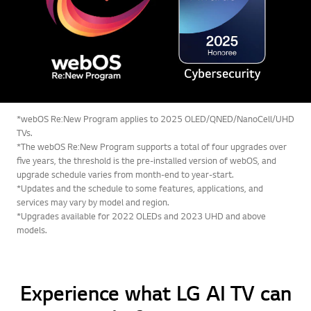
*webOS Re:New Program applies to 2025 OLED/QNED/NanoCell/UHD
TVs.
*The webOS Re:New Program supports a total of four upgrades over
five years, the threshold is the pre-installed version of webOS, and
upgrade schedule varies from month-end to year-start.
*Updates and the schedule to some features, applications, and
services may vary by model and region.
*Upgrades available for 2022 OLEDs and 2023 UHD and above
models.
Experience what LG AI TV can