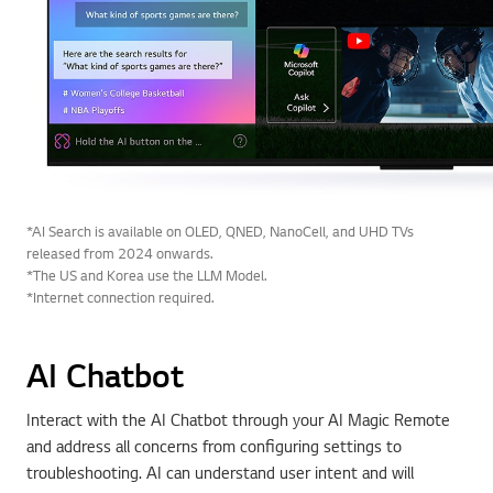
*AI Search is available on OLED, QNED, NanoCell, and UHD TVs
released from 2024 onwards.
*The US and Korea use the LLM Model.
*Internet connection required.
AI Chatbot
Interact with the AI Chatbot through your AI Magic Remote
and address all concerns from configuring settings to
troubleshooting. AI can understand user intent and will