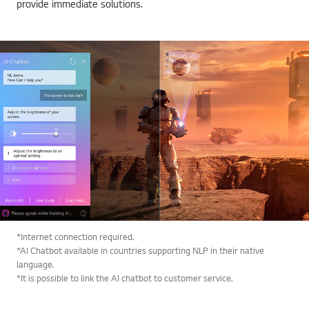
provide immediate solutions.
*Internet connection required.
*AI Chatbot available in countries supporting NLP in their native
language.
*It is possible to link the AI chatbot to customer service.