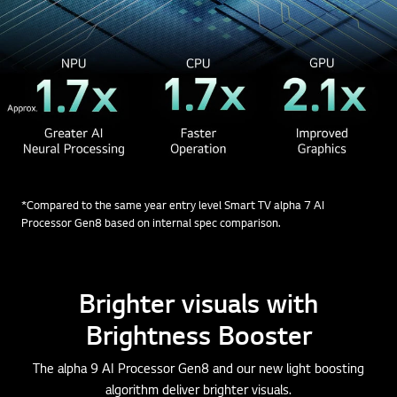
*Compared to the same year entry level Smart TV alpha 7 AI
Processor Gen8 based on internal spec comparison.
Brighter visuals with
Brightness Booster
The alpha 9 AI Processor Gen8 and our new light boosting
algorithm deliver brighter visuals.