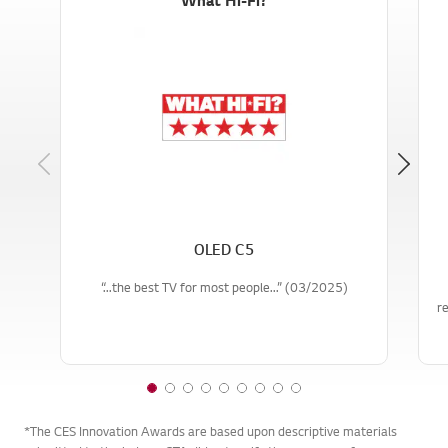
Previous
OLED C5
“...the best TV for most people...” (03/2025)
re
1
2
3
4
5
6
7
8
9
o
o
o
o
o
o
o
o
o
*The CES Innovation Awards are based upon descriptive materials
f
f
f
f
f
f
f
f
f