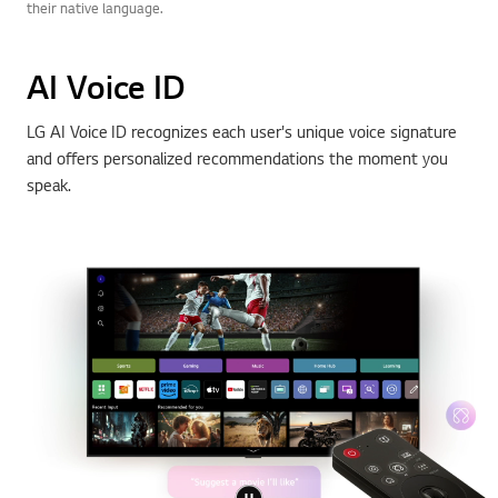
their native language.
AI Voice ID
LG AI Voice ID recognizes each user's unique voice signature
and offers personalized recommendations the moment you
speak.