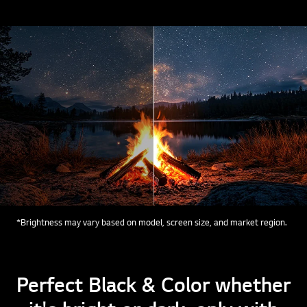
*Brightness may vary based on model, screen size, and market region.
Perfect Black & Color whether