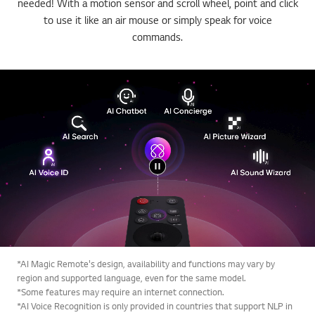
needed! With a motion sensor and scroll wheel, point and click
to use it like an air mouse or simply speak for voice
commands.
*AI Magic Remote's design, availability and functions may vary by
region and supported language, even for the same model.
*Some features may require an internet connection.
*AI Voice Recognition is only provided in countries that support NLP in