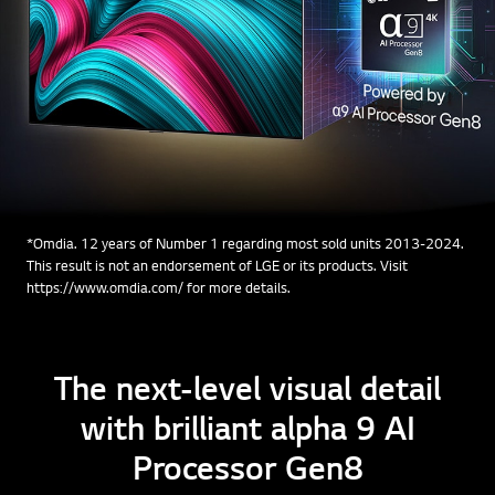
*Omdia. 12 years of Number 1 regarding most sold units 2013-2024.
This result is not an endorsement of LGE or its products. Visit
https://www.omdia.com/ for more details.
The next-level visual detail
with brilliant alpha 9 AI
Processor Gen8