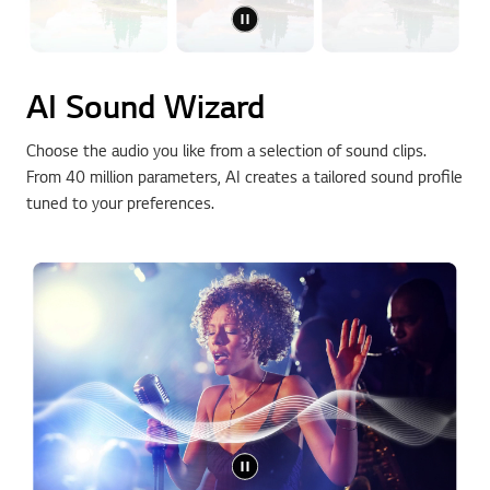
AI Sound Wizard
Choose the audio you like from a selection of sound clips.
From 40 million parameters, AI creates a tailored sound profile
tuned to your preferences.