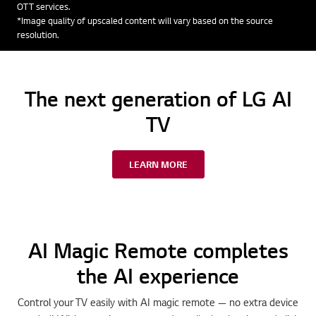
OTT services.
*Image quality of upscaled content will vary based on the source
resolution.
The next generation of LG AI
TV
LEARN MORE
AI Magic Remote completes
the AI experience
Control your TV easily with AI magic remote — no extra device