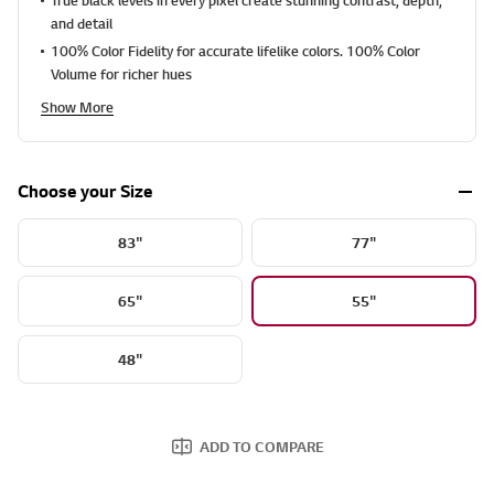
9
1
and detail
1
100% Color Fidelity for accurate lifelike colors. 100% Color
2
R
Volume for richer hues
e
v
Show More
i
e
w
s
Choose your Size
.
S
a
83"
77"
m
e
p
a
65"
55"
g
e
l
48"
i
n
k
.
ADD TO COMPARE