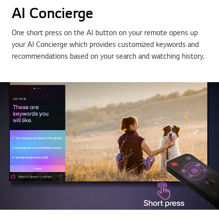
AI Concierge
One short press on the AI button on your remote opens up
your AI Concierge which provides customized keywords and
recommendations based on your search and watching history.