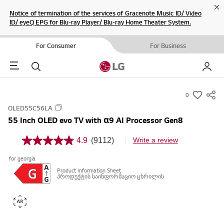
Cl
Notice of termination of the services of Gracenote Music ID/ Video
ID/ eyeQ EPG for Blu-ray Player/ Blu-ray Home Theater System.
For Consumer
For Business
Menu
Search
My LG
0
s
OLED55C56LA
u
55 Inch OLED evo TV with α9 AI Processor Gen8
m
m
4.9
(9112)
Write a review
4
a
.
for georgia
9
r
o
Product Information Sheet
y
u
პროდუქტის საინფორმაციო ცხრილის
t
-
o
w
f
5
i
s
s