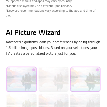
*Supported menus and apps may vary by country.
*Menus displayed may be different upon release.
*Keyword recommendations vary according to the app and time of
day.
AI Picture Wizard
Advanced algorithms learn your preferences by going through
1.6 billion image possibilities. Based on your selections, your
TV creates a personalized picture just for you.