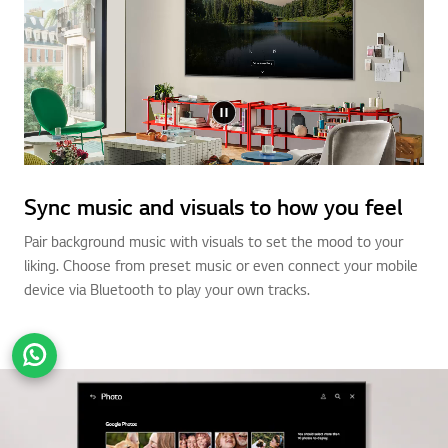
Sync music and visuals to how you feel
Pair background music with visuals to set the mood to your
liking. Choose from preset music or even connect your mobile
device via Bluetooth to play your own tracks.
Go t