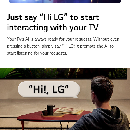
Just say “Hi LG” to start
interacting with your TV
Your TV’s AI is always ready for your requests. Without even
pressing a button, simply say “Hi LG”, it prompts the AI to
start listening for your requests.