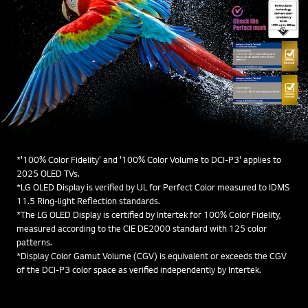
*'100% Color Fidelity' and '100% Color Volume to DCI-P3' applies to
2025 OLED TVs.
*LG OLED Display is verified by UL for Perfect Color measured to IDMS
11.5 Ring-light Reflection standards.
*The LG OLED Display is certified by Intertek for 100% Color Fidelity,
measured according to the CIE DE2000 standard with 125 color
patterns.
*Display Color Gamut Volume (CGV) is equivalent or exceeds the CGV
of the DCI-P3 color space as verified independently by Intertek.