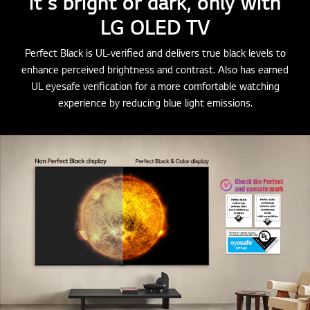
it's bright or dark, only with
LG OLED TV
Perfect Black is UL-verified and delivers true black levels to
enhance perceived brightness and contrast. Also has earned
UL eyesafe verification for a more comfortable watching
experience by reducing blue light emissions.