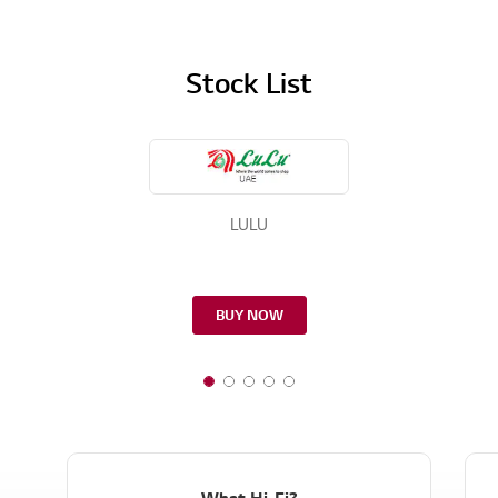
Stock List
LULU
BUY NOW
What Hi-Fi?