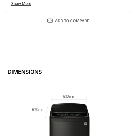
Show More
ADD TO COMPARE
DIMENSIONS