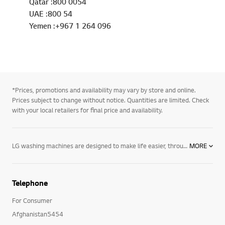
Qatar :800 0054
UAE :800 54
Yemen :+967 1 264 096
*Prices, promotions and availability may vary by store and online.
Prices subject to change without notice. Quantities are limited. Check
with your local retailers for final price and availability.
LG washing machines are designed to make life easier, through the latest cutting-edge technology that will reduce your energy costs and water consumption, whilst protecting delicate colours against running away. You'll also enjoy a more effective wash that will leave your clothes feeling fresher than ever! Browse our full range of LG washing machines today, including
MORE
Telephone
For Consumer
Afghanistan5454