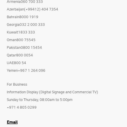
Armenia060 700 333
Azerbaijan(+99412) 404 7354
Bahrain8000 1919
Georgia032 2 000 333
Kuwait1833 333
Oman800 75545
Pakistan0800 15454
Qatar800 0054
UAE800 54
Yemen+967 1 264 096
For Business
Information Display (Digital Signage and Commercial TV)
Sunday to Thursday, 08:00am to 5:00pm
+971 4 805 0299
Email