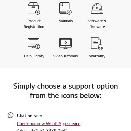
Product
Manuals
software &
Registration
firmware
Help Library
Video Tutorials
Warranty
Simply choose a support option
from the icons below:
Chat Service
Check our new WhatsApp service
Add "+971 54 3939 054"