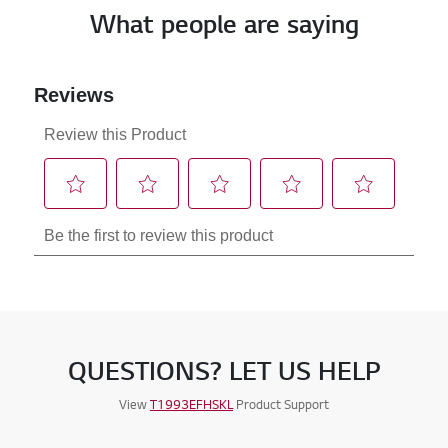
What people are saying
QUESTIONS? LET US HELP
View
T1993EFHSKL
Product Support