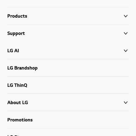
Products
Support
LG AI
LG Brandshop
LG ThinQ
About LG
Promotions