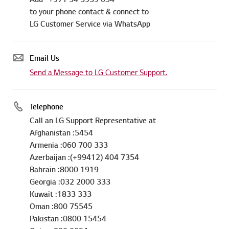
to your phone contact & connect to
LG Customer Service via WhatsApp
Email Us
Send a Message to LG Customer Support.
Telephone
Call an LG Support Representative at
Afghanistan :5454
Armenia :060 700 333
Azerbaijan :(+99412) 404 7354
Bahrain :8000 1919
Georgia :032 2000 333
Kuwait :1833 333
Oman :800 75545
Pakistan :0800 15454