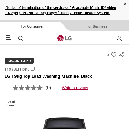
Cl
Notice of termination of the services of Gracenote Music ID/ Video
ID/ eyeQ EPG for Blu-ray Player/ Blu-ray Home Theater System.
For Consumer
For Business
Menu
Search
My LG
0
s
DISCONTINUED
u
T1993EFHSKL
m
LG 19kg Top Load Washing Machine, Black
m
a
(0)
Write a review
N
r
o
r
y
a
-
t
i
w
n
i
g
v
s