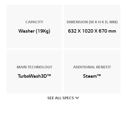
CAPACITY
DIMENSION (W X H X D, MM)
Washer (19Kg)
632 X 1020 X 670 mm
MAIN TECHNOLOGY
ADDITIONAL BENEFIT
TurboWash3D™
Steam™
SEE ALL SPECS