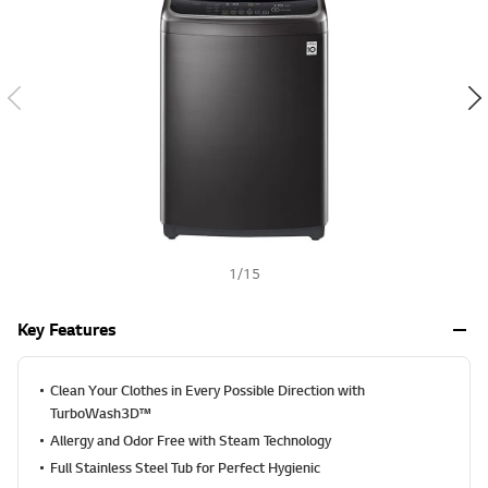
a
h
l
u
e
S
a
m
e
p
a
g
e
l
i
n
k
1
/
15
.
Key Features
Clean Your Clothes in Every Possible Direction with
TurboWash3D™
Allergy and Odor Free with Steam Technology
Full Stainless Steel Tub for Perfect Hygienic