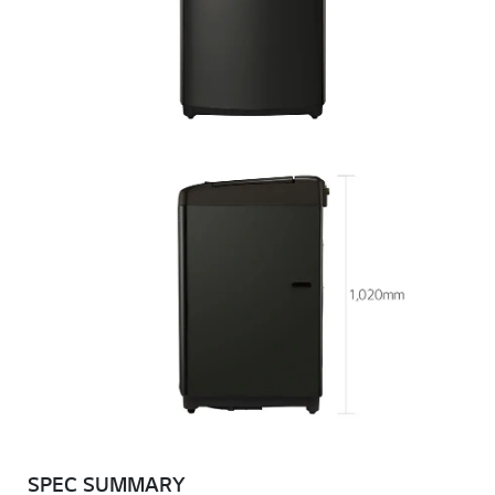
SPEC SUMMARY