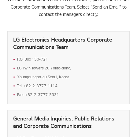
Corporate Communications Team. Select "Send an Email" to
contact the managers directly.
LG Electronics Headquarters Corporate
Communications Team
P.O. Box 150-721
LG Twin Towers 20 Yoido-dong,
Youngdungpo-gu Seoul, Korea
Tel: +82-2-3777-1114
Fax: +82-2-3777-5331
General Media Inquiries, Public Relations
and Corporate Communications