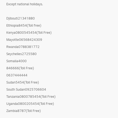
Except national holidays.
Djibouti21341880
Ethiopia8454(Toll free)
Kenya0800545454(Toll Free)
Mayotte06568424309
Rwanda0788381772
Seychelles2725580
Somalia4000
846666(Toll Free)
0637444444
Sudan5454(Toll Free)
South Sudan0925706604
Tanzania0800785454(Toll Free)
Uganda0800205454(Toll Free)
Zambia8787(Toll Free)