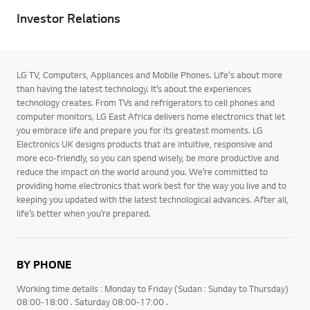
Investor Relations
LG TV, Computers, Appliances and Mobile Phones. Life's about more
than having the latest technology. It’s about the experiences
technology creates. From TVs and refrigerators to cell phones and
computer monitors, LG East Africa delivers home electronics that let
you embrace life and prepare you for its greatest moments. LG
Electronics UK designs products that are intuitive, responsive and
more eco-friendly, so you can spend wisely, be more productive and
reduce the impact on the world around you. We’re committed to
providing home electronics that work best for the way you live and to
keeping you updated with the latest technological advances. After all,
life’s better when you’re prepared.
BY PHONE
Working time details : Monday to Friday (Sudan : Sunday to Thursday)
08:00-18:00 . Saturday 08:00-17:00 .