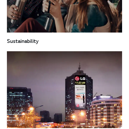
Sustainability