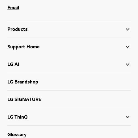
Email
Products
Support Home
LG AI
LG Brandshop
LG SIGNATURE
LG ThinQ
Glossary