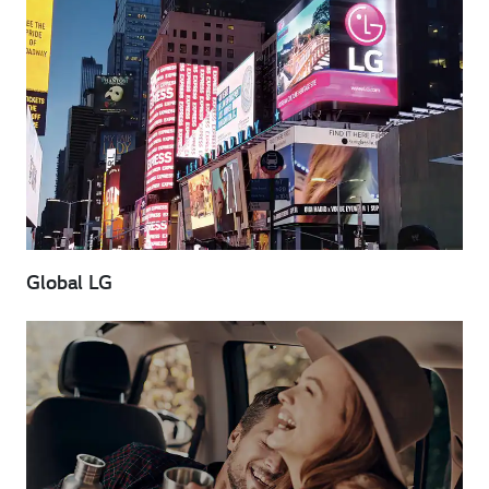
Global LG