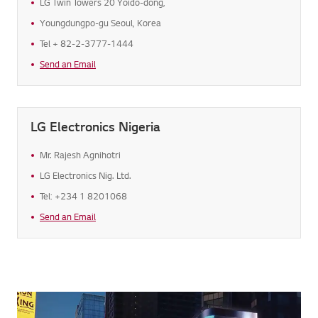
LG Twin Towers 20 Yoido-dong,
Youngdungpo-gu Seoul, Korea
Tel + 82-2-3777-1444
Send an Email
LG Electronics Nigeria
Mr. Rajesh Agnihotri
LG Electronics Nig. Ltd.
Tel: +234 1 8201068
Send an Email