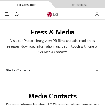
For Consumer
For Business
Menu
Search
My LG
Press & Media
Visit our Photo Library, view PR films and ads, read press
releases, download information, and get in touch with one of
LG’s Media Contacts.
Media Contacts
Media Contacts
For more information about LG Electronics, please contact our