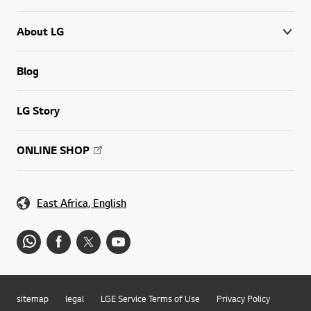
About LG
Blog
LG Story
ONLINE SHOP
East Africa, English
sitemap
legal
LGE Service Terms of Use
Privacy Policy