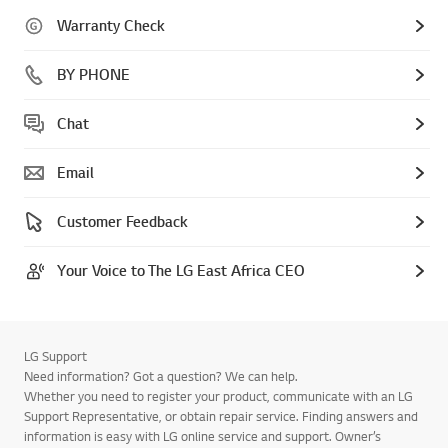
Warranty Check
BY PHONE
Chat
Email
Customer Feedback
Your Voice to The LG East Africa CEO
LG Support
Need information? Got a question? We can help.
Whether you need to register your product, communicate with an LG
Support Representative, or obtain repair service. Finding answers and
information is easy with LG online service and support. Owner’s