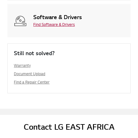
Software & Drivers
Find Software & Drivers
Still not solved?
Warranty
Document Upload
Find a Repair Center
Contact LG EAST AFRICA