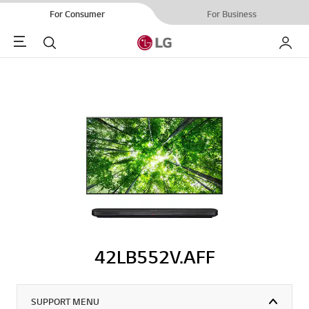
For Consumer
For Business
Menu
Search
My LG
42LB552V.AFF
SUPPORT MENU