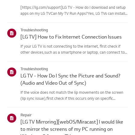
[https://lg.com/support]LG TV - How do I download and setup
apps on my LG TVCan My TV Run Apps?Yes, LG TVs can install
and run apps supported by the webOS platform.How to Access
Installed Apps: * Press the Home button on your remote
Troubleshooting
control...
[LG TV] How to Fix Internet Connection Issues
If your LG TV is not connecting to the internet, first check if
other devices,such as a smartphone or laptop, can connect to
the same network.If no devices can connect, the issue is likely
with your router or internetservice provider (ISP)....
Troubleshooting
LG TV - How Do I Sync the Picture and Sound?
(Audio and Video Out of Sync)
If the voice does not match the lip movements on the screen
(lip sync issue),first check if this occurs only on specific
channels.If the audio is out of sync on all channels, you can fix
this by turning on[Bypass] or adjusting the delay val...
Repair
[LG TV Mirroring][webOS/Miracast] I would like
to mirror the screens of my PC running on