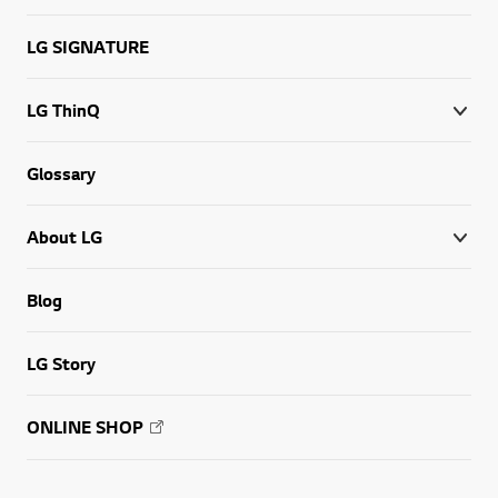
LG SIGNATURE
LG ThinQ
Glossary
About LG
Blog
LG Story
ONLINE SHOP