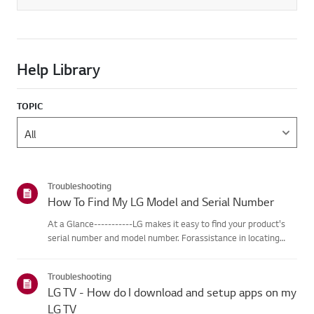
Help Library
TOPIC
Troubleshooting
How To Find My LG Model and Serial Number
At a Glance-----------LG makes it easy to find your product's
serial number and model number. Forassistance in locating
your product's information choose your LG product fromthe
categories below.Select Your ProductThis guide was created
Troubleshooting
for...
LG TV - How do I download and setup apps on my
LG TV