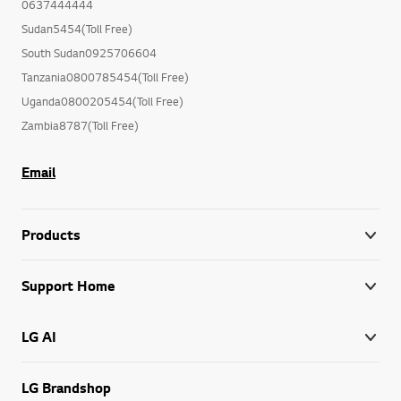
0637444444
Sudan5454(Toll Free)
South Sudan0925706604
Tanzania0800785454(Toll Free)
Uganda0800205454(Toll Free)
Zambia8787(Toll Free)
Email
Products
Support Home
LG AI
LG Brandshop