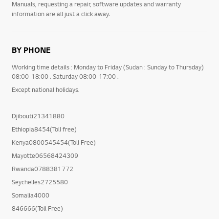
Manuals, requesting a repair, software updates and warranty
information are all just a click away.
BY PHONE
Working time details : Monday to Friday (Sudan : Sunday to Thursday)
08:00-18:00 . Saturday 08:00-17:00 .
Except national holidays.
Djibouti21341880
Ethiopia8454(Toll free)
Kenya0800545454(Toll Free)
Mayotte06568424309
Rwanda0788381772
Seychelles2725580
Somalia4000
846666(Toll Free)