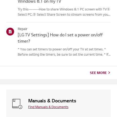
Windows 8.1 on my TV
Try this--------How to share Windows 8.1 PC screen with TV①
Select PC.② Select Share Screen to stream screens from your
PC to your smart TV.③ Select [Miracast].④ Select [Start].⑤
Select a PC running on Windows 8.1 or later from the list of ...
Repair
[LG TV Settings] How do I set a power on/off
timer?
* You can set timers to power on/off your TV at set times. *
Before setting the timers, be sure to set the current time. * If
the power is not connected, the timers are not available, so be
sure to check the power connection status. * If a...
SEE MORE
Manuals & Documents
Find Manuals & Documents