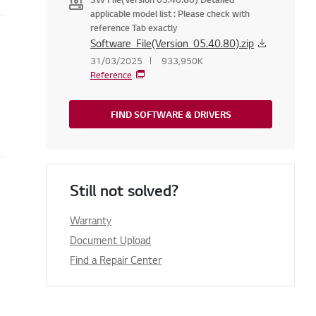
applicable model list : Please check with
reference Tab exactly
Software_File(Version_05.40.80).zip
31/03/2025
933,950K
Reference
FIND SOFTWARE & DRIVERS
Still not solved?
Warranty
Document Upload
Find a Repair Center