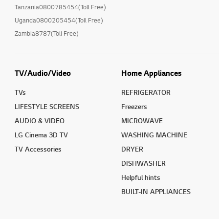
Tanzania0800785454(Toll Free)
Uganda0800205454(Toll Free)
Zambia8787(Toll Free)
TV/Audio/Video
Home Appliances
TVs
REFRIGERATOR
LIFESTYLE SCREENS
Freezers
AUDIO & VIDEO
MICROWAVE
LG Cinema 3D TV
WASHING MACHINE
TV Accessories
DRYER
DISHWASHER
Helpful hints
BUILT-IN APPLIANCES