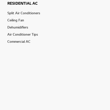
RESIDENTIAL AC
Split Air Conditioners
Ceiling Fan
Dehumidifiers
Air Conditioner Tips
Commercial AC