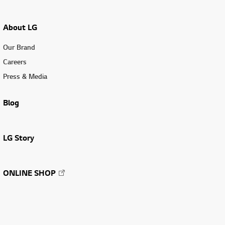
About LG
Our Brand
Careers
Press & Media
Blog
LG Story
ONLINE SHOP