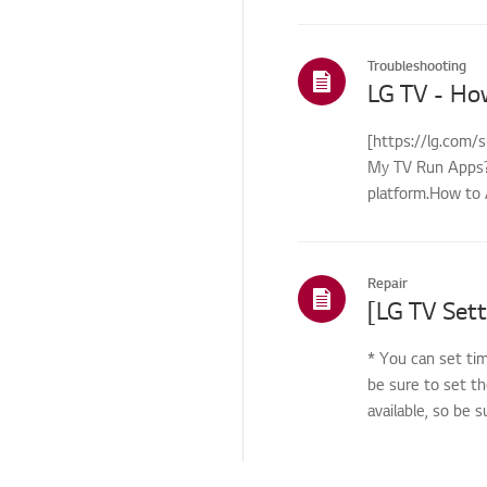
Troubleshooting
LG TV - Ho
[https://lg.com/
My TV Run Apps?Y
platform.How to 
control...
Repair
[LG TV Sett
* You can set tim
be sure to set th
available, so be 