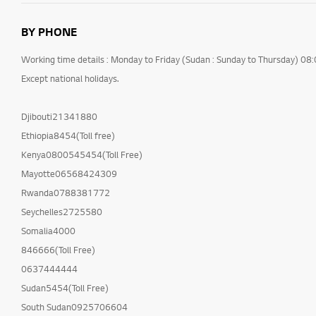
BY PHONE
Working time details : Monday to Friday (Sudan : Sunday to Thursday) 08
Except national holidays.
Djibouti21341880
Ethiopia8454(Toll free)
Kenya0800545454(Toll Free)
Mayotte06568424309
Rwanda0788381772
Seychelles2725580
Somalia4000
846666(Toll Free)
0637444444
Sudan5454(Toll Free)
South Sudan0925706604