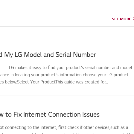
SEE MORE
SEE MORE
d My LG Model and Serial Number
------LG makes it easy to find your product's serial number and model
tance in locating your product's information choose your LG product
s below.Select Your ProductThis guide was created for...
 to Fix Internet Connection Issues
not connecting to the internet, first check if other devices,such as a