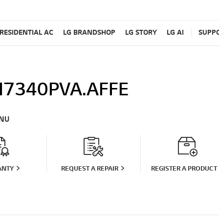
RESIDENTIAL AC
LG BRANDSHOP
LG STORY
LG AI
SUPP
7340PVA.AFFE
NU
ANTY
REQUEST A REPAIR
REGISTER A PRODUCT