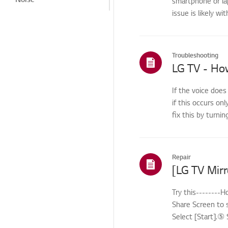
smartphone or la
issue is likely wi
Heat/Odor
Cosmetic/Appearance/
Objects
Troubleshooting
Remote
Control/Buttons
Menu/Settings
If the voice does
if this occurs onl
Installation/Connection
fix this by turnin
Home/ThinQ/Network/
App
Cleaning Service
Repair
International Warranty
Service
Try this--------
Others
Share Screen to 
Select [Start].⑤ 