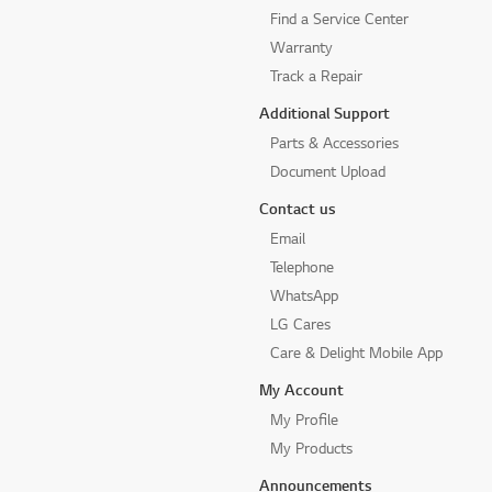
Find a Service Center
Warranty
Track a Repair
Additional Support
Parts & Accessories
Document Upload
Contact us
Email
Telephone
WhatsApp
LG Cares
Care & Delight Mobile App
My Account
My Profile
My Products
Announcements