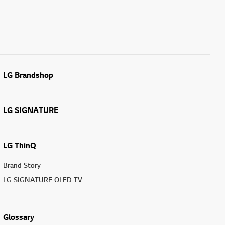
LG Brandshop
LG SIGNATURE
LG ThinQ
Brand Story
LG SIGNATURE OLED TV
Glossary