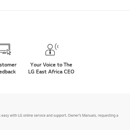
stomer
Your Voice to The
edback
LG East Africa CEO
 easy with LG online service and support. Owner’s Manuals, requesting a