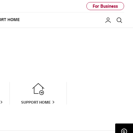
For Business
ORT HOME
My LG
Sear
SUPPORT HOME