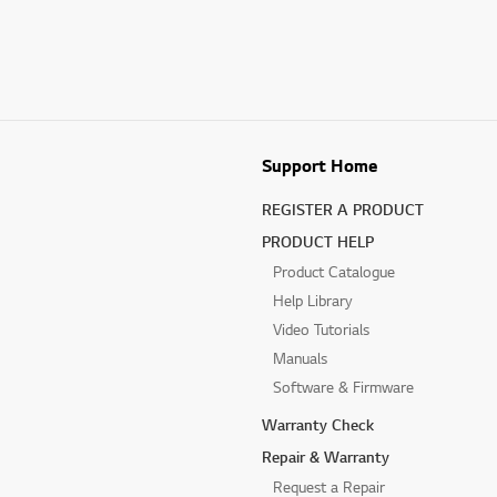
Support Home
REGISTER A PRODUCT
PRODUCT HELP
Product Catalogue
Help Library
Video Tutorials
Manuals
Software & Firmware
Warranty Check
Repair & Warranty
Request a Repair