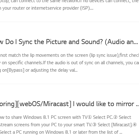
ptop, can connect to the same network.If no devices can connect, the
th your router or internetservice provider (ISP)....
LG TV - How Do I Sync the Picture and Sound? (Audio and Video Out of Sync)
 not match the lip movements on the screen (lip sync issue),first chec
y on specific channels.If the audio is out of sync on all channels, you ca
g on[Bypass] or adjusting the delay val...
[LG TV Mirroring][webOS/Miracast] I would like to mirror the screens of my PC
How to share Windows 8.1 PC screen with TV① Select PC.② Select
stream screens from your PC to your smart TV.③ Select [Miracast].④
Select a PC running on Windows 8.1 or later from the list of ...