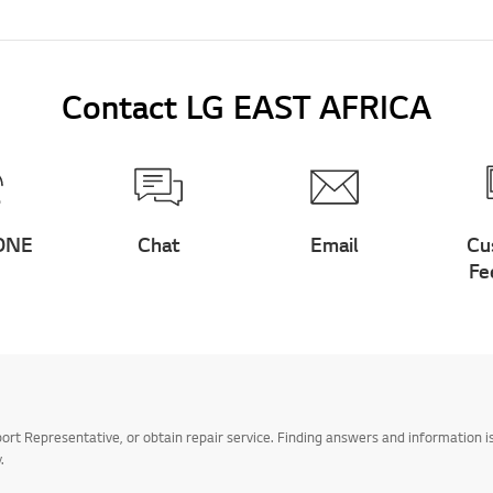
Contact LG EAST AFRICA
ONE
Chat
Email
Cu
Fe
t Representative, or obtain repair service. Finding answers and information is
.