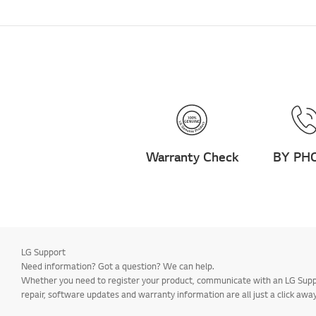
Warranty Check
BY PH
LG Support
Need information? Got a question? We can help.
Whether you need to register your product, communicate with an LG Suppor
repair, software updates and warranty information are all just a click away