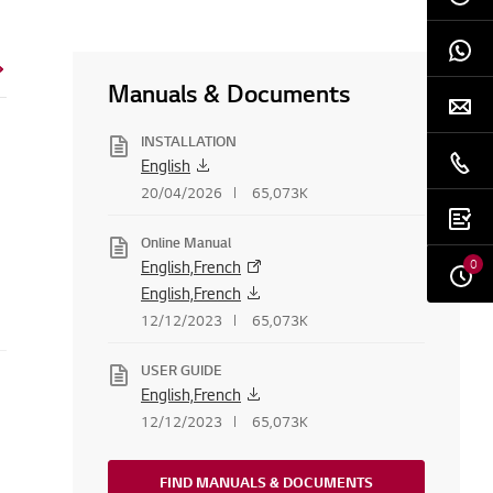
Manuals & Documents
INSTALLATION
English
20/04/2026
65,073K
Online Manual
0
English,French
English,French
12/12/2023
65,073K
USER GUIDE
English,French
12/12/2023
65,073K
FIND MANUALS & DOCUMENTS