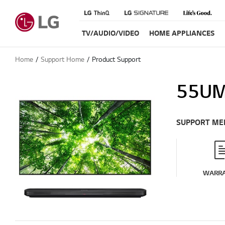
TV/AUDIO/VIDEO
HOME APPLIANCES
Home
Support Home
Product Support
55UM
SUPPORT ME
WARR