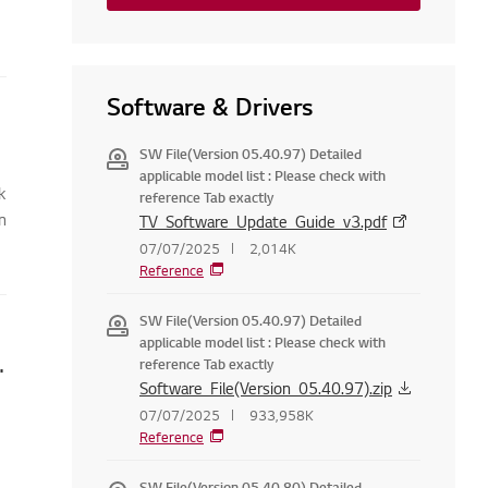
Software & Drivers
SW File(Version 05.40.97) Detailed
applicable model list : Please check with
k
reference Tab exactly
n
TV_Software_Update_Guide_v3.pdf
07/07/2025
2,014K
Reference
SW File(Version 05.40.97) Detailed
applicable model list : Please check with
 running on Windows 8.1 on my TV
reference Tab exactly
Software_File(Version_05.40.97).zip
07/07/2025
933,958K
Reference
SW File(Version 05.40.80) Detailed