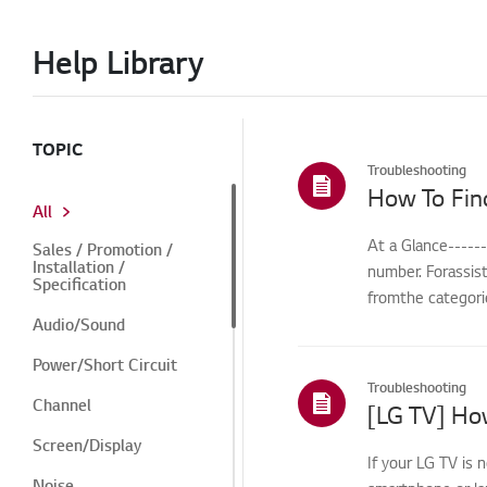
Help Library
TOPIC
Troubleshooting
How To Fin
All
At a Glance-----
Sales / Promotion /
Installation /
number. Forassis
Specification
fromthe categorie
Audio/Sound
Power/Short Circuit
Troubleshooting
Channel
[LG TV] How
Screen/Display
If your LG TV is 
Noise