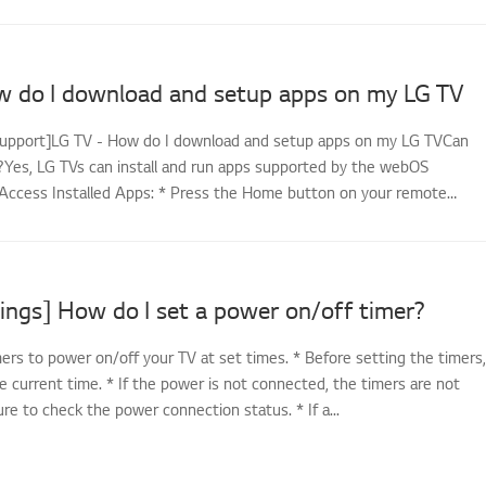
w do I download and setup apps on my LG TV
support]LG TV - How do I download and setup apps on my LG TVCan
es, LG TVs can install and run apps supported by the webOS
Access Installed Apps: * Press the Home button on your remote
ings] How do I set a power on/off timer?
ers to power on/off your TV at set times. * Before setting the timers,
e current time. * If the power is not connected, the timers are not
sure to check the power connection status. * If a...