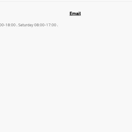
Email
:00-18:00 . Saturday 08:00-17:00 .