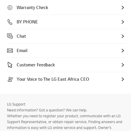
Warranty Check
BY PHONE
Chat
Email
Customer Feedback
Your Voice to The LG East Africa CEO
LG Support
Need information? Got a question? We can help.
Whether you need to register your product, communicate with an LG
Support Representative, or obtain repair service. Finding answers and
information is easy with LG online service and support. Owner’s