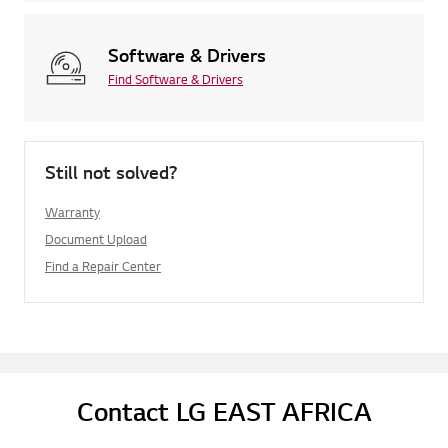
Software & Drivers
Find Software & Drivers
Still not solved?
Warranty
Document Upload
Find a Repair Center
Contact LG EAST AFRICA