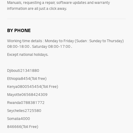
Manuals, requesting a repair, software updates and warranty
information are all just a click away.
BY PHONE
Working time details : Monday to Friday (Sudan : Sunday to Thursday)
08:00-18:00 . Saturday 08:00-17:00 .
Except national holidays.
Djibouti21341880
Ethiopia8454(Toll free)
Kenya0800545454(Toll Free)
Mayotte06568424309
Rwanda0788381772
Seychelles2725580
Somalia4000
846666(Toll Free)