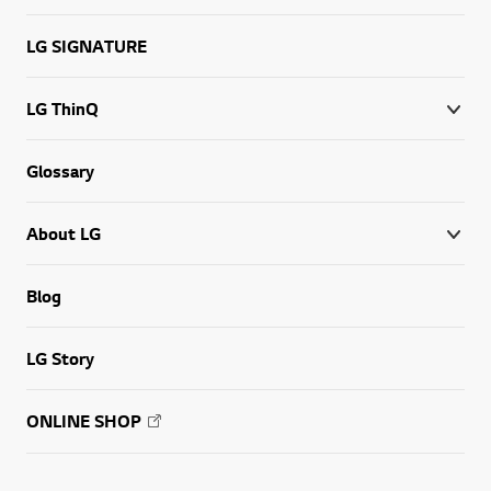
LG SIGNATURE
LG ThinQ
Glossary
About LG
Blog
LG Story
ONLINE SHOP