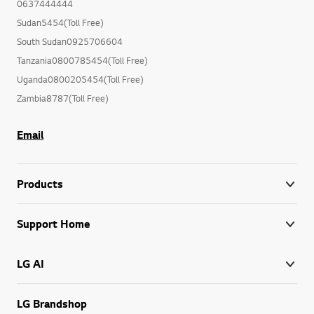
0637444444
Sudan5454(Toll Free)
South Sudan0925706604
Tanzania0800785454(Toll Free)
Uganda0800205454(Toll Free)
Zambia8787(Toll Free)
Email
Products
Support Home
LG AI
LG Brandshop