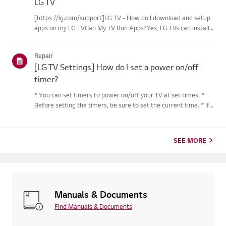
LG TV
[https://lg.com/support]LG TV - How do I download and setup
apps on my LG TVCan My TV Run Apps?Yes, LG TVs can install
and run apps supported by the webOS platform.How to Access
Installed Apps: * Press the Home button on your remote
Repair
control...
[LG TV Settings] How do I set a power on/off
timer?
* You can set timers to power on/off your TV at set times. *
Before setting the timers, be sure to set the current time. * If
the power is not connected, the timers are not available, so be
sure to check the power connection status. * If a...
SEE MORE
Manuals & Documents
Find Manuals & Documents