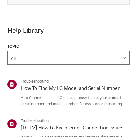
Help Library
TOPIC
Troubleshooting
How To Find My LG Model and Serial Number
At a Glance-----------LG makes it easy to find your product's
serial number and model number. Forassistance in locating
your product's information choose your LG product fromthe
categories below.Select Your ProductThis guide was created
Troubleshooting
for...
[LG TV] How to Fix Internet Connection Issues
If your LG TV is not connecting to the internet, first check if