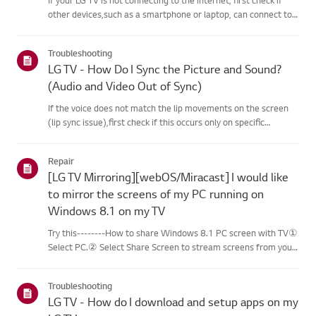
other devices,such as a smartphone or laptop, can connect to
the same network.If no devices can connect, the issue is likely
with your router or internetservice provider (ISP)....
Troubleshooting
LG TV - How Do I Sync the Picture and Sound?
(Audio and Video Out of Sync)
If the voice does not match the lip movements on the screen
(lip sync issue),first check if this occurs only on specific
channels.If the audio is out of sync on all channels, you can fix
this by turning on[Bypass] or adjusting the delay val...
Repair
[LG TV Mirroring][webOS/Miracast] I would like
to mirror the screens of my PC running on
Windows 8.1 on my TV
Try this--------How to share Windows 8.1 PC screen with TV①
Select PC.② Select Share Screen to stream screens from your
PC to your smart TV.③ Select [Miracast].④ Select [Start].⑤
Select a PC running on Windows 8.1 or later from the list of ...
Troubleshooting
LG TV - How do I download and setup apps on my