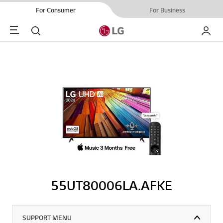
For Consumer
For Business
Menu
Search
My LG
55UT80006LA.AFKE
SUPPORT MENU