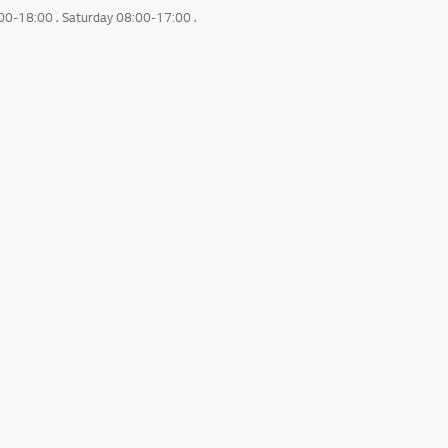
:00-18:00 . Saturday 08:00-17:00 .