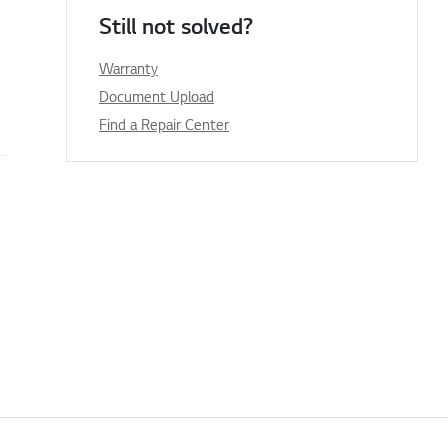
Still not solved?
Warranty
Document Upload
Find a Repair Center