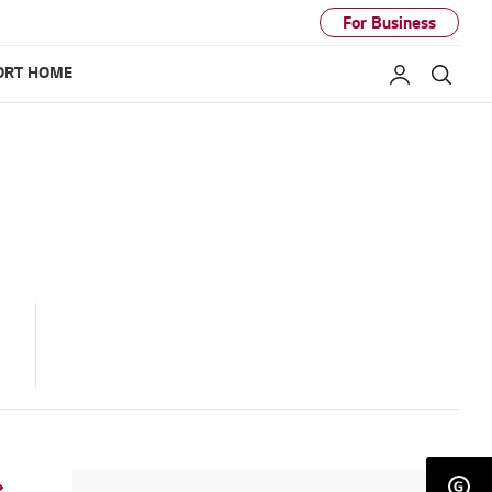
For Business
ORT HOME
My LG
Sear