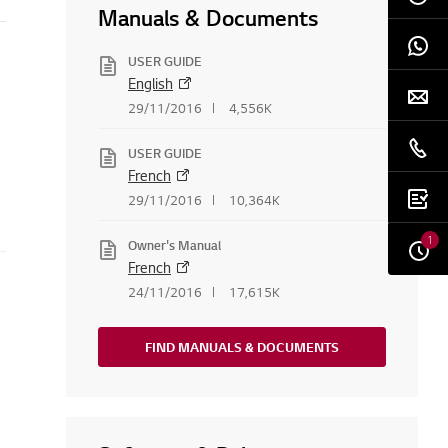
Manuals & Documents
USER GUIDE
English
29/11/2016
4,556K
USER GUIDE
French
29/11/2016
10,364K
1
Owner's Manual
French
24/11/2016
17,615K
FIND MANUALS & DOCUMENTS