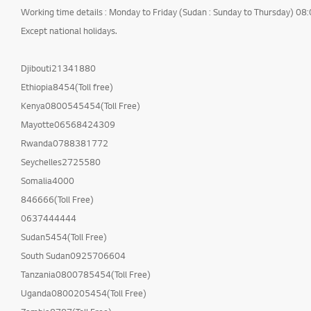
Working time details : Monday to Friday (Sudan : Sunday to Thursday) 08
Cleaning Service
Except national holidays.
International Warranty
Service
Djibouti21341880
Others
Ethiopia8454(Toll free)
Kenya0800545454(Toll Free)
Mayotte06568424309
Rwanda0788381772
Seychelles2725580
Somalia4000
846666(Toll Free)
0637444444
Sudan5454(Toll Free)
South Sudan0925706604
Tanzania0800785454(Toll Free)
Uganda0800205454(Toll Free)