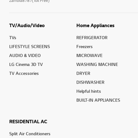
Zambia8787(Toll Free)
TV/Audio/Video
Home Appliances
TVs
REFRIGERATOR
LIFESTYLE SCREENS
Freezers
AUDIO & VIDEO
MICROWAVE
LG Cinema 3D TV
WASHING MACHINE
TV Accessories
DRYER
DISHWASHER
Helpful hints
BUILT-IN APPLIANCES
RESIDENTIAL AC
Split Air Conditioners