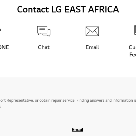
Contact LG EAST AFRICA
ONE
Chat
Email
Cu
Fe
t Representative, or obtain repair service. Finding answers and information is
.
Email