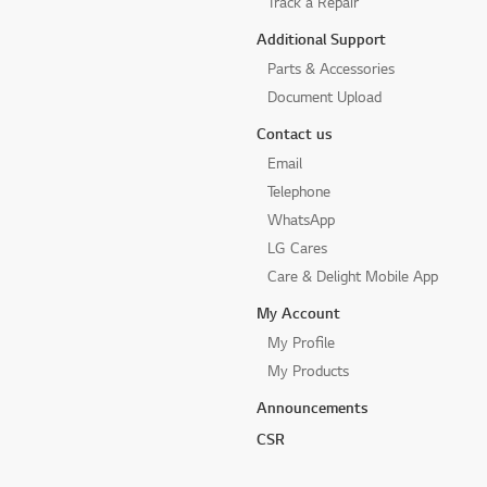
Track a Repair
Additional Support
Parts & Accessories
Document Upload
Contact us
Email
Telephone
WhatsApp
LG Cares
Care & Delight Mobile App
My Account
My Profile
My Products
Announcements
CSR