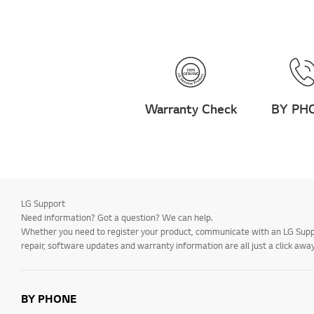
How to:
Channels/Tuning
Operation
Remote Control
Warranty Check
BY PH
Troubleshooting -
Applications
Menu/Settings
Connections
How to: Installation and
LG Support
Settings
Need information? Got a question? We can help.
Installation and
Whether you need to register your product, communicate with an LG Suppor
Settings
repair, software updates and warranty information are all just a click away
Installation/Connection
Home/ThinQ/Network/
BY PHONE
App