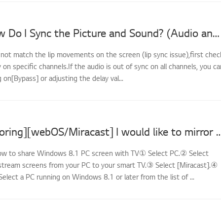
LG TV - How Do I Sync the Picture and Sound? (Audio and Video Out of Sync)
 not match the lip movements on the screen (lip sync issue),first chec
y on specific channels.If the audio is out of sync on all channels, you ca
g on[Bypass] or adjusting the delay val...
[LG TV Mirroring][webOS/Miracast] I would like to mirror the screens of my PC
How to share Windows 8.1 PC screen with TV① Select PC.② Select
stream screens from your PC to your smart TV.③ Select [Miracast].④
Select a PC running on Windows 8.1 or later from the list of ...