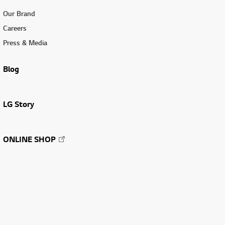
Our Brand
Careers
Press & Media
Blog
LG Story
ONLINE SHOP