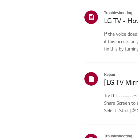
Troubleshooting - Audio
Troubleshooting
Troubleshooting -
Power
If the voice does
Video
if this occurs onl
Video Issues
fix this by turnin
Video problem
Function/Operation
Repair
Audio/Sound
Power/Short Circuit
Try this--------
Share Screen to 
Channel
Select [Start].⑤ 
Screen/Display
Troubleshooting - Noise
Troubleshooting