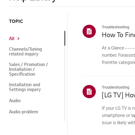
TOPIC
Troubleshooting
How To Fin
All
At a Glance-----
Channels/Tuning
related inquiry
number. Forassis
fromthe categorie
Sales / Promotion /
Installation /
Specification
Installation and
Troubleshooting
Settings inquiry
[LG TV] How
Audio
If your LG TV is 
Audio problem
smartphone or la
issue is likely wi
Power
Power related issue