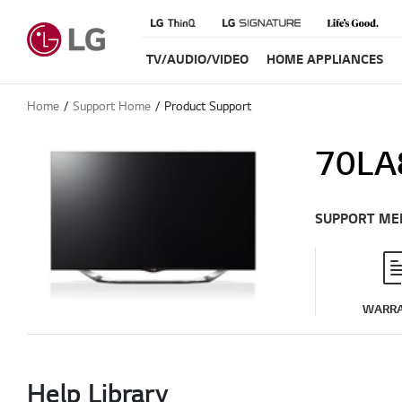
TV/AUDIO/VIDEO
HOME APPLIANCES
Home
Support Home
Product Support
70LA
SUPPORT ME
WARR
Help Library