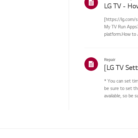
Noise issue
LG TV - Ho
Noise
[https://lg.com/
Heat/Odor
My TV Run Apps?Y
platform.How to 
Troubleshooting-
Disassembly / Part
control...
replacement
Cosmetic/Appearance/
Repair
Objects
[LG TV Sett
Remote
Control/Buttons
* You can set tim
Application
be sure to set th
available, so be 
Applications related
issues
Channels and Tuning
How to &
Troubleshooting -
Special Features