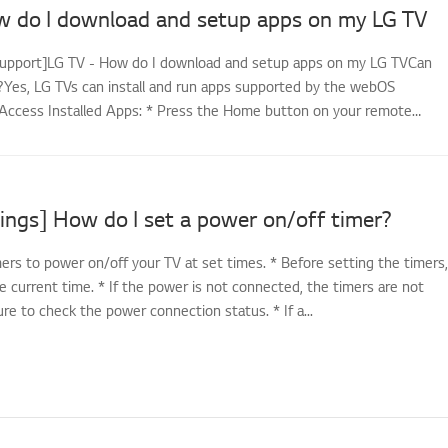
w do I download and setup apps on my LG TV
support]LG TV - How do I download and setup apps on my LG TVCan
es, LG TVs can install and run apps supported by the webOS
Access Installed Apps: * Press the Home button on your remote
ings] How do I set a power on/off timer?
ers to power on/off your TV at set times. * Before setting the timers,
e current time. * If the power is not connected, the timers are not
sure to check the power connection status. * If a...