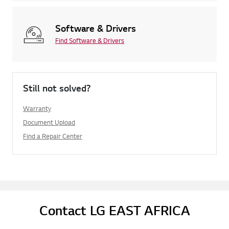
Software & Drivers
Find Software & Drivers
Still not solved?
Warranty
Document Upload
Find a Repair Center
Contact LG EAST AFRICA