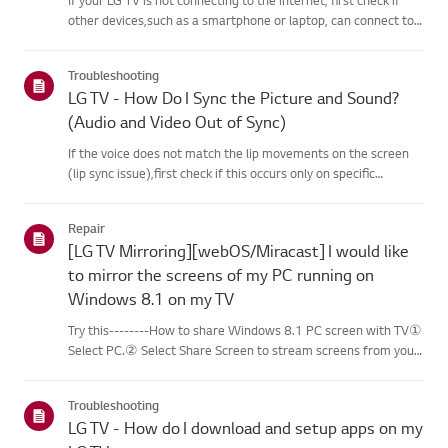
other devices,such as a smartphone or laptop, can connect to
the same network.If no devices can connect, the issue is likely
with your router or internetservice provider (ISP)....
Troubleshooting
LG TV - How Do I Sync the Picture and Sound?
(Audio and Video Out of Sync)
If the voice does not match the lip movements on the screen
(lip sync issue),first check if this occurs only on specific
channels.If the audio is out of sync on all channels, you can fix
this by turning on[Bypass] or adjusting the delay val...
Repair
[LG TV Mirroring][webOS/Miracast] I would like
to mirror the screens of my PC running on
Windows 8.1 on my TV
Try this--------How to share Windows 8.1 PC screen with TV①
Select PC.② Select Share Screen to stream screens from your
PC to your smart TV.③ Select [Miracast].④ Select [Start].⑤
Select a PC running on Windows 8.1 or later from the list of ...
Troubleshooting
LG TV - How do I download and setup apps on my