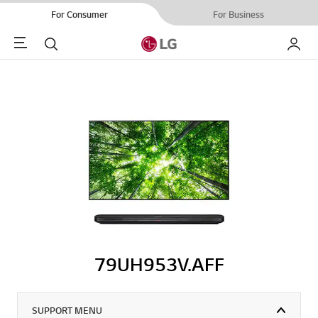
For Consumer
For Business
Menu
Search
My LG
79UH953V.AFF
SUPPORT MENU