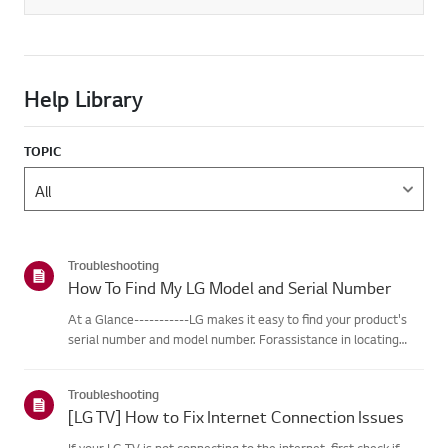
Help Library
TOPIC
Troubleshooting
How To Find My LG Model and Serial Number
At a Glance-----------LG makes it easy to find your product's
serial number and model number. Forassistance in locating
your product's information choose your LG product fromthe
categories below.Select Your ProductThis guide was created
Troubleshooting
for...
[LG TV] How to Fix Internet Connection Issues
If your LG TV is not connecting to the internet, first check if