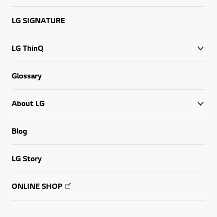
LG SIGNATURE
LG ThinQ
Glossary
About LG
Blog
LG Story
ONLINE SHOP