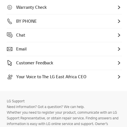
Warranty Check
BY PHONE
Chat
Email
Customer Feedback
Your Voice to The LG East Africa CEO
LG Support
Need information? Got a question? We can help.
Whether you need to register your product, communicate with an LG
Support Representative, or obtain repair service. Finding answers and
information is easy with LG online service and support. Owner’s