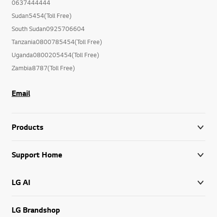
0637444444
Sudan5454(Toll Free)
South Sudan0925706604
Tanzania0800785454(Toll Free)
Uganda0800205454(Toll Free)
Zambia8787(Toll Free)
Email
Products
Support Home
LG AI
LG Brandshop