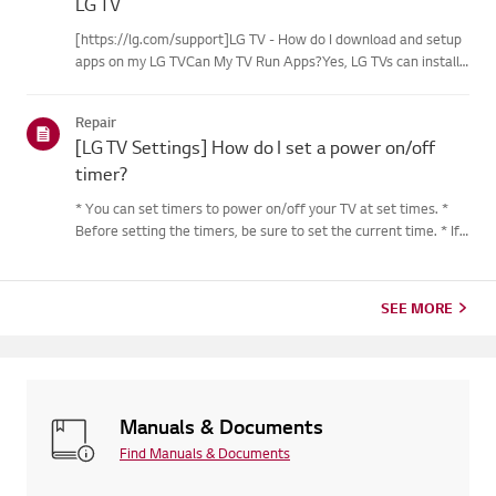
LG TV
[https://lg.com/support]LG TV - How do I download and setup
apps on my LG TVCan My TV Run Apps?Yes, LG TVs can install
and run apps supported by the webOS platform.How to Access
Installed Apps: * Press the Home button on your remote
Repair
control...
[LG TV Settings] How do I set a power on/off
timer?
* You can set timers to power on/off your TV at set times. *
Before setting the timers, be sure to set the current time. * If
the power is not connected, the timers are not available, so be
sure to check the power connection status. * If a...
SEE MORE
Manuals & Documents
Find Manuals & Documents