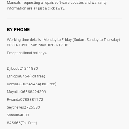
Manuals, requesting a repair, software updates and warranty
information are all just a click away.
BY PHONE
Working time details : Monday to Friday (Sudan : Sunday to Thursday)
08:00-18:00 . Saturday 08:00-17:00 .
Except national holidays.
Djibouti21341880
Ethiopia8454(Toll free)
Kenya0800545454(Toll Free)
Mayotte06568424309
Rwanda0788381772
Seychelles2725580
Somalia4000
846666(Toll Free)