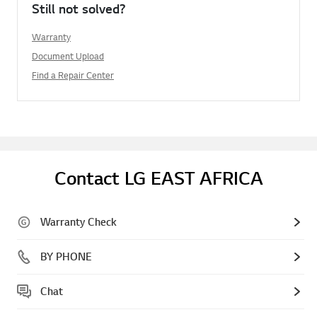
Still not solved?
Warranty
Document Upload
Find a Repair Center
Contact LG EAST AFRICA
Warranty Check
BY PHONE
Chat