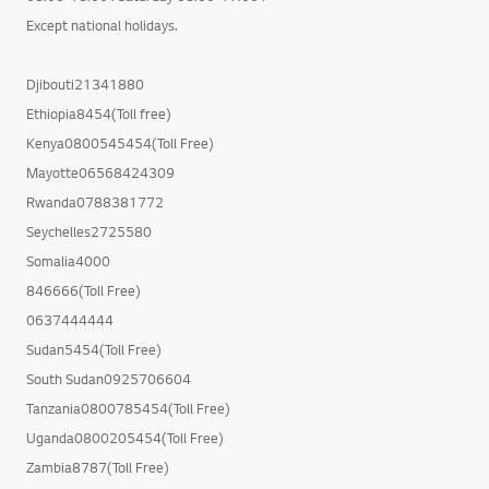
Except national holidays.
Djibouti21341880
Ethiopia8454(Toll free)
Kenya0800545454(Toll Free)
Mayotte06568424309
Rwanda0788381772
Seychelles2725580
Somalia4000
846666(Toll Free)
0637444444
Sudan5454(Toll Free)
South Sudan0925706604
Tanzania0800785454(Toll Free)
Uganda0800205454(Toll Free)
Zambia8787(Toll Free)