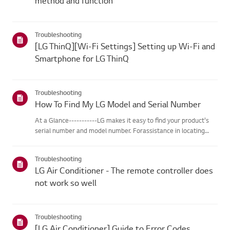
method and function
Troubleshooting
[LG ThinQ][Wi-Fi Settings] Setting up Wi-Fi and
Smartphone for LG ThinQ
Troubleshooting
How To Find My LG Model and Serial Number
At a Glance-----------LG makes it easy to find your product's
serial number and model number. Forassistance in locating
your product's information choose your LG product fromthe
categories below.Select Your ProductThis guide was created
Troubleshooting
for...
LG Air Conditioner - The remote controller does
not work so well
Troubleshooting
[LG Air Conditioner] Guide to Error Codes