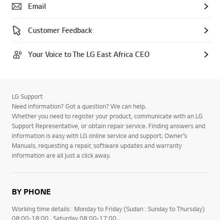
Email
Customer Feedback
Your Voice to The LG East Africa CEO
LG Support
Need information? Got a question? We can help.
Whether you need to register your product, communicate with an LG
Support Representative, or obtain repair service. Finding answers and
information is easy with LG online service and support. Owner’s
Manuals, requesting a repair, software updates and warranty
information are all just a click away.
BY PHONE
Working time details : Monday to Friday (Sudan : Sunday to Thursday)
08:00-18:00 . Saturday 08:00-17:00 .