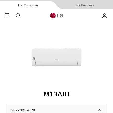
For Consumer
For Business
Menu
Search
My LG
M13AJH
SUPPORT MENU