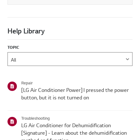
Help Library
TOPIC
Repair
[LG Air Conditioner Power] I pressed the power
button, but it is not turned on
Troubleshooting
LG Air Conditioner for Dehumidification
[Signature] - Learn about the dehumidification