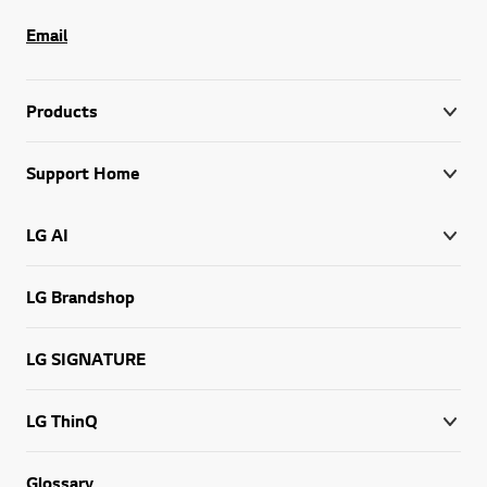
Email
Products
Support Home
LG AI
LG Brandshop
LG SIGNATURE
LG ThinQ
Glossary