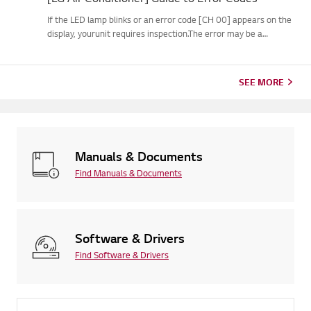
If the LED lamp blinks or an error code [CH 00] appears on the
display, yourunit requires inspection.The error may be a
temporary one caused by power instability or other
electricalfactors.Try this--------Perform a power cycle
(reset)➔ Unpl...
SEE MORE
Manuals & Documents
Find Manuals & Documents
Software & Drivers
Find Software & Drivers