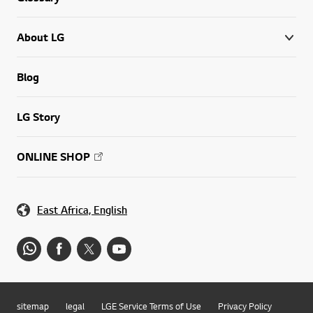
About LG
Blog
LG Story
ONLINE SHOP
East Africa, English
sitemap
legal
LGE Service Terms of Use
Privacy Policy