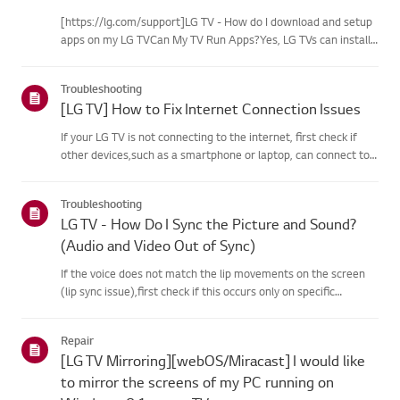
[https://lg.com/support]LG TV - How do I download and setup
apps on my LG TVCan My TV Run Apps?Yes, LG TVs can install
and run apps supported by the webOS platform.How to Access
Installed Apps: * Press the Home button on your remote
Troubleshooting
control...
[LG TV] How to Fix Internet Connection Issues
If your LG TV is not connecting to the internet, first check if
other devices,such as a smartphone or laptop, can connect to
the same network.If no devices can connect, the issue is likely
with your router or internetservice provider (ISP)....
Troubleshooting
LG TV - How Do I Sync the Picture and Sound?
(Audio and Video Out of Sync)
If the voice does not match the lip movements on the screen
(lip sync issue),first check if this occurs only on specific
channels.If the audio is out of sync on all channels, you can fix
this by turning on[Bypass] or adjusting the delay val...
Repair
[LG TV Mirroring][webOS/Miracast] I would like
to mirror the screens of my PC running on