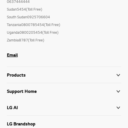
0637444444
Sudan5454(Toll Free)
South Sudan0925706604
Tanzania0800785454(Toll Free)
Uganda0800205454(Toll Free)
Zambia8787(Toll Free)
Email
Products
Support Home
LG AI
LG Brandshop