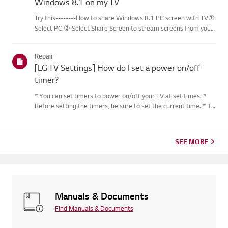
Windows 8.1 on my TV
Try this--------How to share Windows 8.1 PC screen with TV①
Select PC.② Select Share Screen to stream screens from your
PC to your smart TV.③ Select [Miracast].④ Select [Start].⑤
Select a PC running on Windows 8.1 or later from the list of ...
Repair
[LG TV Settings] How do I set a power on/off
timer?
* You can set timers to power on/off your TV at set times. *
Before setting the timers, be sure to set the current time. * If
the power is not connected, the timers are not available, so be
sure to check the power connection status. * If a...
SEE MORE
Manuals & Documents
Find Manuals & Documents