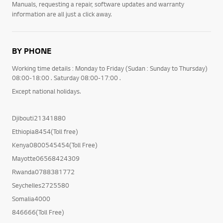
Manuals, requesting a repair, software updates and warranty
information are all just a click away.
BY PHONE
Working time details : Monday to Friday (Sudan : Sunday to Thursday)
08:00-18:00 . Saturday 08:00-17:00 .
Except national holidays.
Djibouti21341880
Ethiopia8454(Toll free)
Kenya0800545454(Toll Free)
Mayotte06568424309
Rwanda0788381772
Seychelles2725580
Somalia4000
846666(Toll Free)