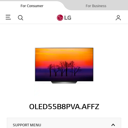
For Consumer
For Business
Menu
Search
My LG
OLED55B8PVA.AFFZ
SUPPORT MENU