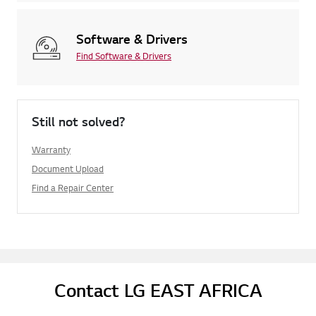
Software & Drivers
Find Software & Drivers
Still not solved?
Warranty
Document Upload
Find a Repair Center
Contact LG EAST AFRICA