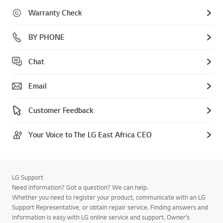
Warranty Check
BY PHONE
Chat
Email
Customer Feedback
Your Voice to The LG East Africa CEO
LG Support
Need information? Got a question? We can help.
Whether you need to register your product, communicate with an LG
Support Representative, or obtain repair service. Finding answers and
information is easy with LG online service and support. Owner’s