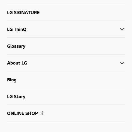
LG SIGNATURE
LG ThinQ
Glossary
About LG
Blog
LG Story
ONLINE SHOP