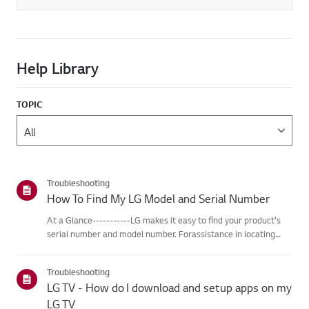
Help Library
TOPIC
Troubleshooting
How To Find My LG Model and Serial Number
At a Glance-----------LG makes it easy to find your product's
serial number and model number. Forassistance in locating
your product's information choose your LG product fromthe
categories below.Select Your ProductThis guide was created
Troubleshooting
for...
LG TV - How do I download and setup apps on my
LG TV