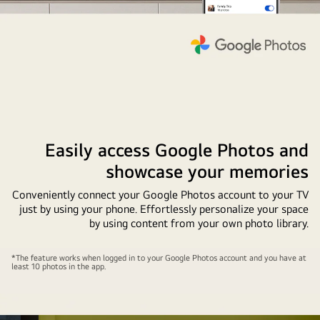
Easily access Google Photos and
showcase your memories
Conveniently connect your Google Photos account to your TV
just by using your phone. Effortlessly personalize your space
by using content from your own photo library.
A
*The feature works when logged in to your Google Photos account and you have at
least 10 photos in the app.
wall-
mounted
LG