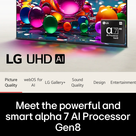
LG
Picture
webOS for
Sound
UHD
LG Gallery+
Design
Entertainment
Quality
AI
Quality
TV
sits
Meet the powerful and
slightly
angled
smart alpha 7 AI Processor
facing
Gen8
left
and