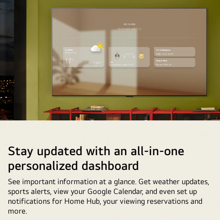
TV
with
a
cellphone
in
the
foreground.
The
process
of
setting
up
Google
Stay updated with an all-in-one
Photos
personalized dashboard
on
the
See important information at a glance. Get weather updates,
sports alerts, view your Google Calendar, and even set up
LG
notifications for Home Hub, your viewing reservations and
TV
more.
is