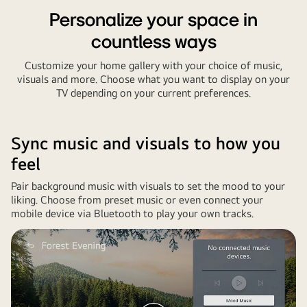
Personalize your space in
countless ways
Customize your home gallery with your choice of music,
visuals and more. Choose what you want to display on your
TV depending on your current preferences.
Sync music and visuals to how you
feel
Pair background music with visuals to set the mood to your
liking. Choose from preset music or even connect your
mobile device via Bluetooth to play your own tracks.