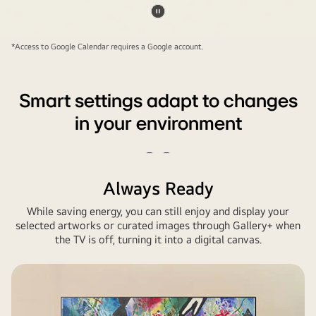
shown.
Pause
In
video
*Access to Google Calendar requires a Google account.
einem
Gaming-
Raum
Smart settings adapt to changes
zu
in your environment
Hause
ist
ein
Play
Pause
riesiger
video
video
Always Ready
LG
While saving energy, you can still enjoy and display your
TV
selected artworks or curated images through Gallery+ when
an
the TV is off, turning it into a digital canvas.
der
Wand
montiert.
Auf
dem