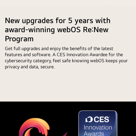
showing
automatically.
Pause
the
that
LG
video
LG
the
AI
New upgrades for 5 years with
AI
AI
Magic
with
award-winning webOS Re:New
Concierge
Remote
custom
functionality
Program
in
keywords
is
front
Get full upgrades and enjoy the benefits of the latest
based
easily
of
features and software. A CES Innovation Awardee for the
on
accessible
an
cybersecurity category, feel safe knowing webOS keeps your
the
with
privacy and data, secure.
LG
user's
one
TV
search
short
screen.
and
press
On
watch
on
the
history.
the
screen
By
AI
is
the
button.
a
remote
personalized
is
greeting