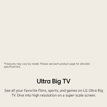
*Features may vary by model. Please see each product page for detailed
specifications.
Ultra Big TV
See all your favorite films, sports, and games on LG Ultra Big
TV. Dive into high resolution on a super-scale screen.