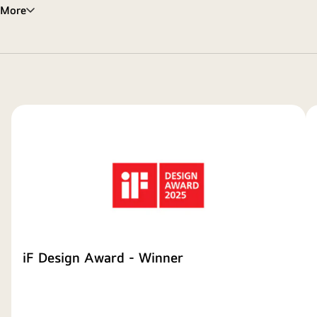
More
iF Design Award - Winner