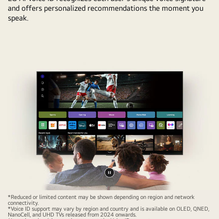
and offers personalized recommendations the moment you
speak.
Pause
video
*Reduced or limited content may be shown depending on region and network
connectivity.
*Voice ID support may vary by region and country and is available on OLED, QNED,
NanoCell, and UHD TVs released from 2024 onwards.