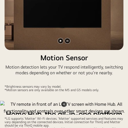
Play
Pause
video
video
Motion Sensor
Motion detection lets your TV respond intelligently, switching
modes depending on whether or not you're nearby.
*Brightness sensors may vary by model.
*Motion sensors are only available on the M5 and G5 models only.
Pause
Home Hub, the all-in-one platform
video
*LG supports 'Matter' Wi-Fi devices. 'Matter' supported services and features may
for your smart home
vary depending on the connected devices. Initial connection for ThinQ and Matter
should be via ThinQ mobile app.