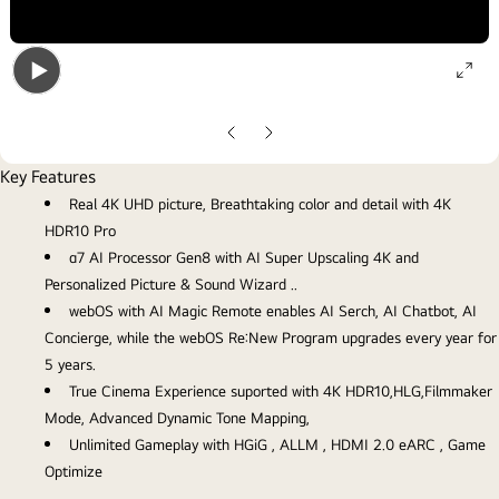
ope
Open
gall
gallery
pop
Previous
Next
popup
slide
slide
Key Features
Real 4K UHD picture, Breathtaking color and detail with 4K
HDR10 Pro
α7 AI Processor Gen8 with AI Super Upscaling 4K and
Personalized Picture & Sound Wizard ..
webOS with AI Magic Remote enables AI Serch, AI Chatbot, AI
Concierge, while the webOS Re:New Program upgrades every year for
5 years.
True Cinema Experience suported with 4K HDR10,HLG,Filmmaker
Mode, Advanced Dynamic Tone Mapping,
Unlimited Gameplay with HGiG , ALLM , HDMI 2.0 eARC , Game
Optimize