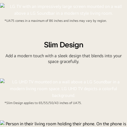
*UA75 comes in a maximum of 86 inches and inches may vary by region.
Slim Design
Add a modern touch with a sleek design that blends into your
space gracefully.
*Slim Design applies to 65/55/50/43 inches of UA75.