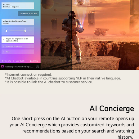
chat
window
is
open
showing
how
the
user
asked
for
Sci-
*Internet connection required.
what
*AI Chatbot available in countries supporting NLP in their native language.
fi
*It is possible to link the AI chatbot to customer service.
sports
content
games
is
are
playing
AI Concierge
available.
on
AI
an
One short press on the AI button on your remote opens up
search
your AI Concierge which provides customized keywords and
LG
responded
recommendations based on your search and watching
QNED
history.
via