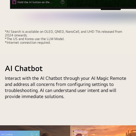
Close-
*AI Search is available on OLED, QNED, NanoCell, and UHD TVs released from
2024 onwards.
up
*The US and Korea use the LLM Model.
*Internet connection required.
of
an
LG
AI Chatbot
QNED
TV
Interact with the AI Chatbot through your AI Magic Remote
screen
and address all concerns from configuring settings to
showing
troubleshooting. AI can understand user intent and will
how
provide immediate solutions.
AI
Search
works.
A
small