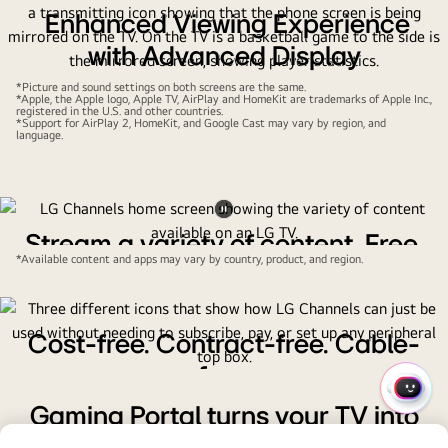
Enhanced Viewing Experience
with Advanced Display
Technology
*Picture and sound settings on both screens are the same.
*Apple, the Apple logo, Apple TV, AirPlay and HomeKit are trademarks of Apple Inc.,
registered in the U.S. and other countries.
Enjoy superior picture quality and immersive viewing with
*Support for AirPlay 2, HomeKit, and Google Cast may vary by region, and
language.
our latest display innovations, designed for exceptional
entertainment experiences.
Pause
Stream a variety of content. Free.
video
*Available content and apps may vary by country, product, and region.
LG's exclusive streaming service, LG Channels, puts a wide
selection of live and on-demand channels at your fingertips
for free.
Cost-free. Contract-free. Cable-
free.
QUIC
All you need to do is tune in and start watching without
Gaming Portal turns your TV into
MENU
worrying about hidden costs or installing a set-top box.