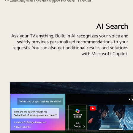
*It works only with apps that support the Voice ID account.
AI Search
Ask your TV anything. Built-in AI recognizes your voice and
swiftly provides personalized recommendations to your
requests. You can also get additional results and solutions
with Microsoft Copilot.