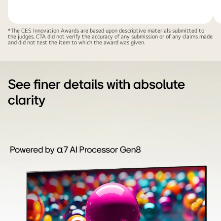
*The CES Innovation Awards are based upon descriptive materials submitted to
the judges. CTA did not verify the accuracy of any submission or of any claims made
and did not test the item to which the award was given.
See finer details with absolute
clarity