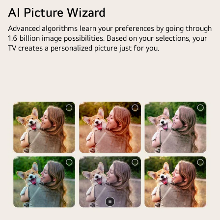
in
is
AI Picture Wizard
front
too
of
Advanced algorithms learn your preferences by going through
dark.
1.6 billion image possibilities. Based on your selections, your
an
The
TV creates a personalized picture just for you.
LG
chatbot
TV
offered
screen.
solutions
On
to
the
the
screen
request.
is
The
a
whole
personalized
scene
greeting
is
from
also
the
split
LG
in
AI
two.
Pause
with
One