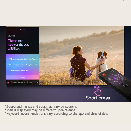
TV
chat
screen.
and
On
by
the
showing
screen
thumbnails
is
of
the
available
AI
content.
Chatbot
There
interface.
is
The
also
user
a
messaged
prompt
the
to
chatbot
ask
LG
saying
*Supported menus and apps may vary by country.
*Menus displayed may be different upon release.
Microsoft
AI
that
*Keyword recommendations vary according to the app and time of day.
Copilot.
Magic
the
Remote
screen