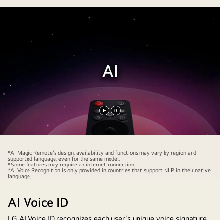
Play
Pause
video
video
*AI Magic Remote's design, availability and functions may vary by region and
supported language, even for the same model.
*Some features may require an internet connection.
*AI Voice Recognition is only provided in countries that support NLP in their native
language.
AI Voice ID
LG AI Voice ID recognizes each user's unique voice signature