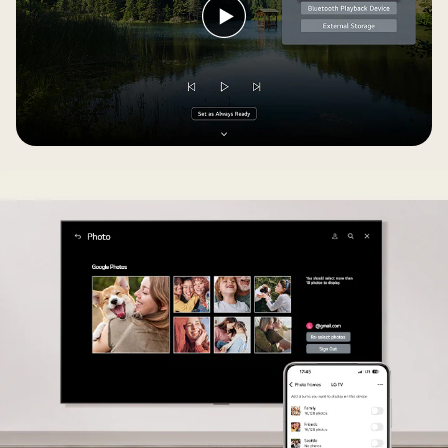
Play
video