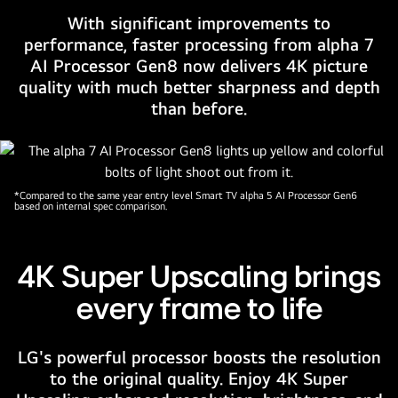
depicts
With significant improvements to
colorful
performance, faster processing from alpha 7
marbles
AI Processor Gen8 now delivers 4K picture
placed
quality with much better sharpness and depth
in
than before.
different
colors
of
pink,
*Compared to the same year entry level Smart TV alpha 5 AI Processor Gen6
blue
based on internal spec comparison.
and
purple.
The
4K Super Upscaling brings
alpha
every frame to life
7
4K
AI
LG's powerful processor boosts the resolution
Processor
to the original quality. Enjoy 4K Super
logo