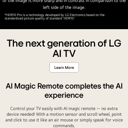
bottom
left
corner.
*HDR10 Pro is a technology developed by LG Electronics based on the
standardized picture quality of standard 'HDR10'.
Text
is
also
The next generation of LG
visible,
powered
AI TV
by
LG
Learn More
alpha
AI
processor.
AI Magic Remote completes the AI
experience
Control your TV easily with AI magic remote — no extra
device needed! With a motion sensor and scroll wheel, point
and click to use it like an air mouse or simply speak for voice
commands.