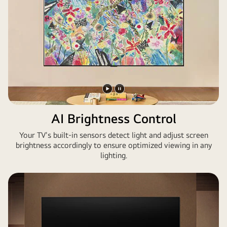
Bildschirm
befinden
sich
Kunstwerke
aus
Assassin's
Creed
Shadows.
Play
Pause
video
video
AI Brightness Control
Your TV's built-in sensors detect light and adjust screen
brightness accordingly to ensure optimized viewing in any
lighting.