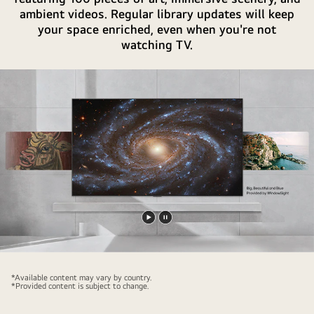
the
ambient videos. Regular library updates will keep
AI
your space enriched, even when you're not
button.
watching TV.
Play
Pause
video
video
*Available content may vary by country.
*Provided content is subject to change.