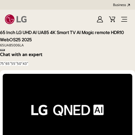
Business
Sign
Cart
Open
in
Menu
65 Inch LG UHD AI UA85 4K Smart TV AI Magic remote HDR10
WebOS25 2025
65UA85006LA
Copy model name
Chat with an expert
75"
65"
55"
50"
43"