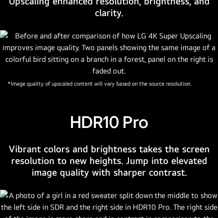
Upscaling enhanced resolution, brightness, and
is
clarity.
embedded
in
the
bottom
right
corner
*Image quality of upscaled content will vary based on the source resolution.
of
the
TV.
HDR10 Pro
Logo
of
Vibrant colors and brightness takes the screen
LG
resolution to new heights. Jump into elevated
UHD
image quality with sharper contrast.
AI
sits
on
the