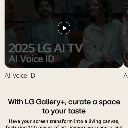
AI
badge
an
button.
near
icon
it.
and
label
Play
showing
video
that
the
AI
Concierge
functionality
AI Voice ID
A
is
easily
accessible
with
With LG Gallery+, curate a space
one
short
to your taste
press
Have your screen transform into a living canvas,
on
featuring 100 pieces of art, immersive scenery, and