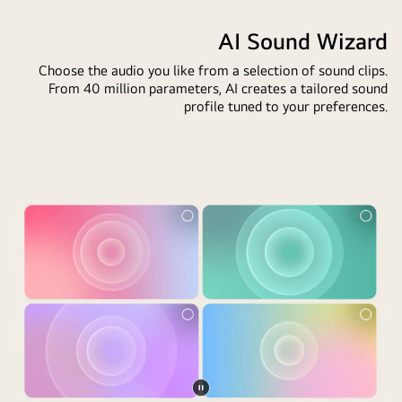
LG
video
custom
side
AI
AI Sound Wizard
keywords
is
Magic
based
darker,
Choose the audio you like from a selection of sound clips.
Remote
on
the
From 40 million parameters, AI creates a tailored sound
in
the
other
profile tuned to your preferences.
front
user's
side
of
search
is
an
and
brighter,
LG
watch
showing
TV
history.
how
screen.
By
AI
On
the
Chatbot
the
remote
solved
screen
is
the
is
an
issue
a
icon
for
personalized
and
the
greeting
label
user
from