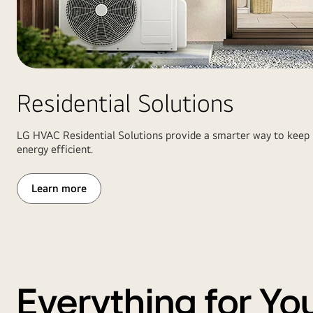
home
stands.
garage
On
with
the
heat
right,
pump
a
and
Residential Solutions
wide
boiler
view
system
of
LG HVAC Residential Solutions provide a smarter way to keep
inside
the
energy efficient.
field
and
Learn more
scoreboard
under
stadium
lights
Everything for Yo