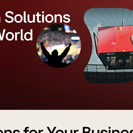
h Solutions
World