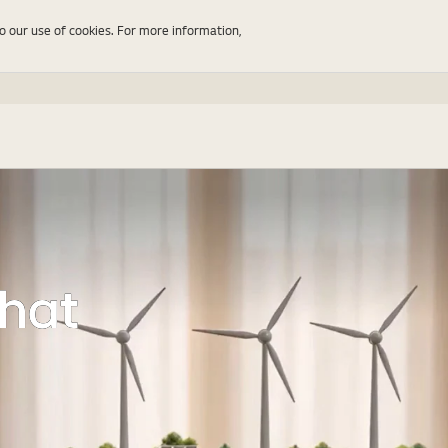
to our use of cookies. For more information,
That