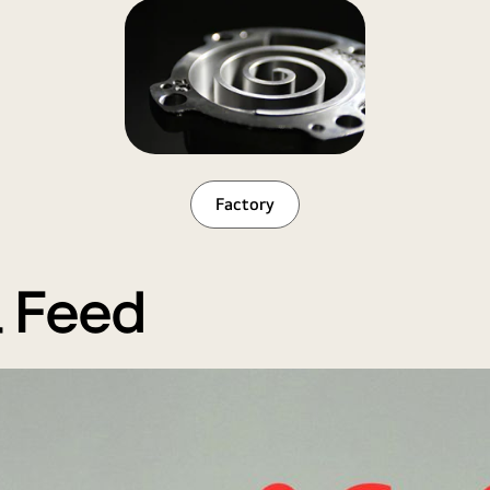
Factory
l Feed