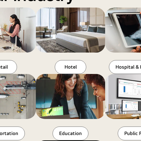
tail
Hotel
Hospital & 
ortation
Education
Public F