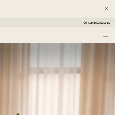
Consumer
Contact us