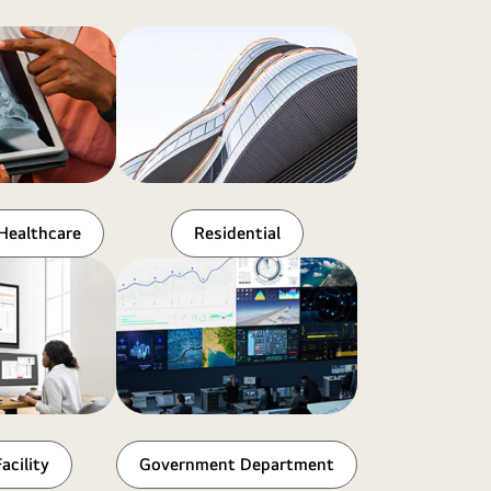
Healthcare
Residential
acility
Government Department