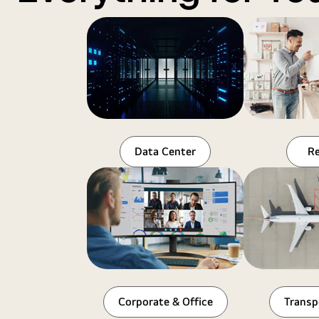
Data Center
Re
Corporate & Office
Transp