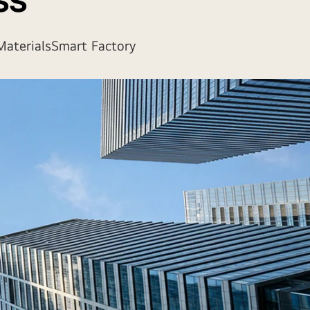
ss
aterials
Smart Factory