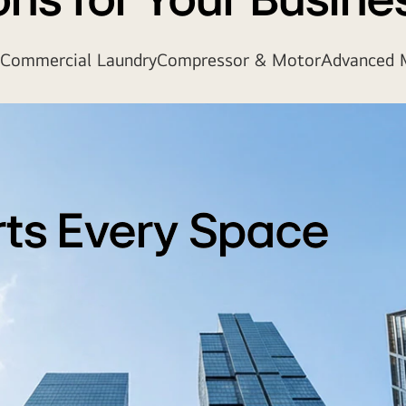
ons for Your Busine
Commercial Laundry
Compressor & Motor
Advanced M
rts Every Space