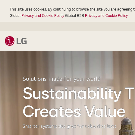
This site uses cookies. By continuing to browse the site you are agreeing 
Global
Privacy and Cookie Policy
Global B2B
Privacy and Cookie Policy
LG
Solutions made for your world
Sustainability 
Creates Value
Smarter systems designed for value that lasts