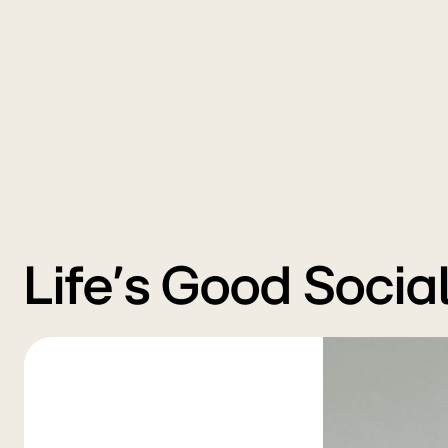
Life’s Good Socia