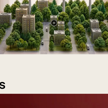
Pause
video
s