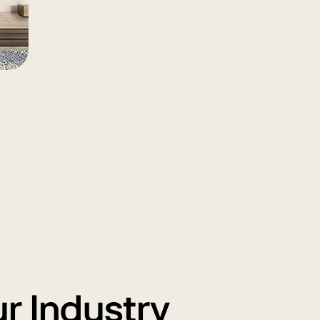
ur Industry