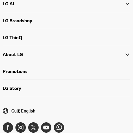
LG AI
LG Brandshop
LG ThinQ
About LG
Promotions
LG Story
Gulf, English