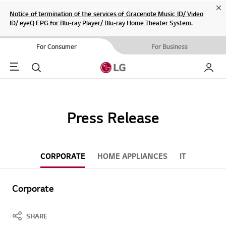
Cl
Notice of termination of the services of Gracenote Music ID/ Video
ID/ eyeQ EPG for Blu-ray Player/ Blu-ray Home Theater System.
For Consumer
For Business
Menu
Search
My LG
Press Release
CORPORATE
HOME APPLIANCES
IT
Corporate
SHARE