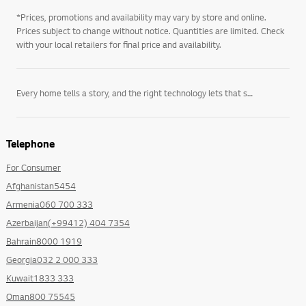
*Prices, promotions and availability may vary by store and online.
Prices subject to change without notice. Quantities are limited. Check
with your local retailers for final price and availability.
Every home tells a story, and the right technology lets that story unfold on its own terms. LG’s
Telephone
For Consumer
Afghanistan5454
Armenia060 700 333
Azerbaijan(+99412) 404 7354
Bahrain8000 1919
Georgia032 2 000 333
Kuwait1833 333
Oman800 75545