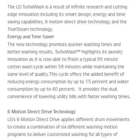
The LG TurboWash is a result of infinite research and cutting
edge innovation including its smart design, energy and time
saving capabilities, 6 motion direct drive technology, and the
TrueSteam technology.
Energy and Time Saver
The new technology promises quicker washing times and
better washing results. TurboWash™ highlights its laundry
innovation as it is now able to finish a typical 95 minute
cotton wash cycle within 59 minutes while maintaining the
same level of quality. This cycle offers the added benefit of
reducing energy consumption by up to 15 percent and water
consumption by up to 40 percent. It provides the dual
convenience of lowering utility bills with faster washing times.
6 Motion Direct Drive Technology
LG’s 6 Motion Direct Drive applies different drum movements
to create a combination of six different washing motion
programs to deliver customized washing for all types of