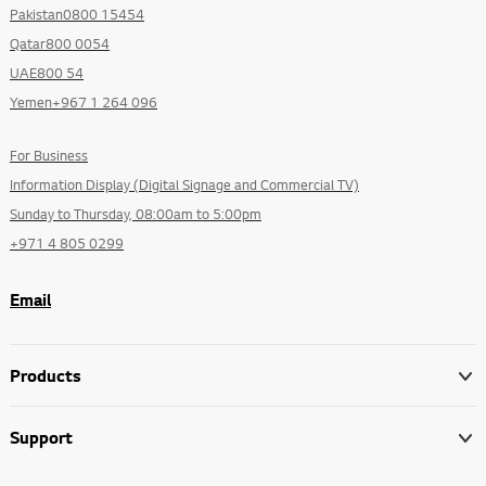
Pakistan0800 15454
Qatar800 0054
UAE800 54
Yemen+967 1 264 096
For Business
Information Display (Digital Signage and Commercial TV)
Sunday to Thursday, 08:00am to 5:00pm
+971 4 805 0299
Email
Products
Support