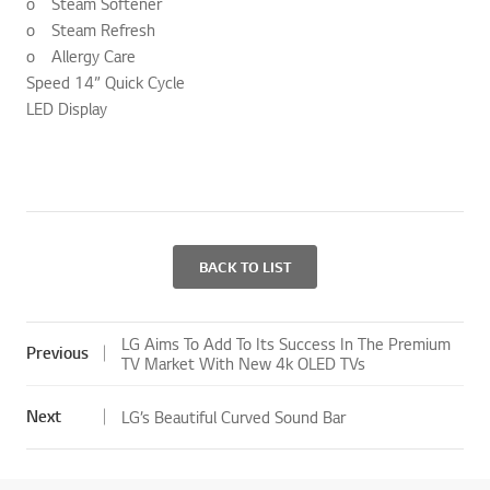
o Steam Softener
o Steam Refresh
o Allergy Care
Speed 14” Quick Cycle
LED Display
BACK TO LIST
LG Aims To Add To Its Success In The Premium
Previous
TV Market With New 4k OLED TVs
Next
LG’s Beautiful Curved Sound Bar