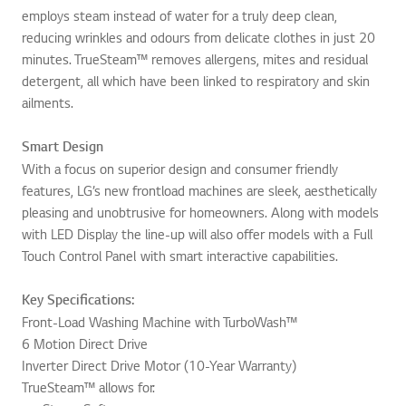
employs steam instead of water for a truly deep clean,
reducing wrinkles and odours from delicate clothes in just 20
minutes. TrueSteam™ removes allergens, mites and residual
detergent, all which have been linked to respiratory and skin
ailments.
Smart Design
With a focus on superior design and consumer friendly
features, LG’s new frontload machines are sleek, aesthetically
pleasing and unobtrusive for homeowners. Along with models
with LED Display the line-up will also offer models with a Full
Touch Control Panel with smart interactive capabilities.
Key Specifications:
Front-Load Washing Machine with TurboWash™
6 Motion Direct Drive
Inverter Direct Drive Motor (10-Year Warranty)
TrueSteam™ allows for: