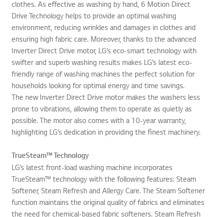
clothes. As effective as washing by hand, 6 Motion Direct
Drive Technology helps to provide an optimal washing
environment, reducing wrinkles and damages in clothes and
ensuring high fabric care. Moreover, thanks to the advanced
Inverter Direct Drive motor, LG’s eco-smart technology with
swifter and superb washing results makes LG’s latest eco-
friendly range of washing machines the perfect solution for
households looking for optimal energy and time savings.
The new Inverter Direct Drive motor makes the washers less
prone to vibrations, allowing them to operate as quietly as
possible. The motor also comes with a 10-year warranty,
highlighting LG’s dedication in providing the finest machinery.
TrueSteam™ Technology
LG’s latest front-load washing machine incorporates
TrueSteam™ technology with the following features: Steam
Softener, Steam Refresh and Allergy Care. The Steam Softener
function maintains the original quality of fabrics and eliminates
the need for chemical-based fabric softeners. Steam Refresh