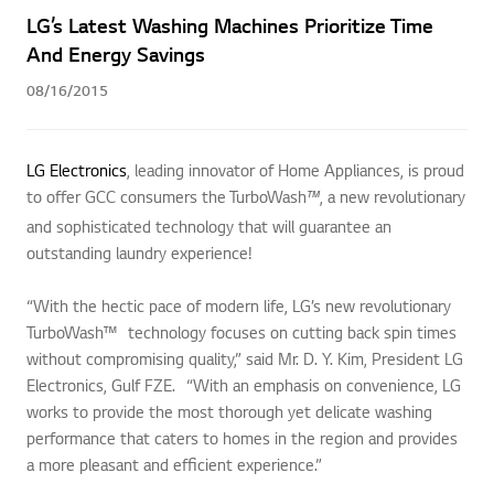
LG’s Latest Washing Machines Prioritize Time
And Energy Savings
08/16/2015
LG Electronics
, leading innovator of Home Appliances, is proud
to offer GCC consumers the TurboWash
, a new revolutionary
™
and sophisticated technology that will guarantee an
outstanding laundry experience!
“With the hectic pace of modern life, LG’s new revolutionary
TurboWash™ technology focuses on cutting back spin times
without compromising quality,” said Mr. D. Y. Kim, President LG
Electronics, Gulf FZE. “With an emphasis on convenience, LG
works to provide the most thorough yet delicate washing
performance that caters to homes in the region and provides
a more pleasant and efficient experience.”