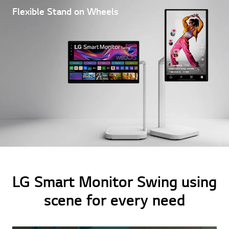
Flexible Stand on Wheels
LG Smart Monitor Swing using
scene for every need