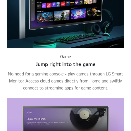
Game
Jump right into the game
No need for a gaming console - play games through LG Smart
Monitor. Access cloud games directly from Home and swiftly
connect to streaming apps for game content.