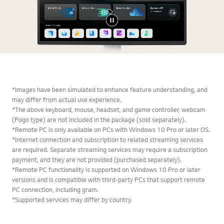
*Images have been simulated to enhance feature understanding, and
may differ from actual use experience.
*The above keyboard, mouse, headset, and game controller, webcam
(Pogo type) are not included in the package (sold separately).
*Remote PC is only available on PCs with Windows 10 Pro or later OS.
*Internet connection and subscription to related streaming services
are required. Separate streaming services may require a subscription
payment, and they are not provided (purchased separately).
*Remote PC functionality is supported on Windows 10 Pro or later
versions and is compatible with third-party PCs that support remote
PC connection, including gram.
*Supported services may differ by country.