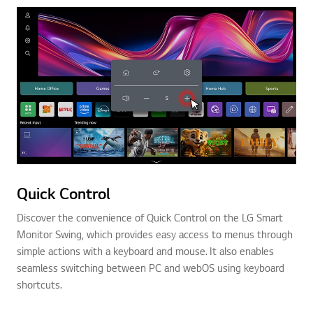
Quick Control
Discover the convenience of Quick Control on the LG Smart
Monitor Swing, which provides easy access to menus through
simple actions with a keyboard and mouse. It also enables
seamless switching between PC and webOS using keyboard
shortcuts.