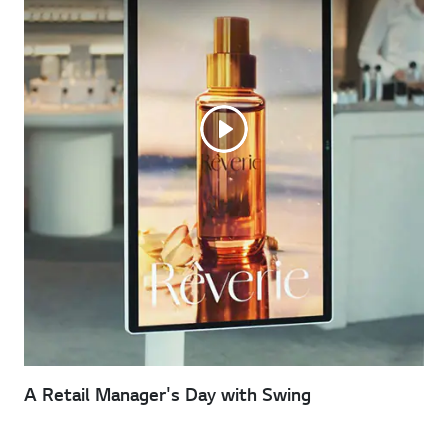
A Retail Manager's Day with Swing