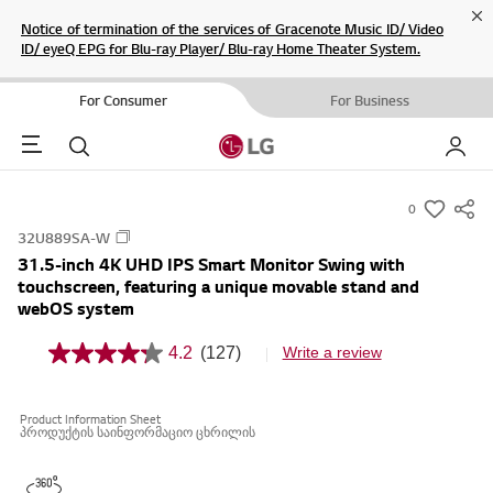
Cl
Notice of termination of the services of Gracenote Music ID/ Video
ID/ eyeQ EPG for Blu-ray Player/ Blu-ray Home Theater System.
For Consumer
For Business
Menu
Search
My LG
0
s
32U889SA-W
u
31.5-inch 4K UHD IPS Smart Monitor Swing with
m
touchscreen, featuring a unique movable stand and
m
webOS system
a
4.2
(127)
Write a review
r
4
.
y
2
-
o
Product Information Sheet
u
w
პროდუქტის საინფორმაციო ცხრილის
t
i
o
f
s