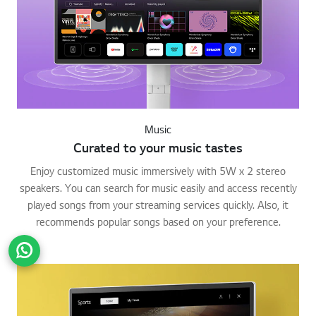
Music
Curated to your music tastes
Enjoy customized music immersively with 5W x 2 stereo
speakers. You can search for music easily and access recently
played songs from your streaming services quickly. Also, it
recommends popular songs based on your preference.
Go t