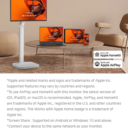
*Apple and related marks and logos are trademarks of Apple Inc.
Supported features may vary by countries and regions.
*To use AirPlay and HomeKit with this monitor, the latest version of
iOS, iPadOS, or macOS is recommended. Apple, AirPlay, and HomeKit
are trademarks of Apple Inc., registered in the U.S. and other countries
and regions. The Works with Apple Home badge is a trademark of
Apple Inc.
*Screen Share : Supported on Android or Windows 10 and above.
*Connect your device to the same network as your monitor.