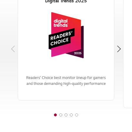
Digital Trends 2025
Previous
Readers’ Choice best monitor lineup for gamers
and those demanding high-quality performance
1
2
3
4
5
o
o
o
o
o
f
f
f
f
f