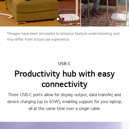
Stop
*Images have been simulated to enhance feature understanding, and
may differ from actual use experience.
USB-C
Productivity hub with easy
connectivity
Three USB-C ports allow for display output, data transfer, and
device charging (up to 65W), enabling support for your laptop,
all at the same time over a single cable.