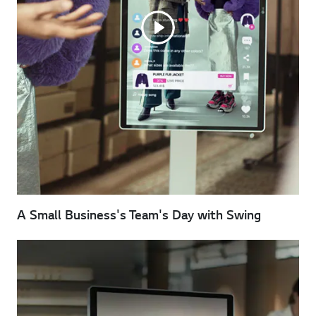
A Small Business's Team's Day with Swing