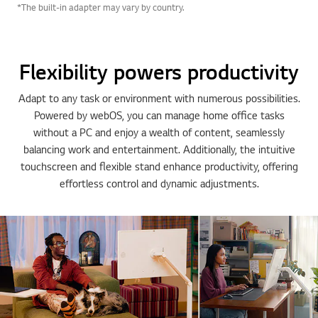
*The built-in adapter may vary by country.
Flexibility powers productivity
Adapt to any task or environment with numerous possibilities.
Powered by webOS, you can manage home office tasks
without a PC and enjoy a wealth of content, seamlessly
balancing work and entertainment. Additionally, the intuitive
touchscreen and flexible stand enhance productivity, offering
effortless control and dynamic adjustments.