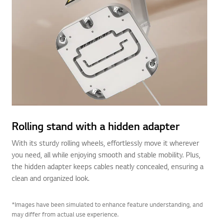
Rolling stand with a hidden adapter
With its sturdy rolling wheels, effortlessly move it wherever
you need, all while enjoying smooth and stable mobility. Plus,
the hidden adapter keeps cables neatly concealed, ensuring a
clean and organized look.
*Images have been simulated to enhance feature understanding, and
may differ from actual use experience.