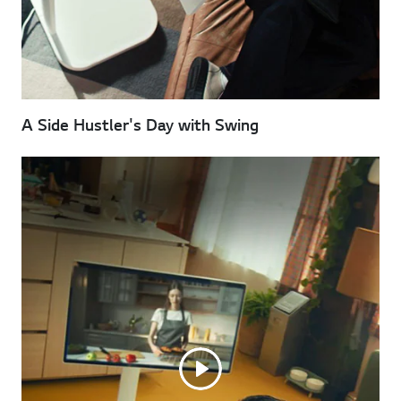
A Side Hustler's Day with Swing