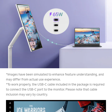
*Images have been simulated to enhance feature understanding, and
may differ from actual use experience.
*To work properly, the USB-C cable included in the package is required
to connect the USB-C port to the monitor. Please note that cable
inclusion may vary by country.