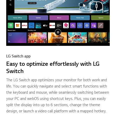
LG Switch app
Easy to optimize effortlessly with LG
Switch
The LG Switch app optimizes your monitor for both work and
life. You can quickly navigate and select smart functions with
the keyboard and mouse, while seamlessly switching between
your PC and webOS using shortcut keys. Plus, you can easily
split the display into up to 6 sections, change the theme
design, or launch a video call platform with a mapped hotkey.