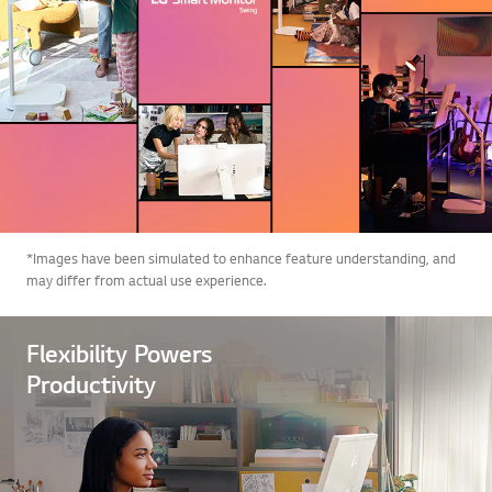
*Images have been simulated to enhance feature understanding, and
may differ from actual use experience.
Flexibility Powers
Productivity