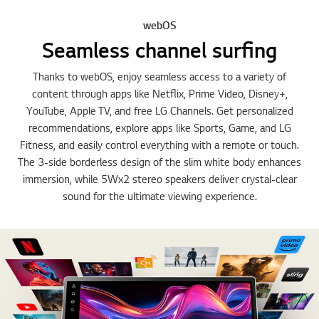
webOS
Seamless channel surfing
Thanks to webOS, enjoy seamless access to a variety of
content through apps like Netflix, Prime Video, Disney+,
YouTube, Apple TV, and free LG Channels. Get personalized
recommendations, explore apps like Sports, Game, and LG
Fitness, and easily control everything with a remote or touch.
The 3-side borderless design of the slim white body enhances
immersion, while 5Wx2 stereo speakers deliver crystal-clear
sound for the ultimate viewing experience.