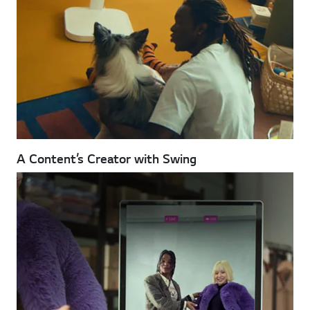
A Content’s Creator with Swing