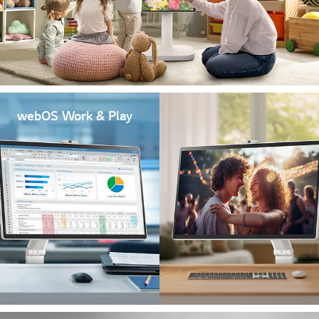
webOS Work & Play