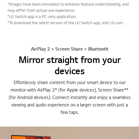
*Images have been simulated to enhance feature understanding, and
may differ from actual use experience.
*LG Switch app is a PC-only application.
*To download the latest version of the LG Switch app, visit LG.com.
AirPlay 2 + Screen Share + Bluetooth
Mirror straight from your
devices
Effortlessly share content from your smart device to our
monitor with AirPlay 2* (for Apple devices), Screen Share**
(for Android devices). Connect instantly and enjoy a seamless
viewing and audio experience on a larger screen with just a
few taps.