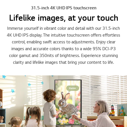
31.5-inch 4K UHD IPS touchscreen
Lifelike images, at your touch
Immerse yourself in vibrant color and detail with our 31.5-inch
4K UHD IPS display. The intuitive touchscreen offers effortless
control, enabling swift access to adjustments. Enjoy clear
images and accurate colors thanks to a wide 95% DCI-P3
color gamut and 350nits of brightness. Experience stunning
clarity and lifelike images that bring your content to life.