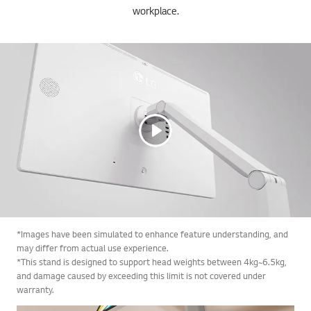
workplace.
*Images have been simulated to enhance feature understanding, and
may differ from actual use experience.
*This stand is designed to support head weights between 4kg~6.5kg,
and damage caused by exceeding this limit is not covered under
warranty.