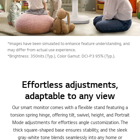
*Images have been simulated to enhance feature understanding, and
may differ from actual use experience.
*Brightness: 350nits (Typ.), Color Gamut: DCI-P3 95% (Typ.).
Effortless adjustments,
adaptable to any view
Our smart monitor comes with a flexible stand featuring a
torsion spring hinge, offering tilt, swivel, height, and Portrait
Mode adjustments for effortless angle customization. The
thick square-shaped base ensures stability, and the sleek
gray-white tone blends seamlessly into any home or