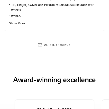
a
Tilt, Height, Swivel, and Portrait Mode adjustable stand with
d
1
wheels
2
webOS
7
R
Show More
e
v
i
e
w
s
ADD TO COMPARE
.
S
a
m
e
p
a
g
Award-winning excellence
e
l
i
n
k
.