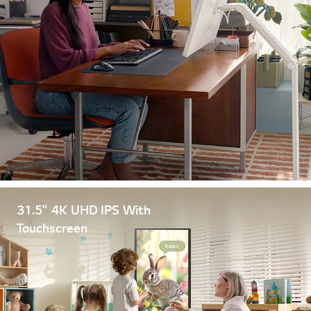
31.5" 4K UHD IPS With
Touchscreen