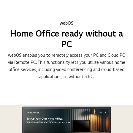
webOS
Home Office ready without a
PC
webOS enables you to remotely access your PC and Cloud PC
via Remote PC. This functionality lets you utilize various home
office services, including video conferencing and cloud-based
applications, all without a PC.