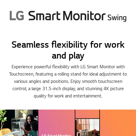
5
5
5
5
5
Seamless flexibility for work
and play
Experience powerful flexibility with LG Smart Monitor with
Touchscreen, featuring a rolling stand for ideal adjustment to
various angles and positions. Enjoy smooth touchscreen
control, a large 31.5-inch display, and stunning 4K picture
quality for work and entertainment.