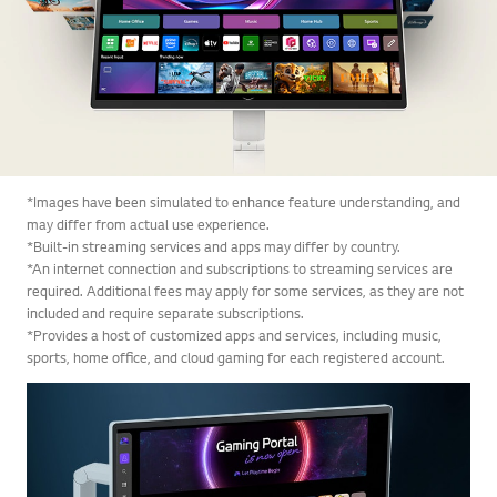
*Images have been simulated to enhance feature understanding, and
may differ from actual use experience.
*Built-in streaming services and apps may differ by country.
*An internet connection and subscriptions to streaming services are
required. Additional fees may apply for some services, as they are not
included and require separate subscriptions.
*Provides a host of customized apps and services, including music,
sports, home office, and cloud gaming for each registered account.