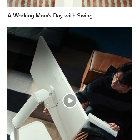
A Working Mom’s Day with Swing