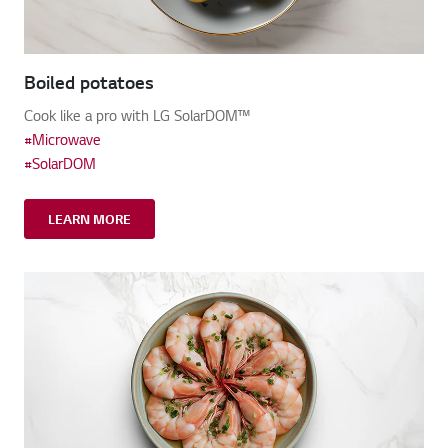
Boiled potatoes
Cook like a pro with LG SolarDOM™
#Microwave
#SolarDOM
LEARN MORE