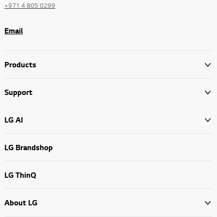
+971 4 805 0299
Email
Products
Support
LG AI
LG Brandshop
LG ThinQ
About LG