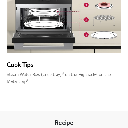
Cook Tips
Steam Water Bowl(Crisp tray)¹⁾ on the High rack²⁾ on the
Metal tray³⁾
Recipe