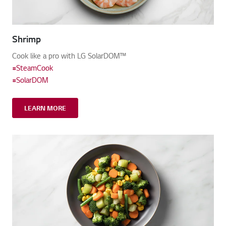
Shrimp
Cook like a pro with LG SolarDOM™
#SteamCook
#SolarDOM
LEARN MORE