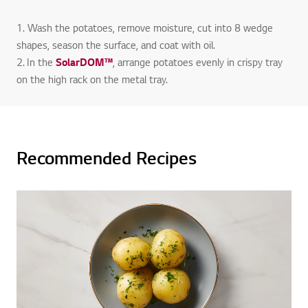
1. Wash the potatoes, remove moisture, cut into 8 wedge
shapes, season the surface, and coat with oil.
2. In the
SolarDOM™
, arrange potatoes evenly in crispy tray
on the high rack on the metal tray.
Recommended Recipes