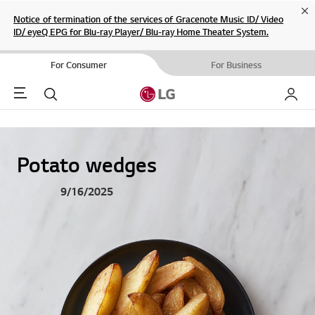
Cl
Notice of termination of the services of Gracenote Music ID/ Video
ID/ eyeQ EPG for Blu-ray Player/ Blu-ray Home Theater System.
For Consumer
For Business
Menu
Search
My LG
Potato wedges
9/16/2025