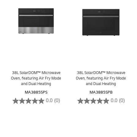
38L SolarDOM™ Microwave
38L SolarDOM™ Microwave
Oven, featuring Air Fry Mode
Oven, featuring Air Fry Mode
and Dual Heating
and Dual Heating
MA3885SPS
MA3885SPB
0.0
(0)
0.0
(0)