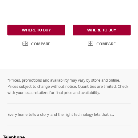
WHERE TO BUY
WHERE TO BUY
COMPARE
COMPARE
*Prices, promotions and availability may vary by store and online.
Prices subject to change without notice. Quantities are limited. Check
with your local retailers for final price and availability.
Every home tells a story, and the right technology lets that story unfold on its own terms. LG’s
Telephone