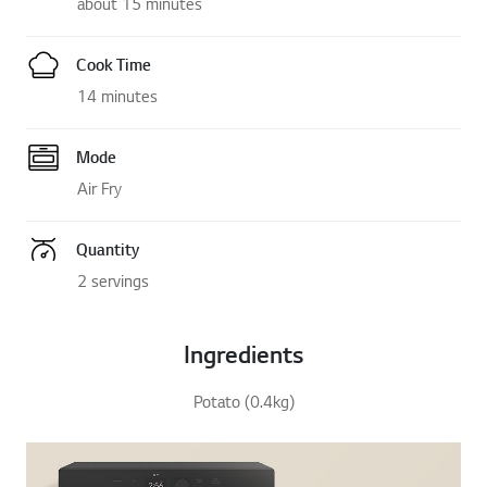
about 15 minutes
Cook Time
14 minutes
Mode
Air Fry
Quantity
2 servings
Ingredients
Potato (0.4kg)