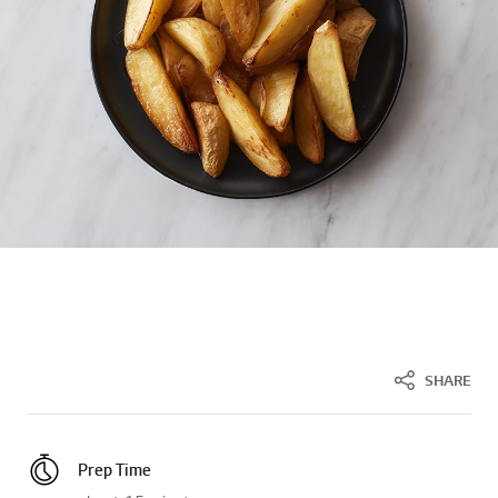
SHARE
Prep Time