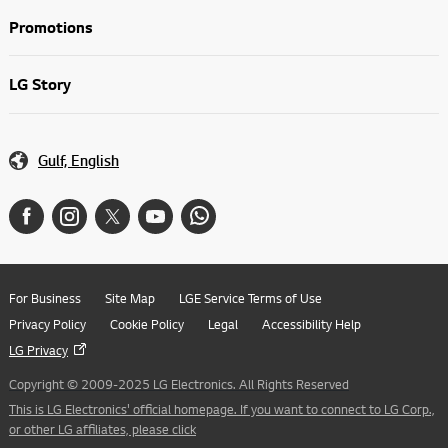
Promotions
LG Story
Gulf, English
For Business
Site Map
LGE Service Terms of Use
Privacy Policy
Cookie Policy
Legal
Accessibility Help
LG Privacy
Copyright © 2009-2025 LG Electronics. All Rights Reserved
This is LG Electronics' official homepage. If you want to connect to LG Corp.,
or other LG affiliates, please click