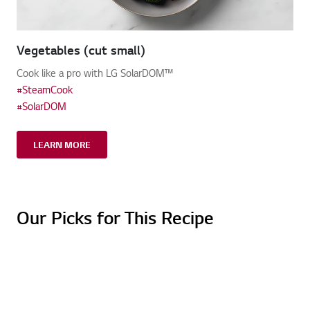
Vegetables (cut small)
Cook like a pro with LG SolarDOM™
#SteamCook
#SolarDOM
LEARN MORE
Our Picks for This Recipe