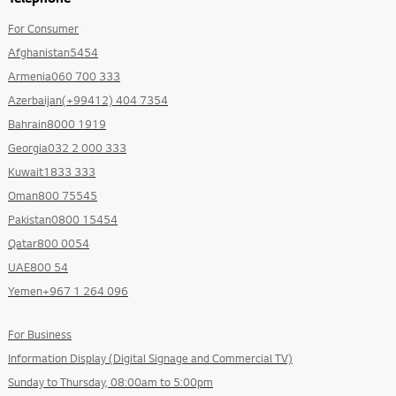
For Consumer
Afghanistan5454
Armenia060 700 333
Azerbaijan(+99412) 404 7354
Bahrain8000 1919
Georgia032 2 000 333
Kuwait1833 333
Oman800 75545
Pakistan0800 15454
Qatar800 0054
UAE800 54
Yemen+967 1 264 096
For Business
Information Display (Digital Signage and Commercial TV)
Sunday to Thursday, 08:00am to 5:00pm