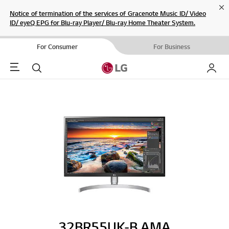
Cl
Notice of termination of the services of Gracenote Music ID/ Video
ID/ eyeQ EPG for Blu-ray Player/ Blu-ray Home Theater System.
For Consumer
For Business
Menu
Search
My LG
32BR55UK-B.AMA