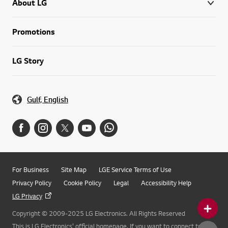
About LG
Promotions
LG Story
Gulf, English
For Business
Site Map
LGE Service Terms of Use
Privacy Policy
Cookie Policy
Legal
Accessibility Help
LG Privacy
Copyright © 2009-2025 LG Electronics. All Rights Reserved
This is LG Electronics' official homepage. If you want to connect to LG