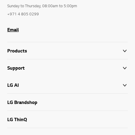
Sunday to Thursday, 08:00am to 5:00pm
+971 4 805 0299
Email
Products
Support
LG AI
LG Brandshop
LG ThinQ