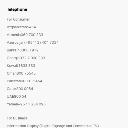
Telephone
For Consumer
Afghanistan5454
Armenia060 700 333
Azerbaijan(+99412) 404 7354
Bahrain8000 1919
Georgia032 2 000 333
Kuwait1833 333
Oman800 75545
Pakistan0800 15454
Qatar800 0054
UAE800 54
Yemen+967 1 264 096
For Business
Information Display (Digital Signage and Commercial TV)