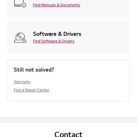
Find Manuals & Documents
Software & Drivers
Find Software & Drivers
Still not solved?
Warranty
Find a Repair Center
Contact