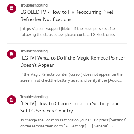
categories below.Select Your ProductThis guide was created
Troubleshooting
for...
LG OLED TV - How to Fix Reoccurring Pixel
Refresher Notifications
[https://lg.com/support]Note * If the issue persists after
following the steps below, please contact LG Electronics
Support for assistance. * If the reoccurrence of the Pixel
Cleaning notification is caused by the SimpLink(HDMI-CEC)
Troubleshooting
feature...
[LG TV] What to Do If the Magic Remote Pointer
Doesn’t Appear
If the Magic Remote pointer (cursor) does not appear on the
screen, first checkthe battery level, and verify if the [Audio
Guidance] feature is enabled.If the batteries and settings are
correct, it may be because the remote isdisconnected f...
Troubleshooting
[LG TV] How to Change Location Settings and
Set LG Services Country
To change the Location settings on your LG TV, press [Settings]
on the remote,then go to [All Settings] → [General] →
[System] or [Location].The menu path may vary depending on