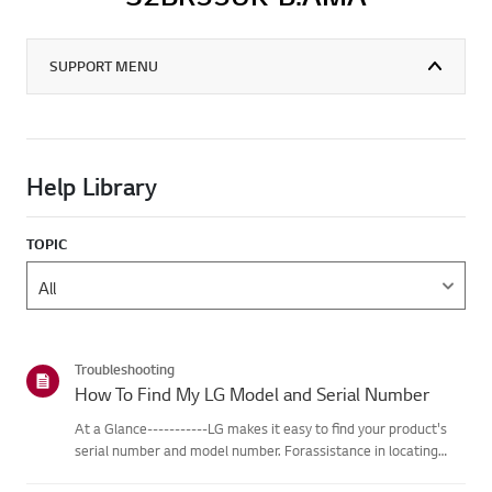
SUPPORT MENU
Help Library
TOPIC
Troubleshooting
How To Find My LG Model and Serial Number
At a Glance-----------LG makes it easy to find your product's
serial number and model number. Forassistance in locating
your product's information choose your LG product fromthe