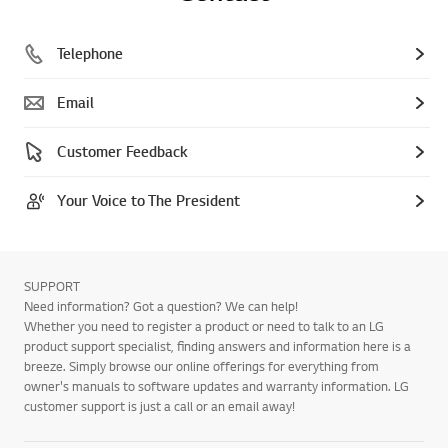
Telephone
Email
Customer Feedback
Your Voice to The President
SUPPORT
Need information? Got a question? We can help!
Whether you need to register a product or need to talk to an LG
product support specialist, finding answers and information here is a
breeze. Simply browse our online offerings for everything from
owner's manuals to software updates and warranty information. LG
customer support is just a call or an email away!