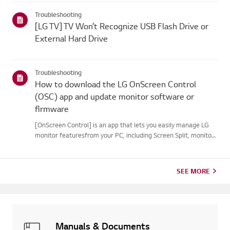
your webOS version. Set-top box settings maybe restricted for
Troubleshooting
m...
[LG TV] TV Won’t Recognize USB Flash Drive or
External Hard Drive
Troubleshooting
How to download the LG OnScreen Control
(OSC) app and update monitor software or
firmware
[OnScreen Control] is an app that lets you easily manage LG
monitor featuresfrom your PC, including Screen Split, monitor
settings, and software or firmwareupdates.You can download
the app for your operating system from the LG website. Toup...
SEE MORE
Manuals & Documents