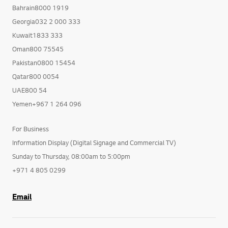
Bahrain8000 1919
Georgia032 2 000 333
Kuwait1833 333
Oman800 75545
Pakistan0800 15454
Qatar800 0054
UAE800 54
Yemen+967 1 264 096
For Business
Information Display (Digital Signage and Commercial TV)
Sunday to Thursday, 08:00am to 5:00pm
+971 4 805 0299
Email