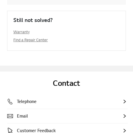
Still not solved?
Warranty
Find a Repair Center
Contact
Telephone
Email
Customer Feedback