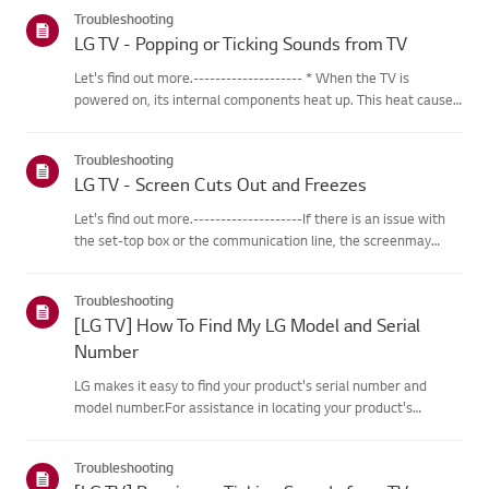
categories below.Select Your ProductThis guide was created
Troubleshooting
for...
LG TV - Popping or Ticking Sounds from TV
Let's find out more.-------------------- * When the TV is
powered on, its internal components heat up. This heat causes
the outer casing, made of specialized plastic material, to
expand. As the different parts of the casing expand, friction...
Troubleshooting
LG TV - Screen Cuts Out and Freezes
Let's find out more.--------------------If there is an issue with
the set-top box or the communication line, the screenmay
freeze or cut out intermittently.Resetting the set-top box may
help resolve these issues.※ If the problem persists af...
Troubleshooting
[LG TV] How To Find My LG Model and Serial
Number
LG makes it easy to find your product's serial number and
model number.For assistance in locating your product's
information choose your LG productfrom the categories
below.TVThe model and/or serial number may be found in the
Troubleshooting
following loca...