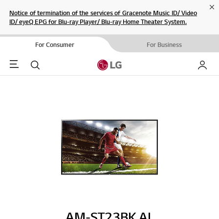
Cl
Notice of termination of the services of Gracenote Music ID/ Video
ID/ eyeQ EPG for Blu-ray Player/ Blu-ray Home Theater System.
For Consumer
For Business
Menu
Search
My LG
AM-ST23BK.AL