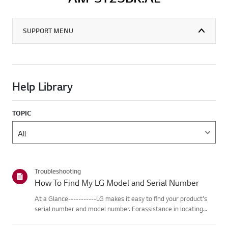
SUPPORT MENU
Help Library
TOPIC
Troubleshooting
How To Find My LG Model and Serial Number
At a Glance-----------LG makes it easy to find your product's
serial number and model number. Forassistance in locating
your product's information choose your LG product fromthe