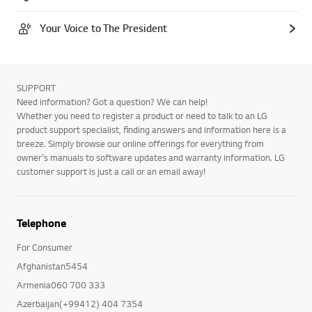
Your Voice to The President
SUPPORT
Need information? Got a question? We can help!
Whether you need to register a product or need to talk to an LG
product support specialist, finding answers and information here is a
breeze. Simply browse our online offerings for everything from
owner's manuals to software updates and warranty information. LG
customer support is just a call or an email away!
Telephone
For Consumer
Afghanistan5454
Armenia060 700 333
Azerbaijan(+99412) 404 7354