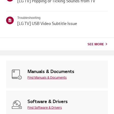
[LG TV] Popping or Ticking Sounds from TV
Troubleshooting
[LG TV] USB Video Subtitle Issue
SEE MORE
Manuals & Documents
Find Manuals & Documents
Software & Drivers
Find Software & Drivers