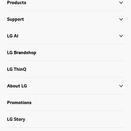
Products
Support
LG AI
LG Brandshop
LG ThinQ
About LG
Promotions
LG Story