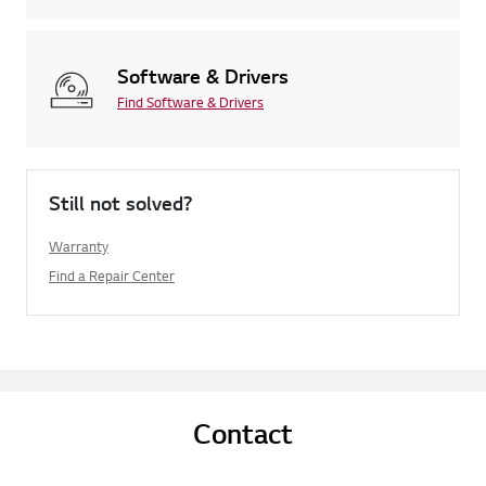
Software & Drivers
Find Software & Drivers
Still not solved?
Warranty
Find a Repair Center
Contact