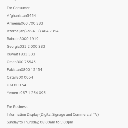
For Consumer
Afghanistan5454
Armenia060 700 333
Azerbaijan(+99412) 404 7354
Bahrain8000 1919
Georgia032 2 000 333
Kuwait1833 333
Oman800 75545
Pakistan0800 15454
Qatar800 0054
UAE800 54
Yemen+967 1 264 096
For Business
Information Display (Digital Signage and Commercial TV)
Sunday to Thursday, 08:00am to 5:00pm