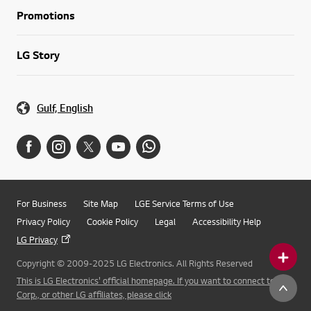
Promotions
LG Story
Gulf, English
For Business
Site Map
LGE Service Terms of Use
Privacy Policy
Cookie Policy
Legal
Accessibility Help
LG Privacy
Copyright © 2009-2025 LG Electronics. All Rights Reserved
This is LG Electronics' official homepage. If you want to connect to LG
Corp., or other LG affiliates, please click