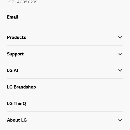
+971 4 805 0299
Email
Products
Support
LG AI
LG Brandshop
LG ThinQ
About LG