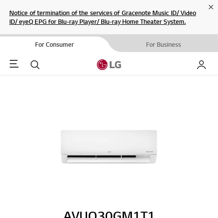
Cl
Notice of termination of the services of Gracenote Music ID/ Video
ID/ eyeQ EPG for Blu-ray Player/ Blu-ray Home Theater System.
For Consumer
For Business
Menu
Search
My LG
AVUQ30GM1T1