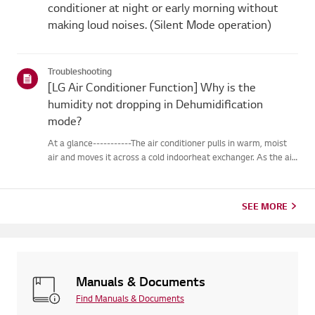
conditioner at night or early morning without
making loud noises. (Silent Mode operation)
Troubleshooting
[LG Air Conditioner Function] Why is the
humidity not dropping in Dehumidification
mode?
At a glance-----------The air conditioner pulls in warm, moist
air and moves it across a cold indoorheat exchanger. As the air
passes over the heat exchanger, it cools, andmoisture in the air
changes into water droplets on the heat exchange...
SEE MORE
Manuals & Documents
Find Manuals & Documents