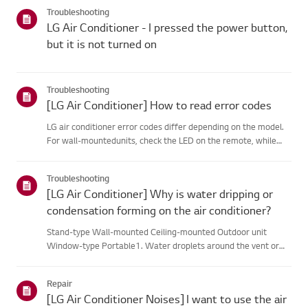
categories below.Select Your ProductThis guide was created
Troubleshooting
for...
LG Air Conditioner - I pressed the power button,
but it is not turned on
Troubleshooting
[LG Air Conditioner] How to read error codes
LG air conditioner error codes differ depending on the model.
For wall-mountedunits, check the LED on the remote, while
stand-type models display them on thepanel or LED.See the
examples and instructions for reading the codes.How to Check
Troubleshooting
f...
[LG Air Conditioner] Why is water dripping or
condensation forming on the air conditioner?
Stand-type Wall-mounted Ceiling-mounted Outdoor unit
Window-type Portable1. Water droplets around the vent or
pipesWhen you use the cooling mode, you may notice some
condensation.This happens when the cool air from your AC
Repair
meets the warm ai...
[LG Air Conditioner Noises] I want to use the air