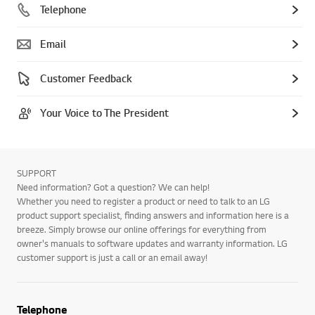
Telephone
Email
Customer Feedback
Your Voice to The President
SUPPORT
Need information? Got a question? We can help!
Whether you need to register a product or need to talk to an LG
product support specialist, finding answers and information here is a
breeze. Simply browse our online offerings for everything from
owner's manuals to software updates and warranty information. LG
customer support is just a call or an email away!
Telephone