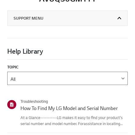
SUPPORT MENU
Help Library
TOPIC
Troubleshooting
How To Find My LG Model and Serial Number
At a Glance-----------LG makes it easy to find your product's
serial number and model number. Forassistance in locating
your product's information choose your LG product fromthe