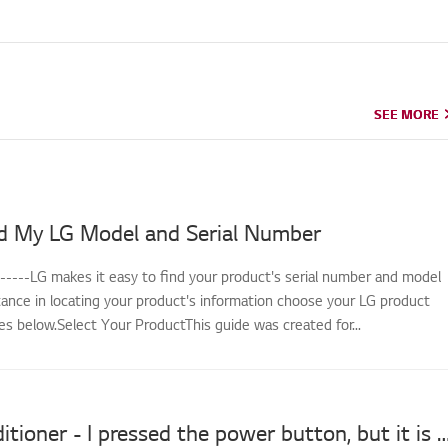
SEE MORE
SEE MORE
d My LG Model and Serial Number
------LG makes it easy to find your product's serial number and model
tance in locating your product's information choose your LG product
s below.Select Your ProductThis guide was created for...
LG Air Conditioner - I pressed the power button, but it 