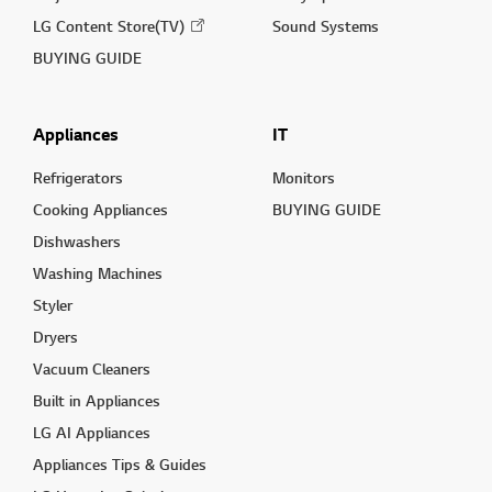
LG Content Store(TV)
Sound Systems
BUYING GUIDE
Appliances
IT
Refrigerators
Monitors
Cooking Appliances
BUYING GUIDE
Dishwashers
Washing Machines
Styler
Dryers
Vacuum Cleaners
Built in Appliances
LG AI Appliances
Appliances Tips & Guides