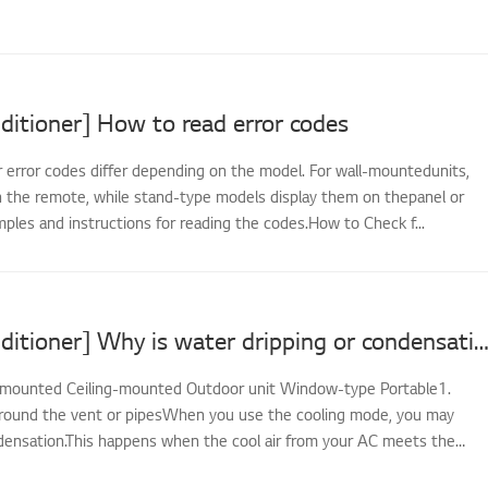
ditioner] How to read error codes
r error codes differ depending on the model. For wall-mountedunits,
 the remote, while stand-type models display them on thepanel or
ples and instructions for reading the codes.How to Check f...
[LG Air Conditioner] Why is water dripping or condensation forming on the air condi
-mounted Ceiling-mounted Outdoor unit Window-type Portable1.
round the vent or pipesWhen you use the cooling mode, you may
ensation.This happens when the cool air from your AC meets the