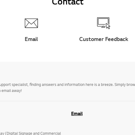
Contact
Email
Customer Feedback
upport specialist, finding answers and information here is a breeze. Simply br
n email away!
Email
lay (Digital Signage and Commercial