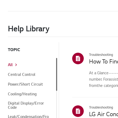
Help Library
TOPIC
Troubleshooting
How To Fin
All
At a Glance-----
Central Control
number. Forassis
Power/Short Circuit
fromthe categorie
Cooling/Heating
Digital Display/Error
Code
Troubleshooting
Leak/Condensation/Fro