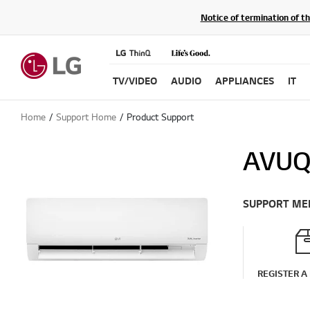
Notice of termination of t
TV/VIDEO
AUDIO
APPLIANCES
IT
Home
Support Home
Product Support
AVU
SUPPORT ME
REGISTER A