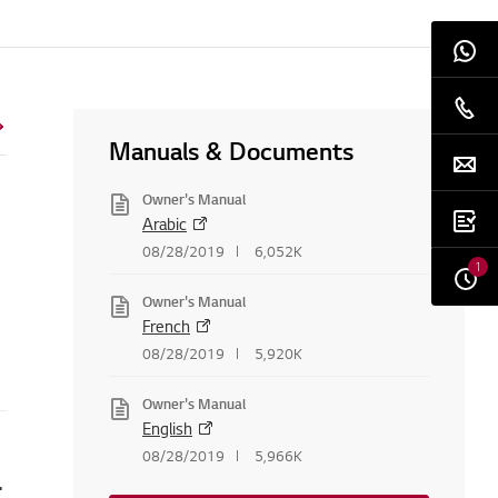
Manuals & Documents
Owner's Manual
Arabic
08/28/2019
6,052K
1
Owner's Manual
French
08/28/2019
5,920K
Owner's Manual
English
08/28/2019
5,966K
is not turned on