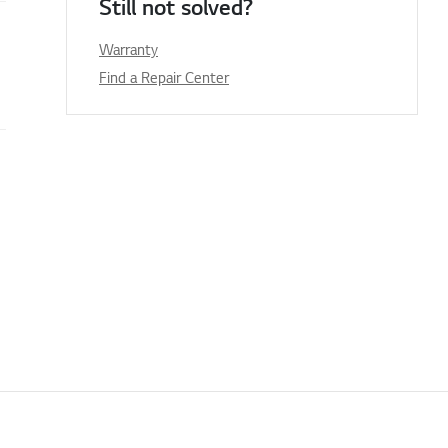
Still not solved?
Warranty
Find a Repair Center