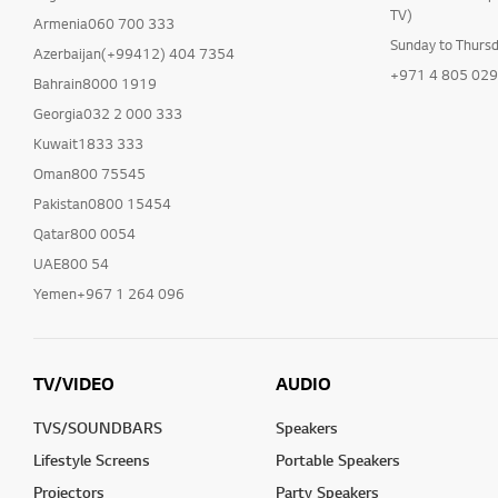
TV)
Armenia060 700 333
Sunday to Thurs
Azerbaijan(+99412) 404 7354
+971 4 805 02
Bahrain8000 1919
Georgia032 2 000 333
Kuwait1833 333
Oman800 75545
Pakistan0800 15454
Qatar800 0054
UAE800 54
Yemen+967 1 264 096
TV/VIDEO
AUDIO
TVS/SOUNDBARS
Speakers
Lifestyle Screens
Portable Speakers
Projectors
Party Speakers