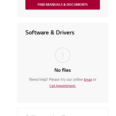
FIND MANUALS & DOCUMENTS
Software & Drivers
No files
Need help? Please try our online
or
tioner?
Email
Call Appointment.