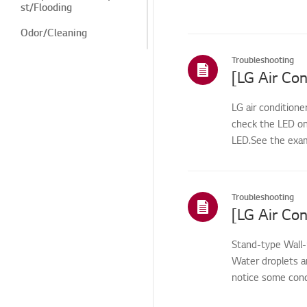
st/Flooding
Odor/Cleaning
Odor/cleaning
Troubleshooting
[LG Air Con
Noise/Vibration
Cosmetic/Appearance/
LG air conditione
Objects
check the LED on
LED.See the exam
Cosmetic/Appearance
Remote
Control/Buttons
Troubleshooting
Function/Operation
Smart Function
Stand-type Wall
Installation/Demolition
Water droplets a
notice some cond
Installation/Connection
warm ai...
ThinQ/Smart Features