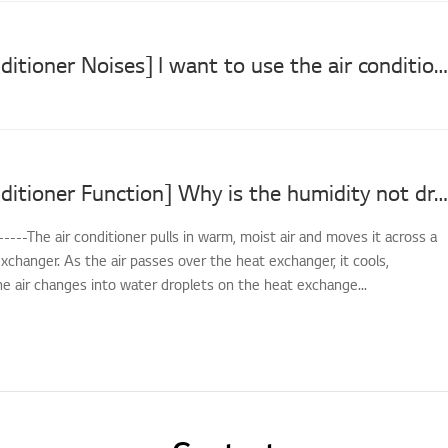
[LG Air Conditioner Noises] I want to use the air conditioner at night or early morning without making loud noises. (Silent Mode operation)
[LG Air Conditioner Function] Why is the humidity not dropping in Dehumidification mode?
-----The air conditioner pulls in warm, moist air and moves it across a
xchanger. As the air passes over the heat exchanger, it cools,
e air changes into water droplets on the heat exchange...