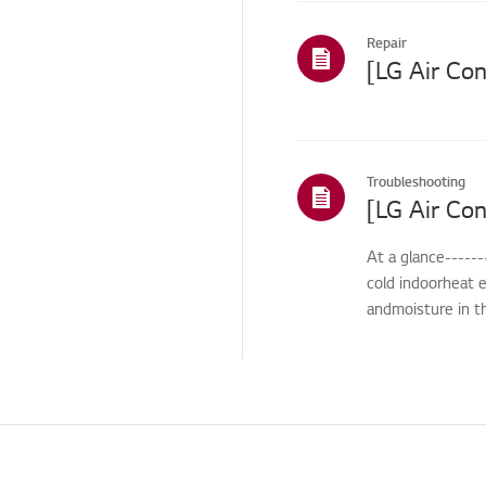
Others
Repair
Troubleshooting
At a glance------
cold indoorheat e
andmoisture in th