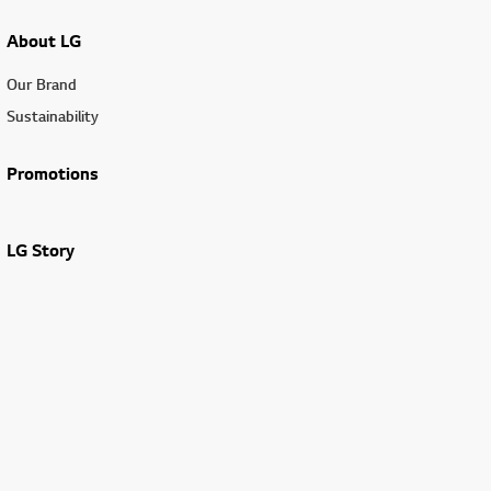
About LG
Our Brand
Sustainability
Promotions
LG Story