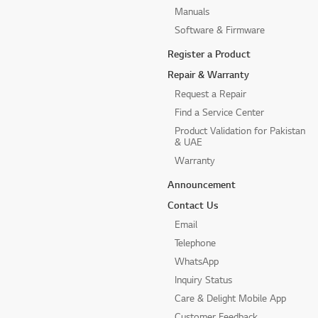
Manuals
Software & Firmware
Register a Product
Repair & Warranty
Request a Repair
Find a Service Center
Product Validation for Pakistan
& UAE
Warranty
Announcement
Contact Us
Email
Telephone
WhatsApp
Inquiry Status
Care & Delight Mobile App
Customer Feedback