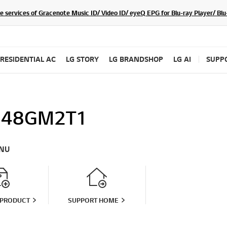
he services of Gracenote Music ID/ Video ID/ eyeQ EPG for Blu-ray Player/ B
RESIDENTIAL AC
LG STORY
LG BRANDSHOP
LG AI
SUPP
Q48GM2T1
NU
 PRODUCT
SUPPORT HOME