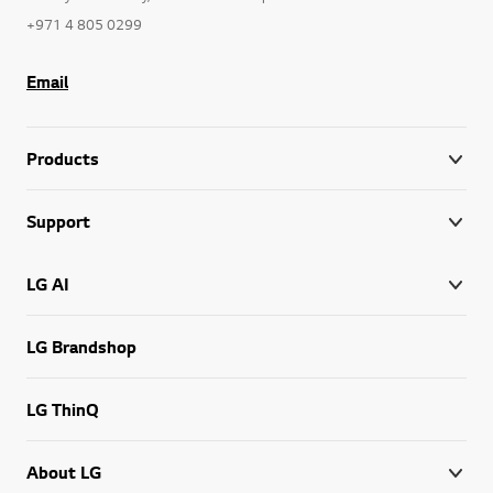
+971 4 805 0299
Email
Products
Support
LG AI
LG Brandshop
LG ThinQ
About LG