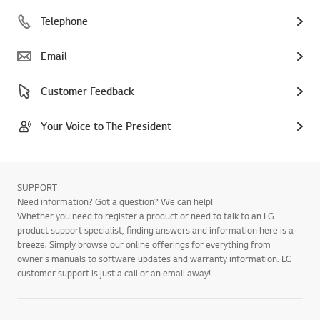
Telephone
Email
Customer Feedback
Your Voice to The President
SUPPORT
Need information? Got a question? We can help!
Whether you need to register a product or need to talk to an LG
product support specialist, finding answers and information here is a
breeze. Simply browse our online offerings for everything from
owner's manuals to software updates and warranty information. LG
customer support is just a call or an email away!