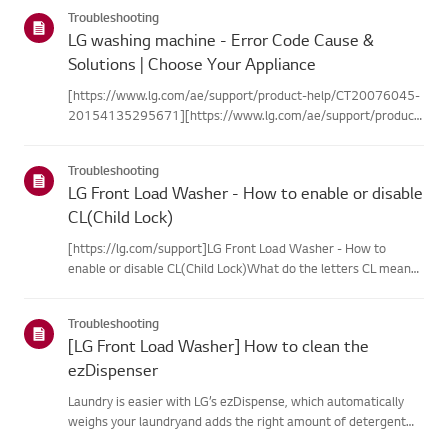
categories below.Select Your ProductThis guide was created
Troubleshooting
for...
LG washing machine - Error Code Cause &
Solutions | Choose Your Appliance
[https://www.lg.com/ae/support/product-help/CT20076045-
20154135295671][https://www.lg.com/ae/support/product-
help/CT20076045-20154135295671]
[https://www.lg.com/ae/support/product-help/CT20076045-
Troubleshooting
20154135295671][https://www.lg.com/ae/support...
LG Front Load Washer - How to enable or disable
CL(Child Lock)
[https://lg.com/support]LG Front Load Washer - How to
enable or disable CL(Child Lock)What do the letters CL mean?
➔ CL stands for CHILD LOCK. It is a safety feature designed to
lock the controlpanel during a cycle,thereby preventing
Troubleshooting
uninten...
[LG Front Load Washer] How to clean the
ezDispenser
Laundry is easier with LG’s ezDispense, which automatically
weighs your laundryand adds the right amount of detergent
and fabric softener for each wash.You can also set it to