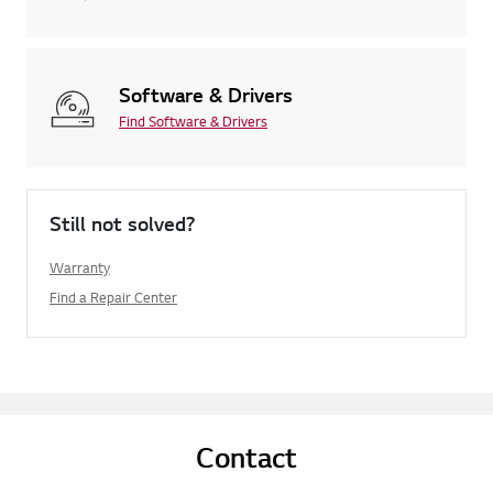
Software & Drivers
Find Software & Drivers
Still not solved?
Warranty
Find a Repair Center
Contact