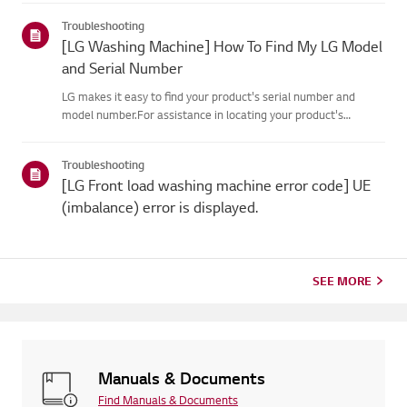
dispense enough detergent for up to a month. If
Troubleshooting
needed,manual dis...
[LG Washing Machine] How To Find My LG Model
and Serial Number
LG makes it easy to find your product's serial number and
model number.For assistance in locating your product's
information choose your LG productfrom the categories
below.LaundryThe model and serial number may be found in
Troubleshooting
the following lo...
[LG Front load washing machine error code] UE
(imbalance) error is displayed.
SEE MORE
Manuals & Documents
Find Manuals & Documents