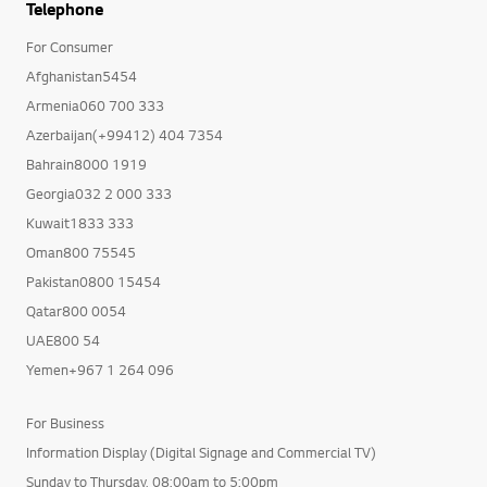
Telephone
For Consumer
Afghanistan5454
Armenia060 700 333
Azerbaijan(+99412) 404 7354
Bahrain8000 1919
Georgia032 2 000 333
Kuwait1833 333
Oman800 75545
Pakistan0800 15454
Qatar800 0054
UAE800 54
Yemen+967 1 264 096
For Business
Information Display (Digital Signage and Commercial TV)
Sunday to Thursday, 08:00am to 5:00pm