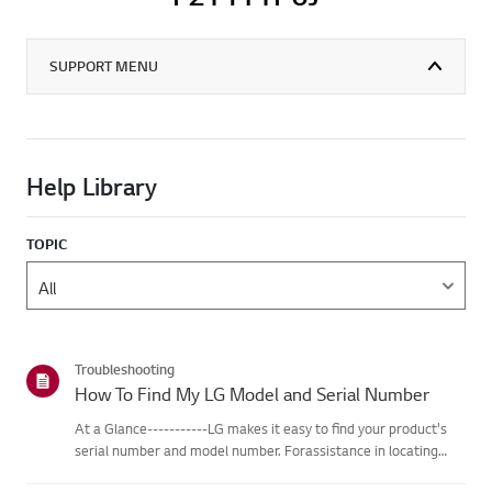
SUPPORT MENU
Help Library
TOPIC
Troubleshooting
How To Find My LG Model and Serial Number
At a Glance-----------LG makes it easy to find your product's
serial number and model number. Forassistance in locating
your product's information choose your LG product fromthe