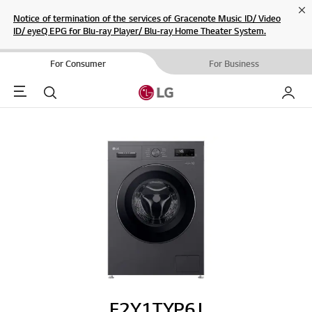
Cl
Notice of termination of the services of Gracenote Music ID/ Video
ID/ eyeQ EPG for Blu-ray Player/ Blu-ray Home Theater System.
For Consumer
For Business
Menu
Search
My LG
F2Y1TYP6J