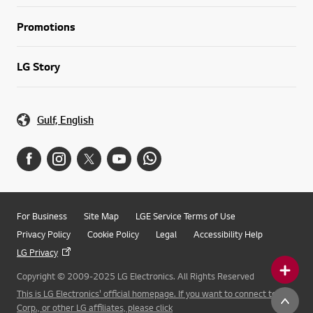
Promotions
LG Story
Gulf, English
For Business
Site Map
LGE Service Terms of Use
Privacy Policy
Cookie Policy
Legal
Accessibility Help
LG Privacy
Copyright © 2009-2025 LG Electronics. All Rights Reserved
This is LG Electronics' official homepage. If you want to connect to LG
Corp., or other LG affiliates, please click