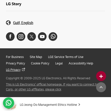
LG Story
Gulf, English
For Business
Site Map
LGE Service Terms of Use
Privacy Policy
Cookie Policy
Legal
Accessibility Help
LG Privacy
Copyright © 2009-2025 LG Electronics. All Rights Reserved
This is LG Electronics' official homepage. If you want to connect to LG
Corp., or other LG affiliates, please click
LG Jeong-Do Management Ethics Hotline