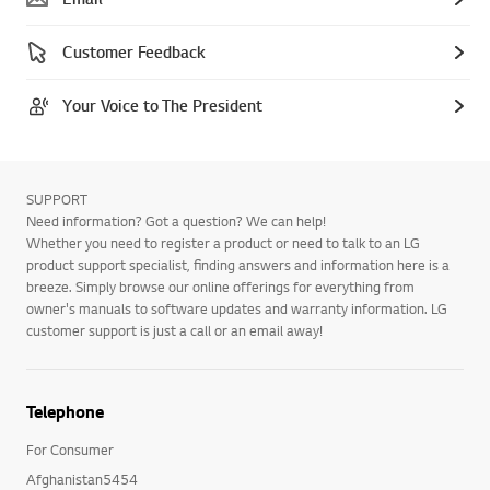
Customer Feedback
Your Voice to The President
SUPPORT
Need information? Got a question? We can help!
Whether you need to register a product or need to talk to an LG
product support specialist, finding answers and information here is a
breeze. Simply browse our online offerings for everything from
owner's manuals to software updates and warranty information. LG
customer support is just a call or an email away!
Telephone
For Consumer
Afghanistan5454