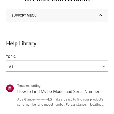
SUPPORT MENU
Help Library
TOPIC
Troubleshooting
How To Find My LG Model and Serial Number
At a Glance-----------LG makes it easy to find your product's
serial number and model number. Forassistance in locating
your product's information choose your LG product fromthe