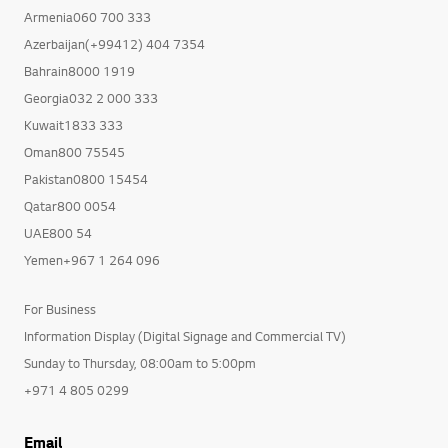
Armenia060 700 333
Azerbaijan(+99412) 404 7354
Bahrain8000 1919
Georgia032 2 000 333
Kuwait1833 333
Oman800 75545
Pakistan0800 15454
Qatar800 0054
UAE800 54
Yemen+967 1 264 096
For Business
Information Display (Digital Signage and Commercial TV)
Sunday to Thursday, 08:00am to 5:00pm
+971 4 805 0299
Email