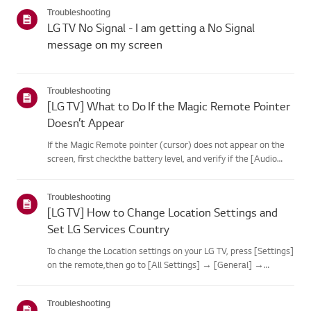
categories below.Select Your ProductThis guide was created
Troubleshooting
for...
LG TV No Signal - I am getting a No Signal
message on my screen
Troubleshooting
[LG TV] What to Do If the Magic Remote Pointer
Doesn’t Appear
If the Magic Remote pointer (cursor) does not appear on the
screen, first checkthe battery level, and verify if the [Audio
Guidance] feature is enabled.If the batteries and settings are
correct, it may be because the remote isdisconnected f...
Troubleshooting
[LG TV] How to Change Location Settings and
Set LG Services Country
To change the Location settings on your LG TV, press [Settings]
on the remote,then go to [All Settings] → [General] →
[System] or [Location].The menu path may vary depending on
your webOS version. Set-top box settings maybe restricted for
Troubleshooting
m...