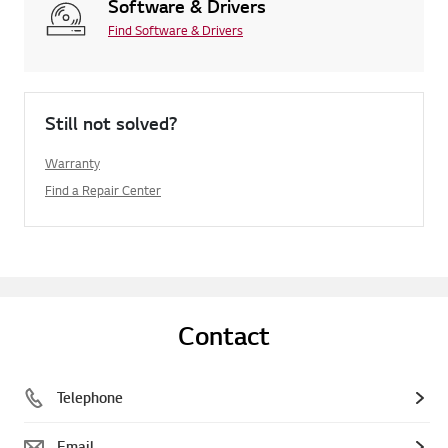
Software & Drivers
Find Software & Drivers
Still not solved?
Warranty
Find a Repair Center
Contact
Telephone
Email