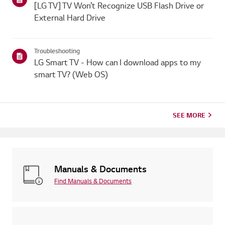
[LG TV] TV Won’t Recognize USB Flash Drive or
External Hard Drive
Troubleshooting
LG Smart TV - How can I download apps to my
smart TV? (Web OS)
SEE MORE
Manuals & Documents
Find Manuals & Documents