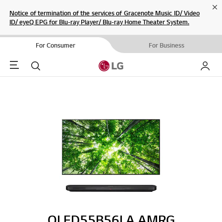
Cl
Notice of termination of the services of Gracenote Music ID/ Video
ID/ eyeQ EPG for Blu-ray Player/ Blu-ray Home Theater System.
For Consumer
For Business
Menu
Search
My LG
OLED55B56LA.AMRG