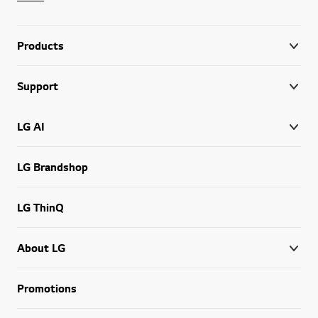
Products
Support
LG AI
LG Brandshop
LG ThinQ
About LG
Promotions