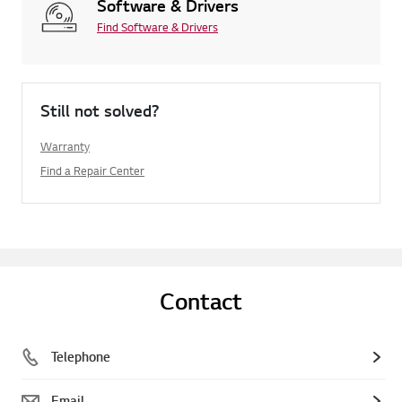
Software & Drivers
Find Software & Drivers
Still not solved?
Warranty
Find a Repair Center
Contact
Telephone
Email