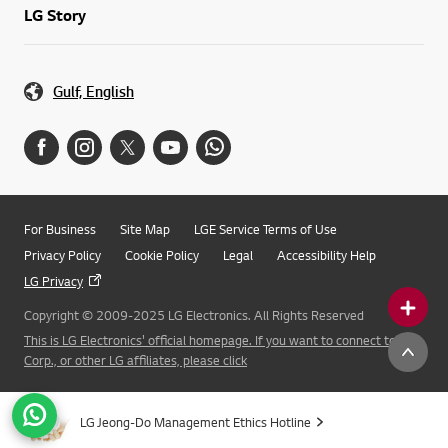
LG Story
Gulf, English
For Business
Site Map
LGE Service Terms of Use
Privacy Policy
Cookie Policy
Legal
Accessibility Help
LG Privacy
Copyright © 2009-2025 LG Electronics. All Rights Reserved
This is LG Electronics' official homepage. If you want to connect to LG
Corp., or other LG affiliates, please click
LG Jeong-Do Management Ethics Hotline