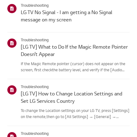
categories below.Select Your ProductThis guide was created
Troubleshooting
for...
LG TV No Signal - I am getting a No Signal
message on my screen
Troubleshooting
[LG TV] What to Do If the Magic Remote Pointer
Doesn’t Appear
If the Magic Remote pointer (cursor) does not appear on the
screen, first checkthe battery level, and verify if the [Audio
Guidance] feature is enabled.If the batteries and settings are
correct, it may be because the remote isdisconnected f...
Troubleshooting
[LG TV] How to Change Location Settings and
Set LG Services Country
To change the Location settings on your LG TV, press [Settings]
on the remote,then go to [All Settings] → [General] →
[System] or [Location].The menu path may vary depending on
your webOS version. Set-top box settings maybe restricted for
Troubleshooting
m...