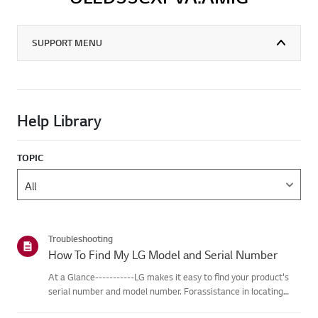
SUPPORT MENU
Help Library
TOPIC
Troubleshooting
How To Find My LG Model and Serial Number
At a Glance-----------LG makes it easy to find your product's
serial number and model number. Forassistance in locating
your product's information choose your LG product fromthe