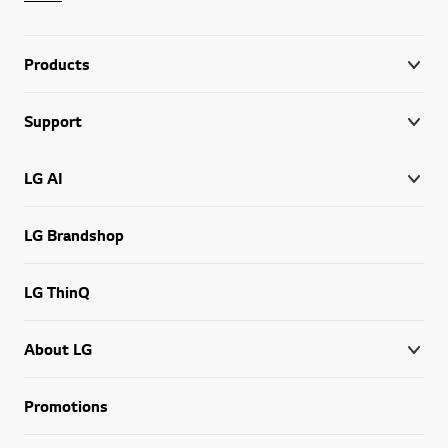
Products
Support
LG AI
LG Brandshop
LG ThinQ
About LG
Promotions