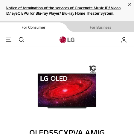
Cl
Notice of termination of the services of Gracenote Music ID/ Video
ID/ eyeQ EPG for Blu-ray Player/ Blu-ray Home Theater System.
For Consumer
For Business
Menu
Search
My LG
OLED55CXPVA.AMIG