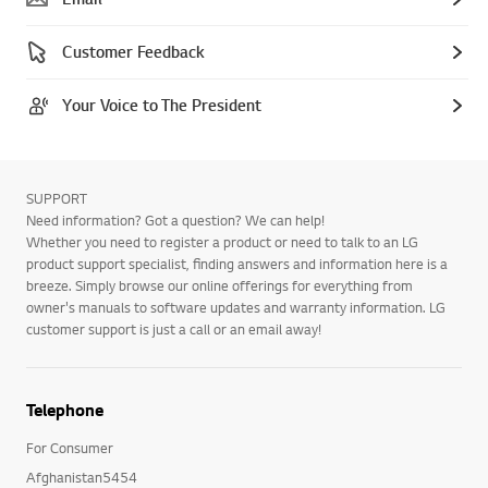
Customer Feedback
Your Voice to The President
SUPPORT
Need information? Got a question? We can help!
Whether you need to register a product or need to talk to an LG
product support specialist, finding answers and information here is a
breeze. Simply browse our online offerings for everything from
owner's manuals to software updates and warranty information. LG
customer support is just a call or an email away!
Telephone
For Consumer
Afghanistan5454