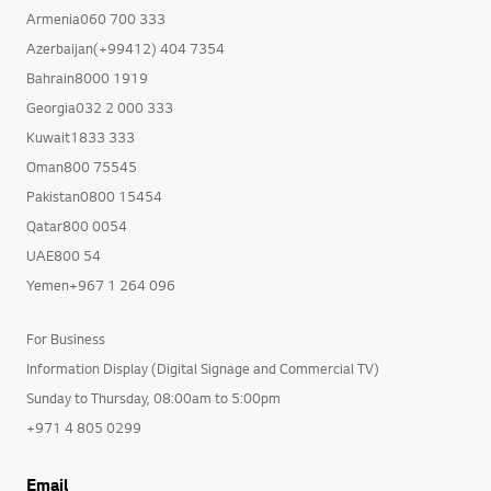
Armenia060 700 333
Azerbaijan(+99412) 404 7354
Bahrain8000 1919
Georgia032 2 000 333
Kuwait1833 333
Oman800 75545
Pakistan0800 15454
Qatar800 0054
UAE800 54
Yemen+967 1 264 096
For Business
Information Display (Digital Signage and Commercial TV)
Sunday to Thursday, 08:00am to 5:00pm
+971 4 805 0299
Email