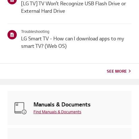
[LG TV] TV Won’t Recognize USB Flash Drive or
External Hard Drive
Troubleshooting
LG Smart TV - How can I download apps to my
smart TV? (Web OS)
SEE MORE
Manuals & Documents
Find Manuals & Documents