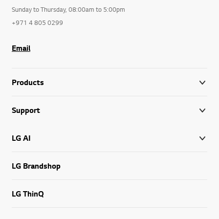
Sunday to Thursday, 08:00am to 5:00pm
+971 4 805 0299
Email
Products
Support
LG AI
LG Brandshop
LG ThinQ