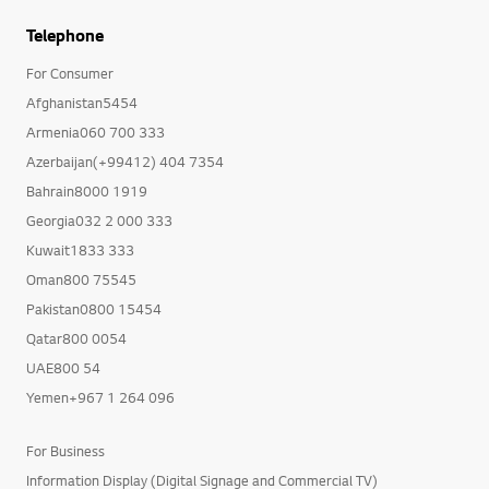
Telephone
For Consumer
Afghanistan5454
Armenia060 700 333
Azerbaijan(+99412) 404 7354
Bahrain8000 1919
Georgia032 2 000 333
Kuwait1833 333
Oman800 75545
Pakistan0800 15454
Qatar800 0054
UAE800 54
Yemen+967 1 264 096
For Business
Information Display (Digital Signage and Commercial TV)