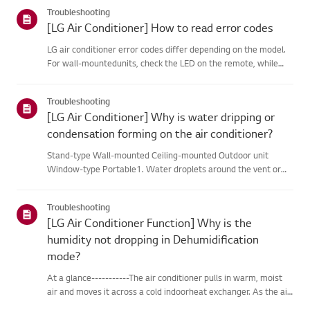
categories below.Select Your ProductThis guide was created
Troubleshooting
for...
[LG Air Conditioner] How to read error codes
LG air conditioner error codes differ depending on the model.
For wall-mountedunits, check the LED on the remote, while
stand-type models display them on thepanel or LED.See the
examples and instructions for reading the codes.How to Check
Troubleshooting
f...
[LG Air Conditioner] Why is water dripping or
condensation forming on the air conditioner?
Stand-type Wall-mounted Ceiling-mounted Outdoor unit
Window-type Portable1. Water droplets around the vent or
pipesWhen you use the cooling mode, you may notice some
condensation.This happens when the cool air from your AC
Troubleshooting
meets the warm ai...
[LG Air Conditioner Function] Why is the
humidity not dropping in Dehumidification
mode?
At a glance-----------The air conditioner pulls in warm, moist
air and moves it across a cold indoorheat exchanger. As the air
passes over the heat exchanger, it cools, andmoisture in the air