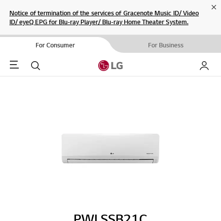
Cl
Notice of termination of the services of Gracenote Music ID/ Video
ID/ eyeQ EPG for Blu-ray Player/ Blu-ray Home Theater System.
For Consumer
For Business
Menu
Search
My LG
PWLSSB21C