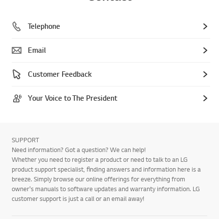
Telephone
Email
Customer Feedback
Your Voice to The President
SUPPORT
Need information? Got a question? We can help!
Whether you need to register a product or need to talk to an LG
product support specialist, finding answers and information here is a
breeze. Simply browse our online offerings for everything from
owner's manuals to software updates and warranty information. LG
customer support is just a call or an email away!