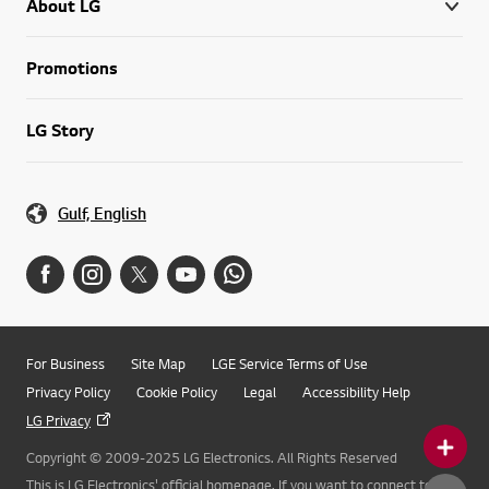
About LG
Promotions
LG Story
Gulf, English
For Business
Site Map
LGE Service Terms of Use
Privacy Policy
Cookie Policy
Legal
Accessibility Help
LG Privacy
Copyright © 2009-2025 LG Electronics. All Rights Reserved
This is LG Electronics' official homepage. If you want to connect to LG