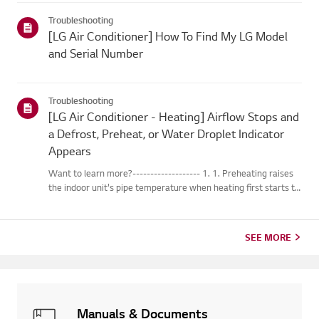
changes into water droplets on the heat exchange...
Troubleshooting
[LG Air Conditioner] How To Find My LG Model
and Serial Number
Troubleshooting
[LG Air Conditioner - Heating] Airflow Stops and
a Defrost, Preheat, or Water Droplet Indicator
Appears
Want to learn more?------------------- 1. 1. Preheating raises
the indoor unit's pipe temperature when heating first starts to
prevent cold air from blowing out. 2. 2. Defrosting melts any
frost that forms on the outdoor unit while the heat...
SEE MORE
Manuals & Documents