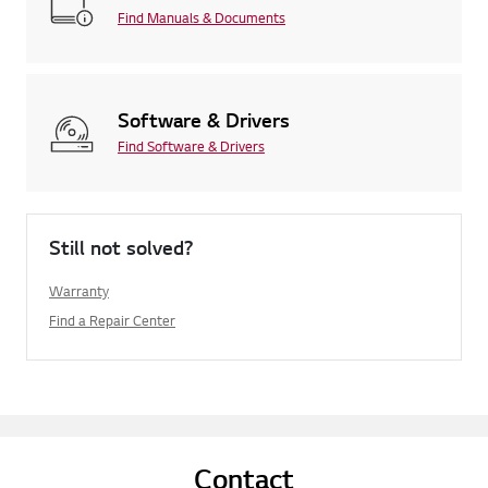
Find Manuals & Documents
Software & Drivers
Find Software & Drivers
Still not solved?
Warranty
Find a Repair Center
Contact