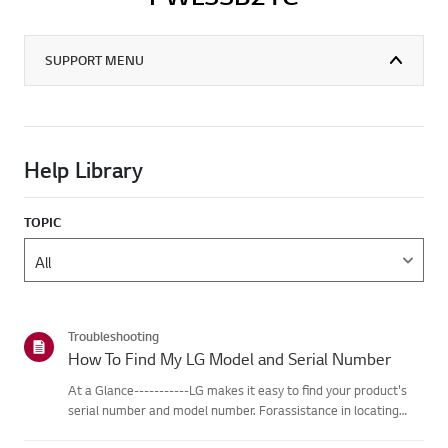
SUPPORT MENU
Help Library
TOPIC
Troubleshooting
How To Find My LG Model and Serial Number
At a Glance-----------LG makes it easy to find your product's
serial number and model number. Forassistance in locating
your product's information choose your LG product fromthe