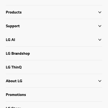
Products
Support
LG AI
LG Brandshop
LG ThinQ
About LG
Promotions