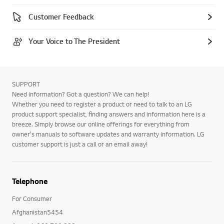
Customer Feedback
Your Voice to The President
SUPPORT
Need information? Got a question? We can help!
Whether you need to register a product or need to talk to an LG
product support specialist, finding answers and information here is a
breeze. Simply browse our online offerings for everything from
owner's manuals to software updates and warranty information. LG
customer support is just a call or an email away!
Telephone
For Consumer
Afghanistan5454