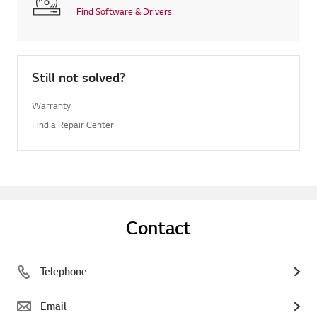
Find Software & Drivers
Still not solved?
Warranty
Find a Repair Center
Contact
Telephone
Email