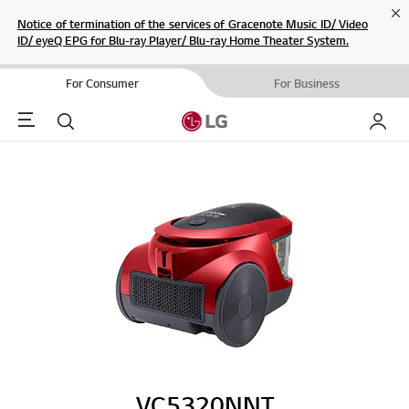
Cl
Notice of termination of the services of Gracenote Music ID/ Video
ID/ eyeQ EPG for Blu-ray Player/ Blu-ray Home Theater System.
For Consumer
For Business
Menu
Search
My LG
VC5320NNT