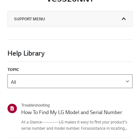
SUPPORT MENU
Help Library
TOPIC
Troubleshooting
How To Find My LG Model and Serial Number
At a Glance-----------LG makes it easy to find your product's
serial number and model number. Forassistance in locating
your product's information choose your LG product fromthe