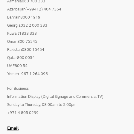
Armenia060 700 333
Azerbaijan(+99412) 404 7354
Bahrain8000 1919
Georgia032 2 000 333
Kuwait1833 333
Oman800 75545
Pakistan0800 15454
Qatar800 0054
UAE800 54
Yemen+967 1 264 096
For Business
Information Display (Digital Signage and Commercial TV)
Sunday to Thursday, 08:00am to 5:00pm
+971 4 805 0299
Email