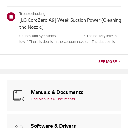
Troubleshooting
[LG CordZero A9] Weak Suction Power (Cleaning
the Nozzle)
Causes and Symptoms------------------- * The battery level is
low. * There is debris in the vacuum nozzle. * The dust bin is
full. * There is dust or a foreign object in the filter. * The
vacuum nozzle or extension pipe is not attached corr...
SEE MORE
Manuals & Documents
Find Manuals & Documents
Software & Drivers