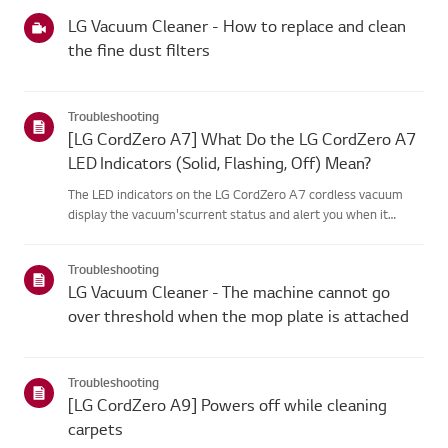
categories below.Select Your ProductThis guide was created
for...
LG Vacuum Cleaner - How to replace and clean
the fine dust filters
Troubleshooting
[LG CordZero A7] What Do the LG CordZero A7
LED Indicators (Solid, Flashing, Off) Mean?
The LED indicators on the LG CordZero A7 cordless vacuum
display the vacuum'scurrent status and alert you when it
requires attention.These lights typically indicate debris
blockages, dirty filters, or batteryissues (such as low power,
Troubleshooting
use o...
LG Vacuum Cleaner - The machine cannot go
over threshold when the mop plate is attached
Troubleshooting
[LG CordZero A9] Powers off while cleaning
carpets