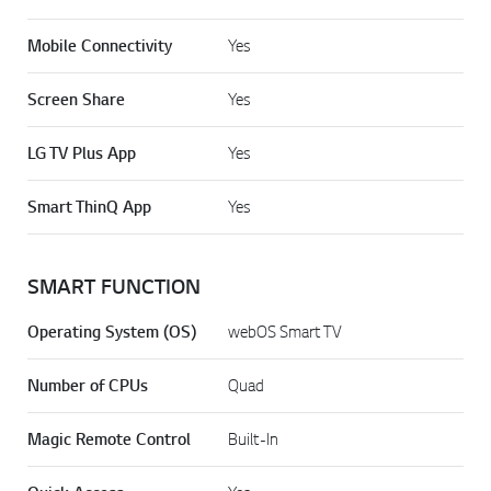
Mobile Connectivity
Yes
Screen Share
Yes
LG TV Plus App
Yes
Smart ThinQ App
Yes
SMART FUNCTION
Operating System (OS)
webOS Smart TV
Number of CPUs
Quad
Magic Remote Control
Built-In