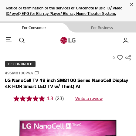
Cl
Notice of termination of the services of Gracenote Music ID/ Video
ID/ eyeQ EPG for Blu-ray Player/ Blu-ray Home Theater System.
For Consumer
For Business
Menu
Search
My LG
0
s
DISCONTINUED
u
49SM8100PVA
m
LG NanoCell TV 49 inch SM8100 Series NanoCell Display
m
4K HDR Smart LED TV w/ ThinQ AI
a
r
4.8
(23)
Write a review
4
y
.
8
-
o
w
u
t
i
o
s
f