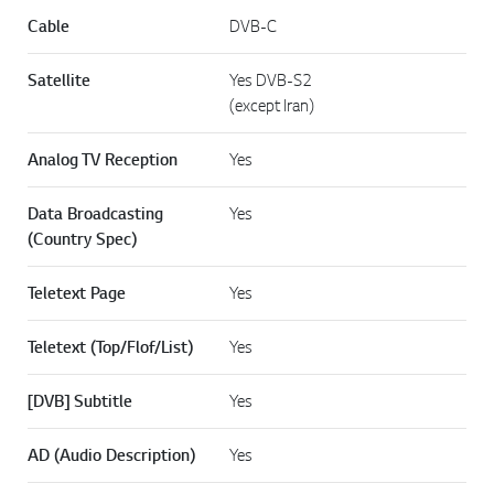
Cable
DVB-C
Satellite
Yes DVB-S2
(except Iran)
Analog TV Reception
Yes
Data Broadcasting
Yes
(Country Spec)
Teletext Page
Yes
Teletext (Top/Flof/List)
Yes
[DVB] Subtitle
Yes
AD (Audio Description)
Yes