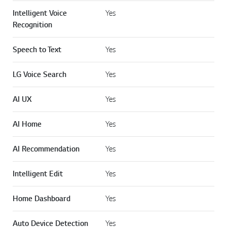
Intelligent Voice
Yes
Recognition
Speech to Text
Yes
LG Voice Search
Yes
AI UX
Yes
AI Home
Yes
AI Recommendation
Yes
Intelligent Edit
Yes
Home Dashboard
Yes
Auto Device Detection
Yes