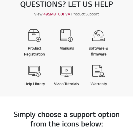
QUESTIONS? LET US HELP
A
t
.
L
L
:
R
View
49SM8100PVA
Product Support
E
4
V
I
.
E
W
8
S
o
u
Product
Manuals
software &
t
Registration
firmware
o
f
5
s
Help Library
Video Tutorials
Warranty
t
a
r
s
Simply choose a support option
from the icons below: