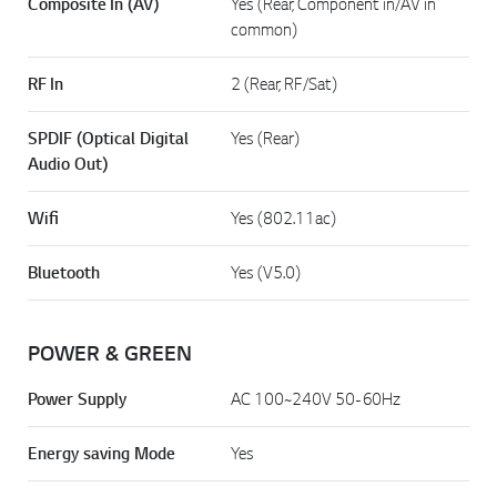
Composite In (AV)
Yes (Rear, Component in/AV in
common)
RF In
2 (Rear, RF/Sat)
SPDIF (Optical Digital
Yes (Rear)
Audio Out)
Wifi
Yes (802.11ac)
Bluetooth
Yes (V5.0)
POWER & GREEN
Power Supply
AC 100~240V 50-60Hz
Energy saving Mode
Yes