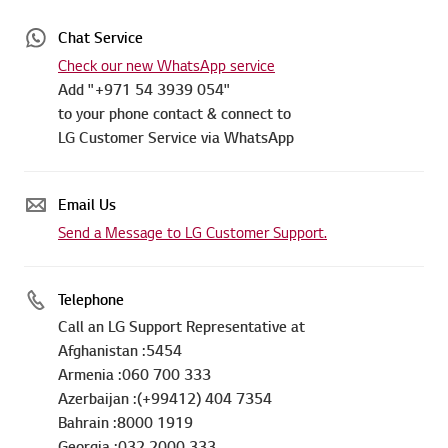
Chat Service
Check our new WhatsApp service
Add "+971 54 3939 054"
to your phone contact & connect to
LG Customer Service via WhatsApp
Email Us
Send a Message to LG Customer Support.
Telephone
Call an LG Support Representative at
Afghanistan :5454
Armenia :060 700 333
Azerbaijan :(+99412) 404 7354
Bahrain :8000 1919
Georgia :032 2000 333