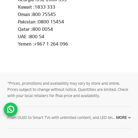
Kuwait :1833 333
Oman :800 75545
Pakistan :0800 15454
Qatar :800 0054
UAE :800 54
Yemen :+967 1 264 096
*Prices, promotions and availability may vary by store and online.
Prices subject to change without notice. Quantities are limited. Check
with your local retailers for final price and availability.
Go t
From OLED to Smart TVs with unlimited content, and LED televisions with exceptional image quality – there’s an LG TV for every room in your house. Mount them on the wall or rest them on a media centre. And if you want to elevate the audio in your home an LG soundbar product may be right for you. Soundbars for your TV enhance all sound emitted from it, resulting in a more cinematic experience. With a wide range of soundbars to choose from, there's a product for everyone.
MORE