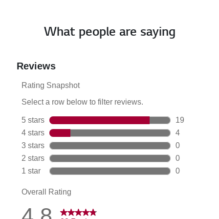
What people are saying