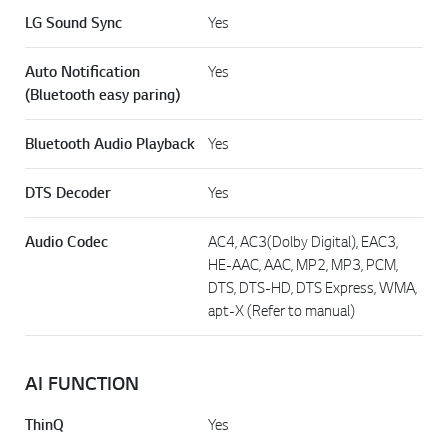
LG Sound Sync
Yes
Auto Notification
Yes
(Bluetooth easy paring)
Bluetooth Audio Playback
Yes
DTS Decoder
Yes
Audio Codec
AC4, AC3(Dolby Digital), EAC3,
HE-AAC, AAC, MP2, MP3, PCM,
DTS, DTS-HD, DTS Express, WMA,
apt-X (Refer to manual)
AI FUNCTION
ThinQ
Yes