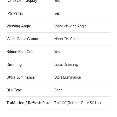
Nano Cell Display
Yes
IPS Panel
Yes
Viewing Angle
Wide Viewing Angle
Wide Color Gamut
Nano Cell Color
Biliion Rich Color
Yes
Dimming
Local Dimming
Ultra Luminance
Ultra Luminance
BLU Type
Edge
TruMotion / Refresh Rate
TM100(Refresh Rate 50 Hz)