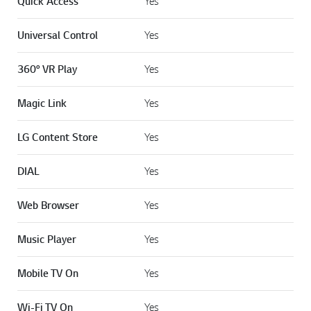
Quick Access
Yes
Universal Control
Yes
360° VR Play
Yes
Magic Link
Yes
LG Content Store
Yes
DIAL
Yes
Web Browser
Yes
Music Player
Yes
Mobile TV On
Yes
Wi-Fi TV On
Yes