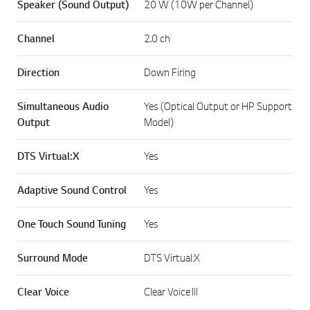
Speaker (Sound Output)
20 W (10W per Channel)
Channel
2.0 ch
Direction
Down Firing
Simultaneous Audio
Yes (Optical Output or HP Support
Output
Model)
DTS Virtual:X
Yes
Adaptive Sound Control
Yes
One Touch Sound Tuning
Yes
Surround Mode
DTS Virtual:X
Clear Voice
Clear Voice III