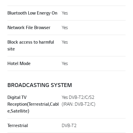
Bluetooth Low Energy On
Yes
Network File Browser
Yes
Block access to harmful
Yes
site
Hotel Mode
Yes
BROADCASTING SYSTEM
Digital TV
Yes DVB-T2/C/S2
Reception(Terrestrial,Cabl
(IRAN : DVB-T2/C)
e,Satellite)
Terrestrial
DVB-T2