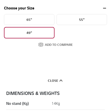
a
d
Choose your Size
2
3
R
65"
55"
e
v
i
49"
e
w
s
ADD TO COMPARE
.
S
a
m
e
p
a
g
e
CLOSE
l
i
n
DIMENSIONS & WEIGHTS
k
.
No stand (Kg)
14Kg