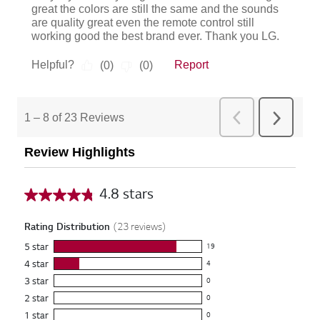
Review Highlights
4.8 stars
A
v
Rating Distribution
(
23
reviews)
e
5
star
19
r
1
4
star
4
9
a
4
3
star
r
0
r
g
0
e
2
star
e
0
r
e
0
v
v
1
star
e
0
r