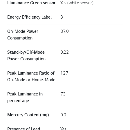
Illuminance Green sensor
Yes (white sensor)
Energy Efficiency Label
3
On-Mode Power
87.0
Consumption
Stand-by/Off-Mode
0.22
Power Consumption
Peak Luminance Ratio of
127
On-Mode or Home-Mode
Peak Luminance in
73
percentage
Mercury Content(mg)
0.0
Presence of Lead
Yes