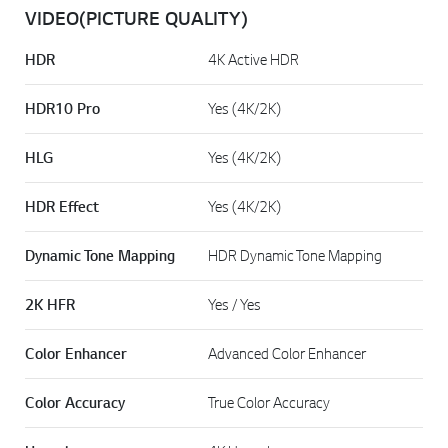
VIDEO(PICTURE QUALITY)
HDR
4K Active HDR
HDR10 Pro
Yes (4K/2K)
HLG
Yes (4K/2K)
HDR Effect
Yes (4K/2K)
Dynamic Tone Mapping
HDR Dynamic Tone Mapping
2K HFR
Yes / Yes
Color Enhancer
Advanced Color Enhancer
Color Accuracy
True Color Accuracy