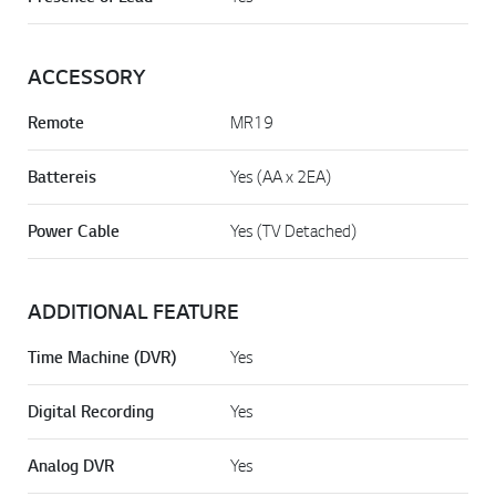
ACCESSORY
Remote
MR19
Battereis
Yes (AA x 2EA)
Power Cable
Yes (TV Detached)
ADDITIONAL FEATURE
Time Machine (DVR)
Yes
Digital Recording
Yes
Analog DVR
Yes