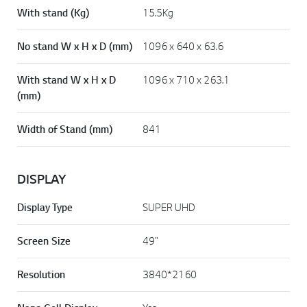
With stand (Kg)
15.5Kg
No stand W x H x D (mm)
1096 x 640 x 63.6
With stand W x H x D
1096 x 710 x 263.1
(mm)
Width of Stand (mm)
841
DISPLAY
Display Type
SUPER UHD
Screen Size
49"
Resolution
3840*2160