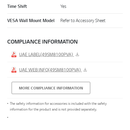
Time Shift
Yes
VESA Wall Mount Model
Refer to Accessory Sheet
COMPLIANCE INFORMATION
UAE LABEL(49SM8100PVA)
UAE WEB INFO(49SM8100PVA)
MORE COMPLIANCE INFORMATION
The safety information for accessories is included with the safety
information for the product and is not provided separately.