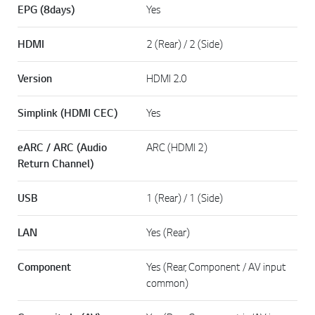
EPG (8days)
Yes
HDMI
2 (Rear) / 2 (Side)
Version
HDMI 2.0
Simplink (HDMI CEC)
Yes
eARC / ARC (Audio
ARC (HDMI 2)
Return Channel)
USB
1 (Rear) / 1 (Side)
LAN
Yes (Rear)
Component
Yes (Rear, Component / AV input
common)