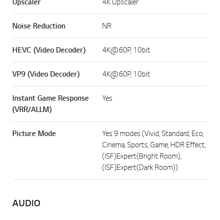
Upscaler
4K Upscaler
Noise Reduction
NR
HEVC (Video Decoder)
4K@60P, 10bit
VP9 (Video Decoder)
4K@60P, 10bit
Instant Game Response
Yes
(VRR/ALLM)
Picture Mode
Yes 9 modes (Vivid, Standard, Eco,
Cinema, Sports, Game, HDR Effect,
(ISF)Expert(Bright Room),
(ISF)Expert(Dark Room))
AUDIO