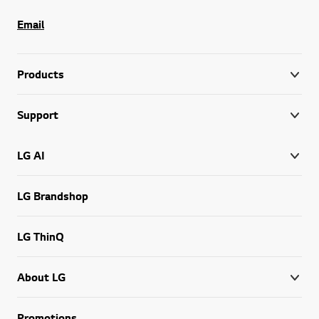
Email
Products
Support
LG AI
LG Brandshop
LG ThinQ
About LG
Promotions