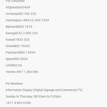
For Consumer
Afghanistan5454
Armenia060 700 333
Azerbaijan(+99412) 404 7354
Bahrain8000 1919
Georgia032 2 000 333
Kuwait1833 333
Oman800 75545
Pakistan0800 15454
Qatar800 0054
UAE800 54
Yemen+967 1 264 096
For Business
Information Display (Digital Signage and Commercial TV)
Sunday to Thursday, 08:00am to 5:00pm
+971 4 805 0299