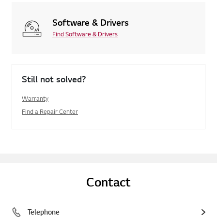
Software & Drivers
Find Software & Drivers
Still not solved?
Warranty
Find a Repair Center
Contact
Telephone