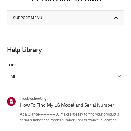
SUPPORT MENU
Help Library
TOPIC
Troubleshooting
How To Find My LG Model and Serial Number
At a Glance-----------LG makes it easy to find your product's
serial number and model number. Forassistance in locating
your product's information choose your LG product fromthe