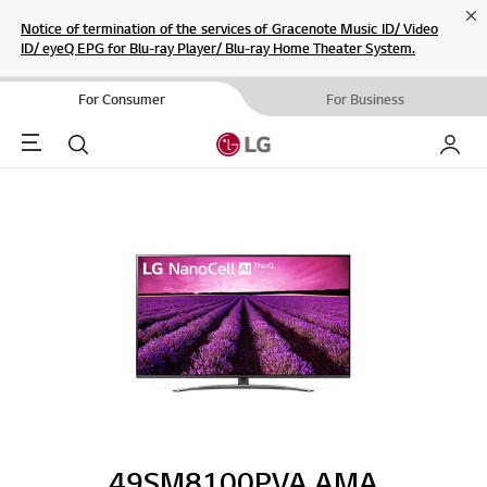
Cl
Notice of termination of the services of Gracenote Music ID/ Video
ID/ eyeQ EPG for Blu-ray Player/ Blu-ray Home Theater System.
For Consumer
For Business
Menu
Search
My LG
49SM8100PVA.AMA