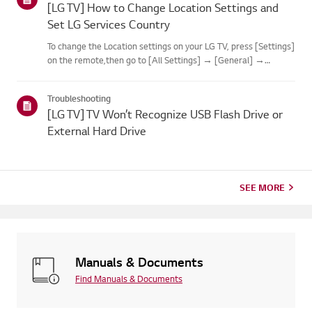
[LG TV] How to Change Location Settings and
Set LG Services Country
To change the Location settings on your LG TV, press [Settings]
on the remote,then go to [All Settings] → [General] →
[System] or [Location].The menu path may vary depending on
your webOS version. Set-top box settings maybe restricted for
Troubleshooting
m...
[LG TV] TV Won’t Recognize USB Flash Drive or
External Hard Drive
SEE MORE
Manuals & Documents
Find Manuals & Documents