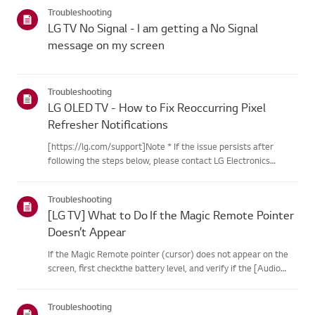
categories below.Select Your ProductThis guide was created
Troubleshooting
for...
LG TV No Signal - I am getting a No Signal
message on my screen
Troubleshooting
LG OLED TV - How to Fix Reoccurring Pixel
Refresher Notifications
[https://lg.com/support]Note * If the issue persists after
following the steps below, please contact LG Electronics
Support for assistance. * If the reoccurrence of the Pixel
Cleaning notification is caused by the SimpLink(HDMI-CEC)
Troubleshooting
feature...
[LG TV] What to Do If the Magic Remote Pointer
Doesn’t Appear
If the Magic Remote pointer (cursor) does not appear on the
screen, first checkthe battery level, and verify if the [Audio
Guidance] feature is enabled.If the batteries and settings are
correct, it may be because the remote isdisconnected f...
Troubleshooting