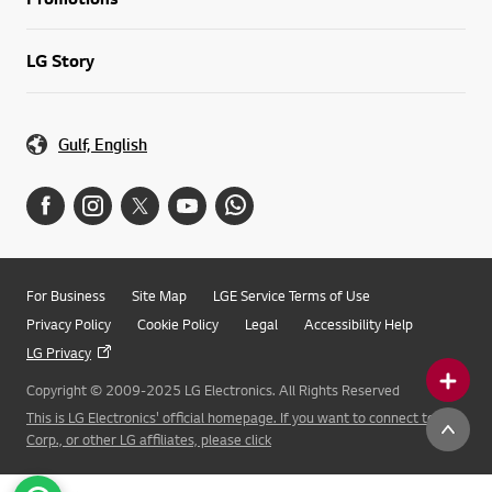
LG Story
Gulf, English
For Business
Site Map
LGE Service Terms of Use
Privacy Policy
Cookie Policy
Legal
Accessibility Help
LG Privacy
Copyright © 2009-2025 LG Electronics. All Rights Reserved
This is LG Electronics' official homepage. If you want to connect to LG
Corp., or other LG affiliates, please click