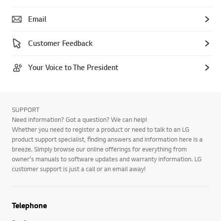
Email
Customer Feedback
Your Voice to The President
SUPPORT
Need information? Got a question? We can help!
Whether you need to register a product or need to talk to an LG
product support specialist, finding answers and information here is a
breeze. Simply browse our online offerings for everything from
owner's manuals to software updates and warranty information. LG
customer support is just a call or an email away!
Telephone