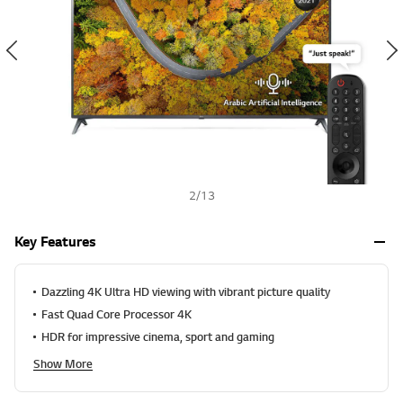
v
h
a
l
u
e
S
a
m
e
p
a
g
e
2
/
13
l
i
n
Key Features
k
.
Dazzling 4K Ultra HD viewing with vibrant picture quality
Fast Quad Core Processor 4K
HDR for impressive cinema, sport and gaming
Show More