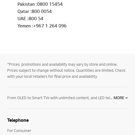
Pakistan :0800 15454
Qatar :800 0054
UAE :800 54
Yemen :+967 1 264 096
*Prices, promotions and availability may vary by store and online.
Prices subject to change without notice. Quantities are limited. Check
with your local retailers for final price and availability.
From OLED to Smart TVs with unlimited content, and LED televisions with exceptional image quality – there’s an LG TV for every room in your house. Mount them on the wall or rest them on a media centre. And if you want to elevate the audio in your home an LG soundbar product may be right for you. Soundbars for your TV enhance all sound emitted from it, resulting in a more cinematic experience. With a wide range of soundbars to choose from, there's a product for everyone.
MORE
Telephone
For Consumer