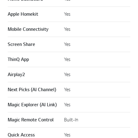
Apple Homekit
Yes
Mobile Connectivity
Yes
Screen Share
Yes
ThinQ App
Yes
Airplay2
Yes
Next Picks (AI Channel)
Yes
Magic Explorer (AI Link)
Yes
Magic Remote Control
Built-In
Quick Access
Yes