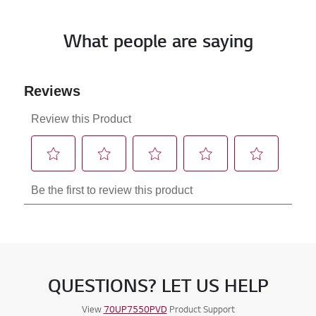
What people are saying
QUESTIONS? LET US HELP
View
70UP7550PVD
Product Support