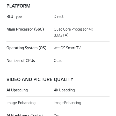
PLATFORM
BLU Type
Direct
Main Processor (SoC)
Quad Core Processor 4K
(LM21A)
Operating System (OS)
webOS Smart TV
Number of CPUs
Quad
VIDEO AND PICTURE QUALITY
AI Upscaling
4K Upscaling
Image Enhancing
Image Enhancing
AI Brightness Control
Yes