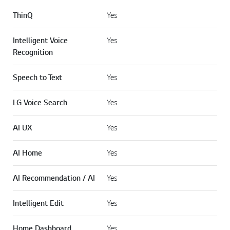
ThinQ
Yes
Intelligent Voice
Yes
Recognition
Speech to Text
Yes
LG Voice Search
Yes
AI UX
Yes
AI Home
Yes
AI Recommendation / AI
Yes
Intelligent Edit
Yes
Home Dashboard
Yes