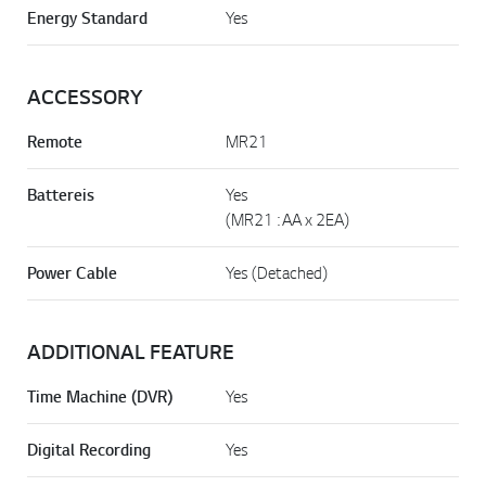
Energy Standard
Yes
ACCESSORY
Remote
MR21
Battereis
Yes
(MR21 : AA x 2EA)
Power Cable
Yes (Detached)
ADDITIONAL FEATURE
Time Machine (DVR)
Yes
Digital Recording
Yes