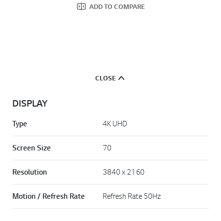
ADD TO COMPARE
CLOSE
DISPLAY
Type
4K UHD
Screen Size
70
Resolution
3840 x 2160
Motion / Refresh Rate
Refresh Rate 50Hz