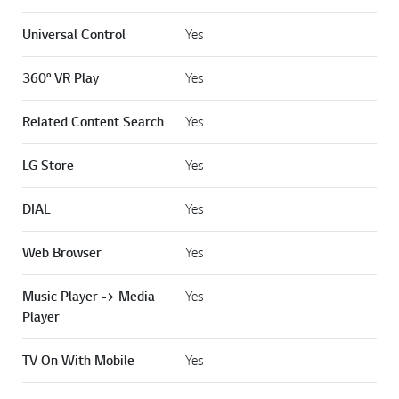
Universal Control
Yes
360° VR Play
Yes
Related Content Search
Yes
LG Store
Yes
DIAL
Yes
Web Browser
Yes
Music Player -> Media
Yes
Player
TV On With Mobile
Yes