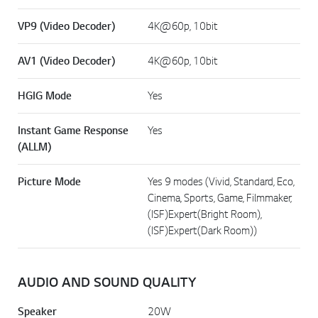
VP9 (Video Decoder)
4K@60p, 10bit
AV1 (Video Decoder)
4K@60p, 10bit
HGIG Mode
Yes
Instant Game Response
Yes
(ALLM)
Picture Mode
Yes 9 modes (Vivid, Standard, Eco,
Cinema, Sports, Game, Filmmaker,
(ISF)Expert(Bright Room),
(ISF)Expert(Dark Room))
AUDIO AND SOUND QUALITY
Speaker
20W