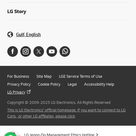
LG Story
Gulf, English
For Business
Site Map
LGE Service Terms of Use
Privacy Policy
Cookie Policy
Legal
Accessibility Help
LG Privacy
Copyright © 2009-2025 LG Electronics. All Rights Reserved
This is LG Electronics' official homepage. If you want to connect to LG
Corp., or other LG affiliates, please click
LG Jeong-Do Management Ethics Hotline