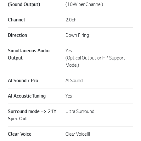
(Sound Output)
(10W per Channel)
Channel
2.0ch
Direction
Down Firing
Simultaneous Audio
Yes
Output
(Optical Output or HP Support
Model)
AI Sound / Pro
AI Sound
AI Acoustic Tuning
Yes
Surround mode => 21Y
Ultra Surround
Spec Out
Clear Voice
Clear Voice III