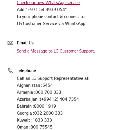
Check our new WhatsApp service
Add "+971 54 3939 054"
to your phone contact & connect to
LG Customer Service via WhatsApp
Email Us
Send a Message to LG Customer Support.
Telephone
Call an LG Support Representative at
Afghanistan :5454
Armenia :060 700 333
Azerbaijan :(+99412) 404 7354
Bahrain :8000 1919
Georgia :032 2000 333
Kuwait :1833 333
Oman :800 75545