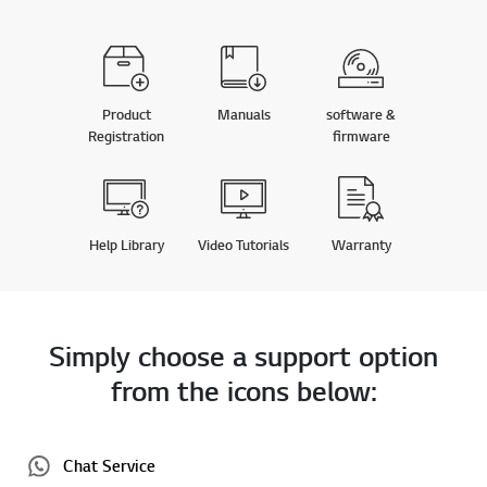
Product
Manuals
software &
Registration
firmware
Help Library
Video Tutorials
Warranty
Simply choose a support option
from the icons below:
Chat Service