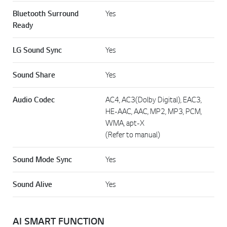
Bluetooth Surround
Yes
Ready
LG Sound Sync
Yes
Sound Share
Yes
Audio Codec
AC4, AC3(Dolby Digital), EAC3,
HE-AAC, AAC, MP2, MP3, PCM,
WMA, apt-X
(Refer to manual)
Sound Mode Sync
Yes
Sound Alive
Yes
AI SMART FUNCTION