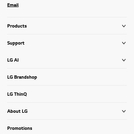
Email
Products
Support
LG AI
LG Brandshop
LG ThinQ
About LG
Promotions