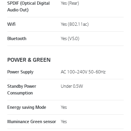
SPDIF (Optical Digital
Yes (Rear)
Audio Out)
Wifi
Yes (802.11ac)
Bluetooth
Yes (V5.0)
POWER & GREEN
Power Supply
AC 100~240V 50-60Hz
Standby Power
Under 0.5W
Consumption
Energy saving Mode
Yes
Illuminance Green sensor
Yes