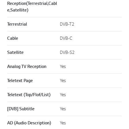
Reception(Terrestrial,Cabl
e,Satellite)
Terrestrial
DVB-T2
Cable
DVB-C
Satellite
DVB-S2
Analog TV Reception
Yes
Teletext Page
Yes
Teletext (Top/Flof/List)
Yes
[DVB] Subtitle
Yes
AD (Audio Description)
Yes