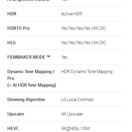
HDR
Active HDR
HDR10 Pro
Yes/Yes/Yes/Yes (4K/2K)
HLG
Yes/Yes/Yes/Yes (4K/2K)
FILMMAKER MODE ™
Yes
Dynamic Tone Mapping /
HDR Dynamic Tone Mapping
Pro
(+ AI HDR Tone Mapping)
Dimming Algorithm
LG Local Contrast
Upscaler
4K Upscaler
HEVC
4K@60p, 10bit