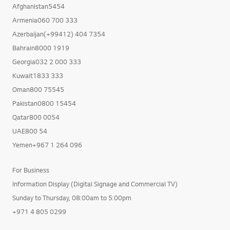
Afghanistan5454
Armenia060 700 333
Azerbaijan(+99412) 404 7354
Bahrain8000 1919
Georgia032 2 000 333
Kuwait1833 333
Oman800 75545
Pakistan0800 15454
Qatar800 0054
UAE800 54
Yemen+967 1 264 096
For Business
Information Display (Digital Signage and Commercial TV)
Sunday to Thursday, 08:00am to 5:00pm
+971 4 805 0299