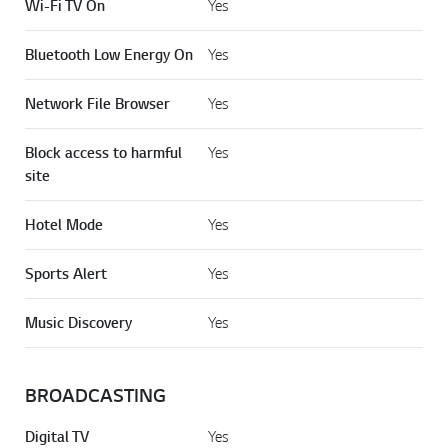
Wi-Fi TV On
Yes
Bluetooth Low Energy On
Yes
Network File Browser
Yes
Block access to harmful
Yes
site
Hotel Mode
Yes
Sports Alert
Yes
Music Discovery
Yes
BROADCASTING
Digital TV
Yes