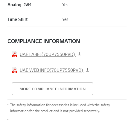
Analog DVR
Yes
Time Shift
Yes
COMPLIANCE INFORMATION
UAE LABEL(70UP7550PVD)
UAE WEB INFO(70UP7550PVD)
MORE COMPLIANCE INFORMATION
The safety information for accessories is included with the safety
information for the product and is not provided separately.