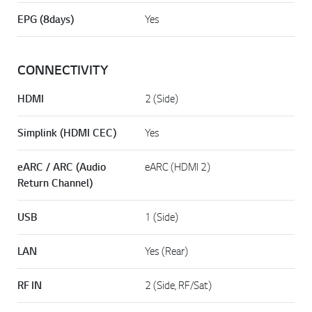
EPG (8days)
Yes
CONNECTIVITY
HDMI
2 (Side)
Simplink (HDMI CEC)
Yes
eARC / ARC (Audio
eARC (HDMI 2)
Return Channel)
USB
1 (Side)
LAN
Yes (Rear)
RF IN
2 (Side, RF/Sat)