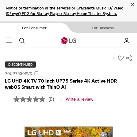
Cl
Notice of termination of the services of Gracenote Music ID/ Video
ID/ eyeQ EPG for Blu-ray Player/ Blu-ray Home Theater System.
For Consumer
For Business
Menu
Search
My LG
0
s
DISCONTINUED
u
70UP7550PVD
m
LG UHD 4K TV 70 Inch UP75 Series 4K Active HDR
m
webOS Smart with ThinQ AI
a
r
(0)
Write a review
N
y
o
r
-
a
w
t
i
i
n
s
g