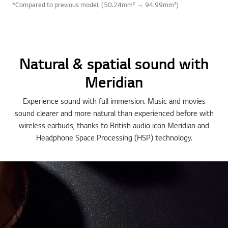
*Compared to previous model. (50.24mm² → 94.99mm²)
Natural & spatial sound with
Meridian
Experience sound with full immersion. Music and movies
sound clearer and more natural than experienced before with
wireless earbuds, thanks to British audio icon Meridian and
Headphone Space Processing (HSP) technology.