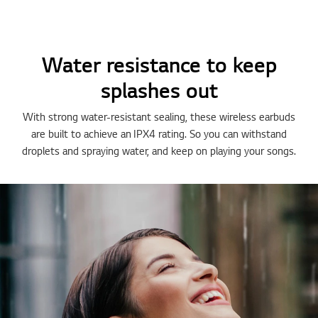
Water resistance to keep
splashes out
With strong water-resistant sealing, these wireless earbuds
are built to achieve an IPX4 rating. So you can withstand
droplets and spraying water, and keep on playing your songs.