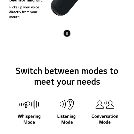
Switch between modes to
meet your needs