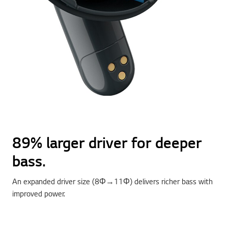
89% larger driver for deeper
bass.
An expanded driver size (8Φ→11Φ) delivers richer bass with
improved power.