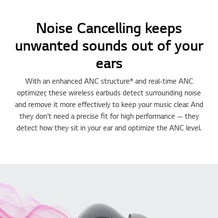
Noise Cancelling keeps
unwanted sounds out of your
ears
With an enhanced ANC structure* and real-time ANC
optimizer, these wireless earbuds detect surrounding noise
and remove it more effectively to keep your music clear. And
they don't need a precise fit for high performance — they
detect how they sit in your ear and optimize the ANC level.