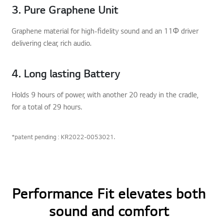
3. Pure Graphene Unit
Graphene material for high-fidelity sound and an 11Φ driver
delivering clear, rich audio.
4. Long lasting Battery
Holds 9 hours of power, with another 20 ready in the cradle,
for a total of 29 hours.
*patent pending : KR2022-0053021.
Performance Fit elevates both
sound and comfort