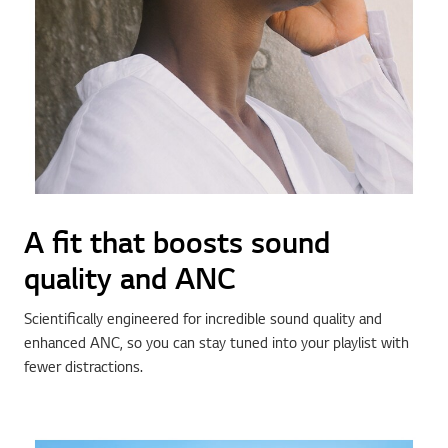
A fit that boosts sound
quality and ANC
Scientifically engineered for incredible sound quality and
enhanced ANC, so you can stay tuned into your playlist with
fewer distractions.