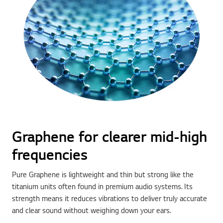
Graphene for clearer mid-high
frequencies
Pure Graphene is lightweight and thin but strong like the
titanium units often found in premium audio systems. Its
strength means it reduces vibrations to deliver truly accurate
and clear sound without weighing down your ears.