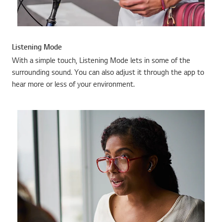
Listening Mode
With a simple touch, Listening Mode lets in some of the
surrounding sound. You can also adjust it through the app to
hear more or less of your environment.