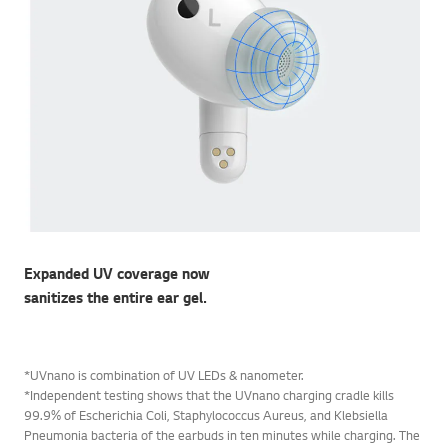
Expanded UV coverage now
sanitizes the entire ear gel.
*UVnano is combination of UV LEDs & nanometer.
*Independent testing shows that the UVnano charging cradle kills
99.9% of Escherichia Coli, Staphylococcus Aureus, and Klebsiella
Pneumonia bacteria of the earbuds in ten minutes while charging. The