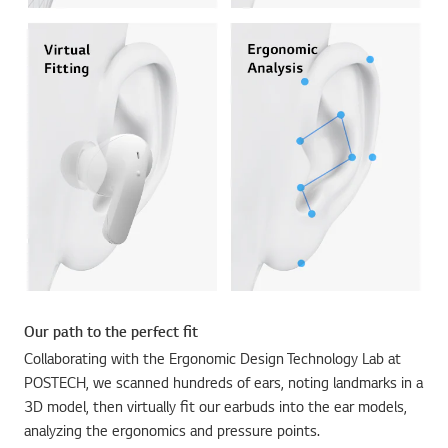
Our path to the perfect fit
Collaborating with the Ergonomic Design Technology Lab at
POSTECH, we scanned hundreds of ears, noting landmarks in a
3D model, then virtually fit our earbuds into the ear models,
analyzing the ergonomics and pressure points.