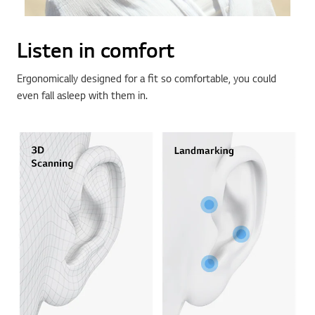
Listen in comfort
Ergonomically designed for a fit so comfortable, you could
even fall asleep with them in.