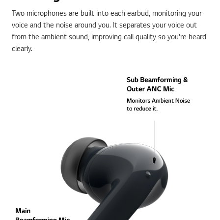
Two microphones are built into each earbud, monitoring your
voice and the noise around you. It separates your voice out
from the ambient sound, improving call quality so you're heard
clearly.