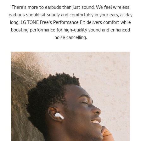
There's more to earbuds than just sound. We feel wireless
earbuds should sit snugly and comfortably in your ears, all day
long. LG TONE Free's Performance Fit delivers comfort while
boosting performance for high-quality sound and enhanced
noise cancelling.