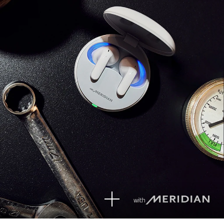
See
mor
e