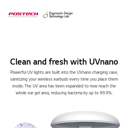
Clean and fresh with UVnano
Powerful UV lights are built into the UVnano charging case,
sanitizing your wireless earbuds every time you place them
inside. The UV area has been expanded to now reach the
whole ear gel area, reducing bacteria by up to 99.9%.