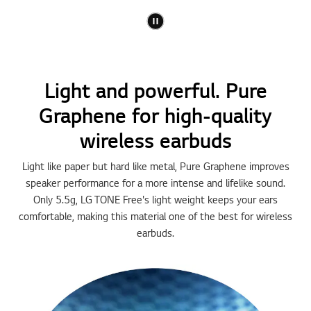
Light and powerful. Pure
Graphene for high-quality
wireless earbuds
Light like paper but hard like metal, Pure Graphene improves
speaker performance for a more intense and lifelike sound.
Only 5.5g, LG TONE Free's light weight keeps your ears
comfortable, making this material one of the best for wireless
earbuds.