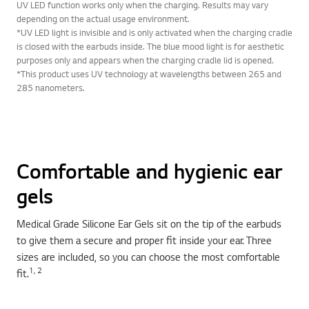
UV LED function works only when the charging. Results may vary
depending on the actual usage environment.
*UV LED light is invisible and is only activated when the charging cradle
is closed with the earbuds inside. The blue mood light is for aesthetic
purposes only and appears when the charging cradle lid is opened.
*This product uses UV technology at wavelengths between 265 and
285 nanometers.
Comfortable and hygienic ear
gels
Medical Grade Silicone Ear Gels sit on the tip of the earbuds
to give them a secure and proper fit inside your ear. Three
sizes are included, so you can choose the most comfortable
1, 2
fit.