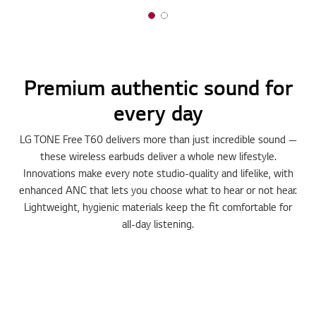
Premium authentic sound for
every day
LG TONE Free T60 delivers more than just incredible sound —
these wireless earbuds deliver a whole new lifestyle.
Innovations make every note studio-quality and lifelike, with
enhanced ANC that lets you choose what to hear or not hear.
Lightweight, hygienic materials keep the fit comfortable for
all-day listening.