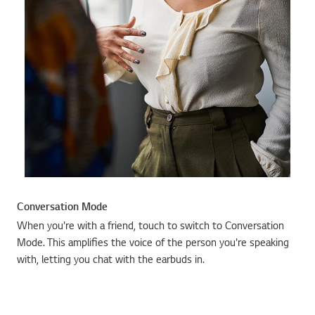
Conversation Mode
When you're with a friend, touch to switch to Conversation
Mode. This amplifies the voice of the person you're speaking
with, letting you chat with the earbuds in.