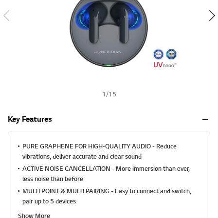
a
h
l
u
e
S
a
m
e
p
a
g
e
1
/
15
l
i
n
Key Features
k
.
PURE GRAPHENE FOR HIGH-QUALITY AUDIO - Reduce
vibrations, deliver accurate and clear sound
ACTIVE NOISE CANCELLATION - More immersion than ever,
less noise than before
MULTI POINT & MULTI PAIRING - Easy to connect and switch,
pair up to 5 devices
Show More