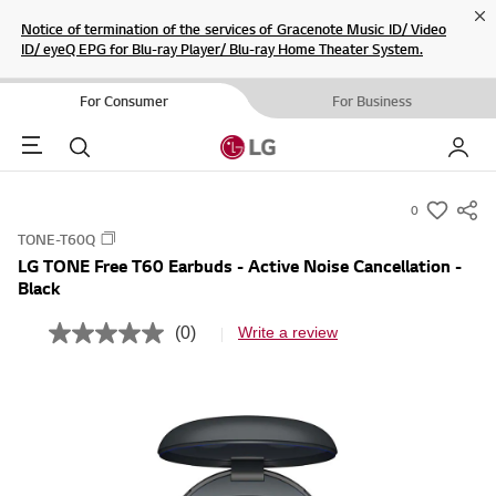
Cl
Notice of termination of the services of Gracenote Music ID/ Video
ID/ eyeQ EPG for Blu-ray Player/ Blu-ray Home Theater System.
For Consumer
For Business
Menu
Search
My LG
0
s
TONE-T60Q
u
LG TONE Free T60 Earbuds - Active Noise Cancellation -
m
Black
m
a
(0)
Write a review
N
r
o
r
y
a
-
t
i
w
n
i
g
v
s