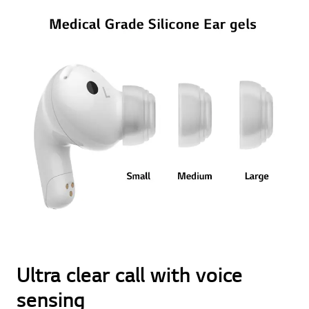
Ultra clear call with voice
sensing