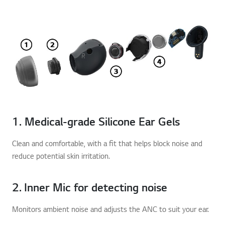
1. Medical-grade Silicone Ear Gels
Clean and comfortable, with a fit that helps block noise and
reduce potential skin irritation.
2. Inner Mic for detecting noise
Monitors ambient noise and adjusts the ANC to suit your ear.