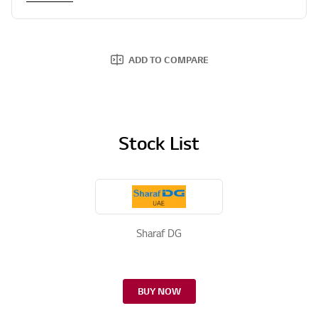
ADD TO COMPARE
Stock List
Sharaf DG
BUY NOW