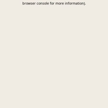
browser console for more information)
.