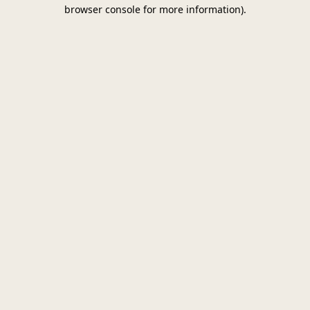
browser console for more information)
.