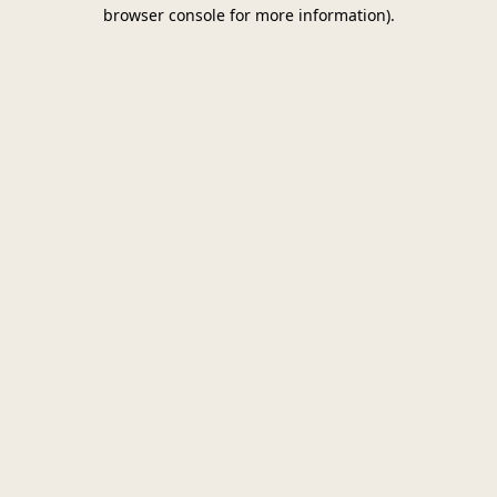
browser console for more information)
.