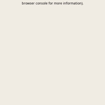
browser console for more information)
.