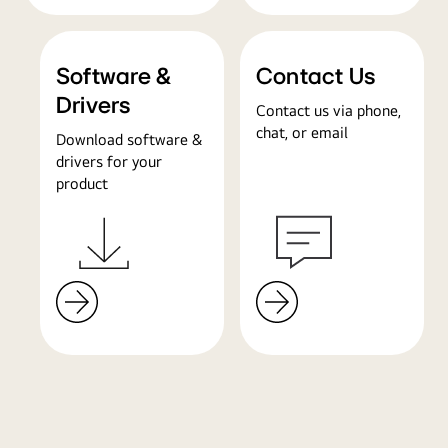
Software &
Contact Us
Drivers
Contact us via phone,
chat, or email
Download software &
drivers for your
product