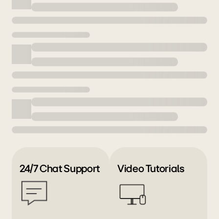
24/7 Chat Support
Video Tutorials