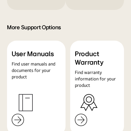
More Support Options
User Manuals
Product
Warranty
Find user manuals and
documents for your
Find warranty
product
information for your
product