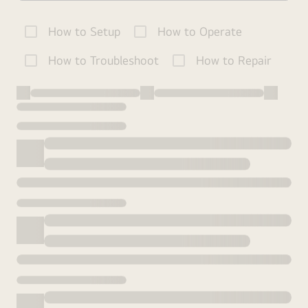
How to Setup
How to Operate
How to Troubleshoot
How to Repair