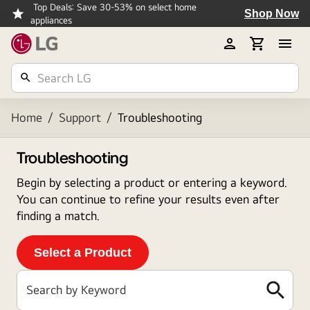
Top Deals: Save 30-53% on select home
Shop Now
appliances
Home
/
Support
/
Troubleshooting
Troubleshooting
Begin by selecting a product or entering a keyword.
You can continue to refine your results even after
finding a match.
Select a Product
Search by Keyword