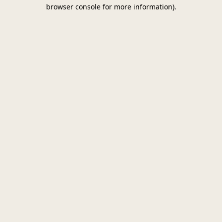
browser console for more information)
.