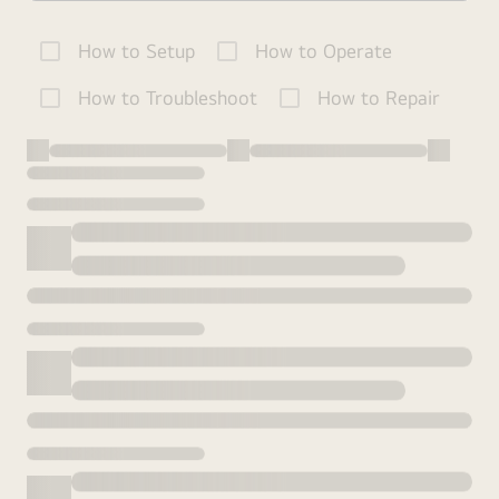
How to Setup
How to Operate
How to Troubleshoot
How to Repair