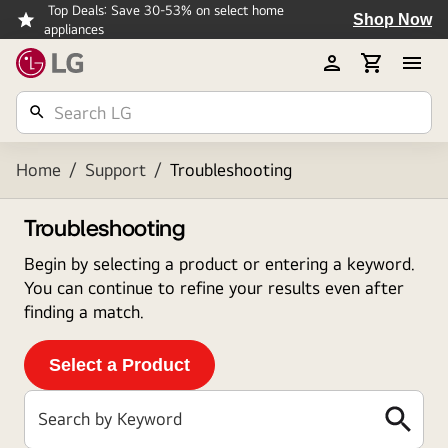
Top Deals: Save 30-53% on select home
Shop Now
appliances
Home
/
Support
/
Troubleshooting
Troubleshooting
Begin by selecting a product or entering a keyword.
You can continue to refine your results even after
finding a match.
Select a Product
Search by Keyword