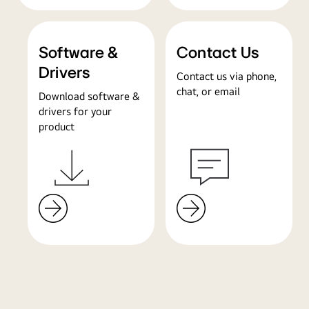
Software &
Contact Us
Drivers
Contact us via phone,
chat, or email
Download software &
drivers for your
product