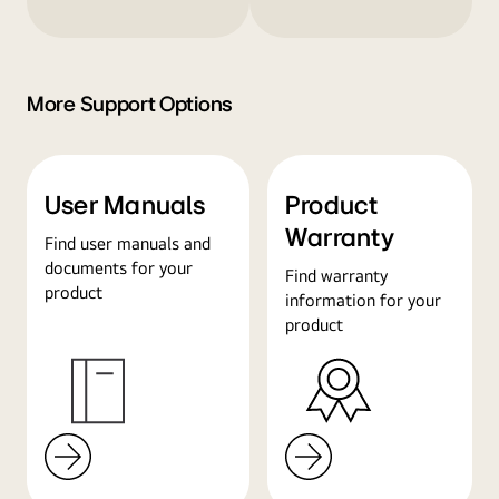
More Support Options
User Manuals
Product
Warranty
Find user manuals and
documents for your
Find warranty
product
information for your
product