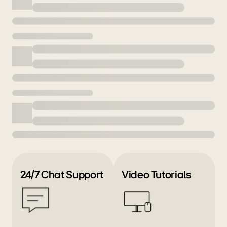
24/7 Chat Support
Video Tutorials