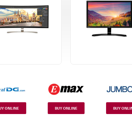
UY ONLINE
BUY ONLINE
BUY ONLI