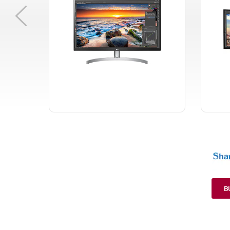
Previous
B