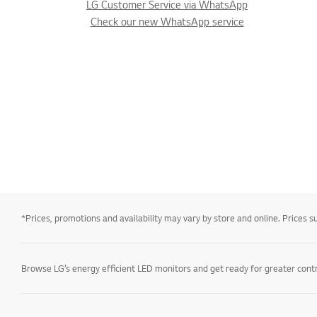
LG Customer Service via WhatsApp
Check our new WhatsApp service
*Prices, promotions and availability may vary by store and online. Prices sub
Browse LG’s energy efficient LED monitors and get ready for greater contro