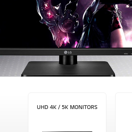
UHD 4K / 5K MONITORS