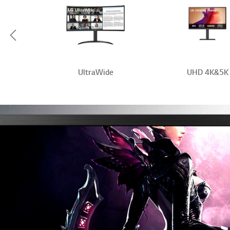
Scroll Left
r
UltraWide
UHD 4K&5K