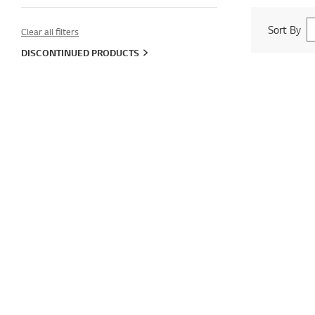
Sort By
Clear all filters
DISCONTINUED PRODUCTS