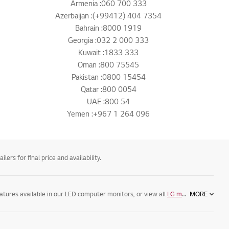
Armenia :060 700 333
Azerbaijan :(+99412) 404 7354
Bahrain :8000 1919
Georgia :032 2 000 333
Kuwait :1833 333
Oman :800 75545
Pakistan :0800 15454
Qatar :800 0054
UAE :800 54
Yemen :+967 1 264 096
ers for final price and availability.
eatures available in our LED computer monitors, or view all
LG monitors
MORE
, as well