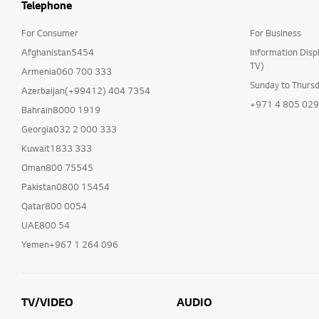
Telephone
For Consumer
For Business
Afghanistan5454
Information Disp
TV)
Armenia060 700 333
Sunday to Thurs
Azerbaijan(+99412) 404 7354
+971 4 805 02
Bahrain8000 1919
Georgia032 2 000 333
Kuwait1833 333
Oman800 75545
Pakistan0800 15454
Qatar800 0054
UAE800 54
Yemen+967 1 264 096
TV/VIDEO
AUDIO