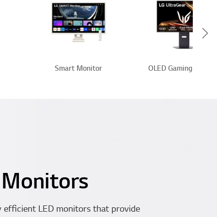
Scr
Smart Monitor
OLED Gaming Monito
 Monitors
 efficient LED monitors that provide