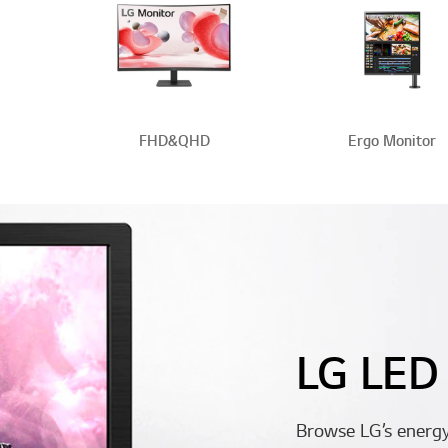
FHD&QHD
Ergo Monitor
LG LED
Browse LG’s energy