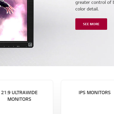
greater control of 
color detail.
SEE MORE
21:9 ULTRAWIDE
IPS MONITORS
MONITORS