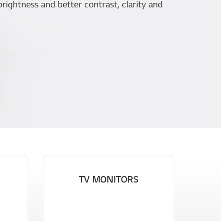
brightness and better contrast, clarity and
TV MONITORS
G