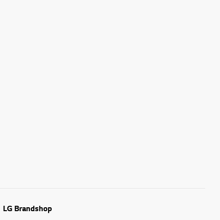
LG Brandshop