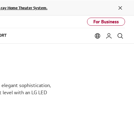
lu-ray Home Theater System.
Close
For Business
ORT
Language option
My LG
Sear
elegant sophistication,
t level with an LG LED