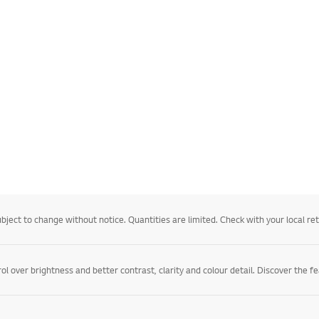
ject to change without notice. Quantities are limited. Check with your local retail
l over brightness and better contrast, clarity and colour detail. Discover the f