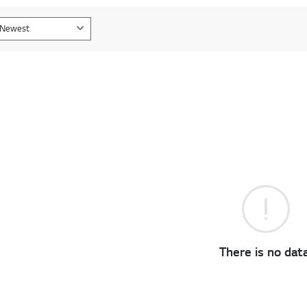
Newest
There is no data