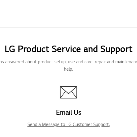
LG Product Service and Support
ns answered about product setup, use and care, repair and maintenan
help.
Email Us
Send a Message to LG Customer Support.