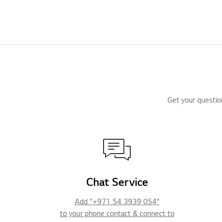
Get your questio
Chat Service
Add "+971 54 3939 054"
to your phone contact & connect to