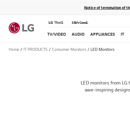
Notice of termination of t
TV/VIDEO
AUDIO
APPLIANCES
IT
Home
IT PRODUCTS
Consumer Monitors
LED Monitors
LED monitors from LG h
awe-inspiring designs