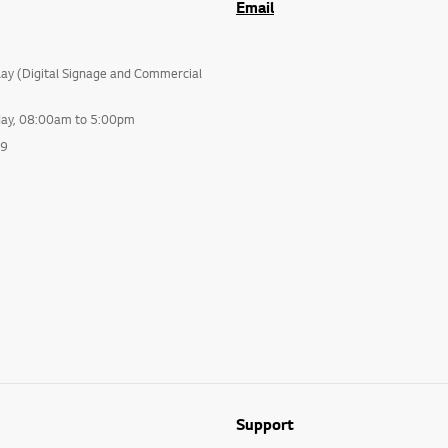
Email
lay (Digital Signage and Commercial
day, 08:00am to 5:00pm
99
Support