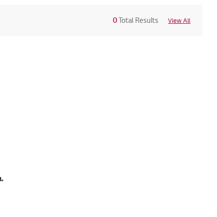
0
Total Results
View All
.