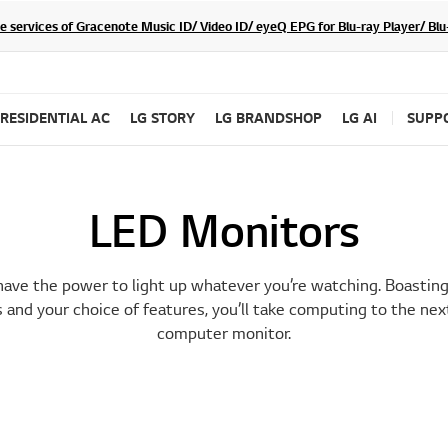
he services of Gracenote Music ID/ Video ID/ eyeQ EPG for Blu-ray Player/ B
RESIDENTIAL AC
LG STORY
LG BRANDSHOP
LG AI
SUPP
LED Monitors
ave the power to light up whatever you’re watching. Boasting 
 and your choice of features, you’ll take computing to the nex
computer monitor.