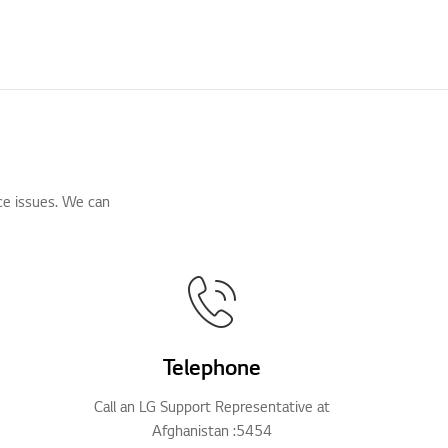
ce issues. We can
Telephone
Call an LG Support Representative at
Afghanistan :5454