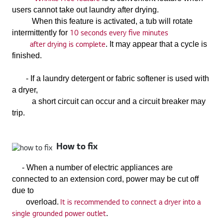
users cannot take out laundry after drying.
When this feature is activated, a tub will rotate
10 seconds every five minutes
intermittently for
after drying is complete
. It may appear that a cycle is
finished.
- If a laundry detergent or fabric softener is used with
a dryer,
a short circuit can occur and a circuit breaker may
trip.
How to fix
-
When a number of electric appliances are
connected to an extension cord, power may be cut off
due to
It is recommended to connect a dryer into a
overload.
single grounded power outlet
.