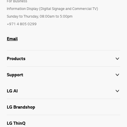
For Business
Information Display (Digital Signage and Commercial TV)
Sunday to Thursday, 08:00am to 5:00pm
+971 4 805 0299
Email
Products
Support
LG AI
LG Brandshop
LG ThinQ