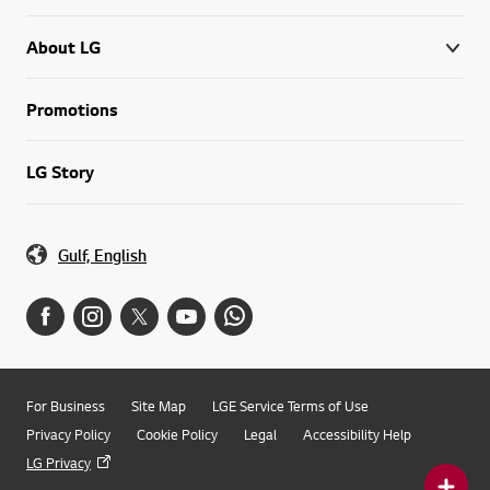
About LG
Promotions
LG Story
Gulf, English
For Business
Site Map
LGE Service Terms of Use
Privacy Policy
Cookie Policy
Legal
Accessibility Help
LG Privacy