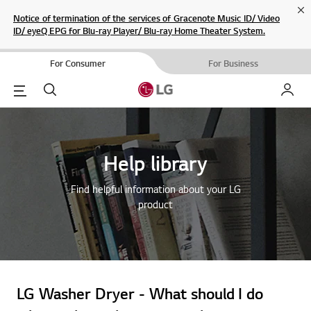
Cl
Notice of termination of the services of Gracenote Music ID/ Video
ID/ eyeQ EPG for Blu-ray Player/ Blu-ray Home Theater System.
For Consumer
For Business
Menu
Search
My LG
Help library
Find helpful information about your LG
product
LG Washer Dryer - What should I do