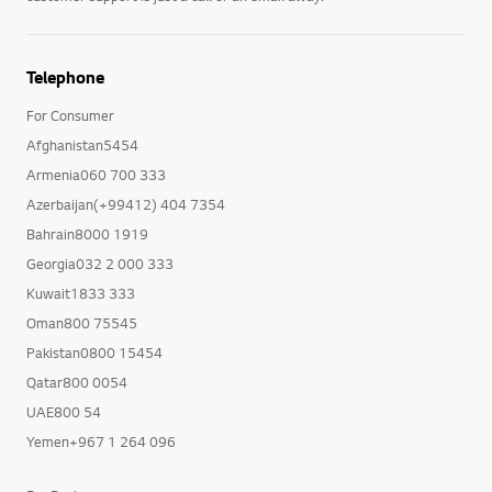
Telephone
For Consumer
Afghanistan5454
Armenia060 700 333
Azerbaijan(+99412) 404 7354
Bahrain8000 1919
Georgia032 2 000 333
Kuwait1833 333
Oman800 75545
Pakistan0800 15454
Qatar800 0054
UAE800 54
Yemen+967 1 264 096