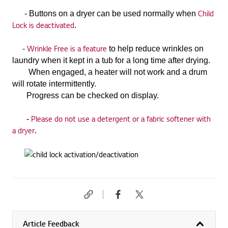
Child
-
Buttons on a dryer can be used normally when
Lock is deactivated
.
Wrinkle Free is a feature
-
to help reduce wrinkles
on
laundry when it kept in a tub for a long time after drying.
When engaged, a heater will not work and a drum
will rotate intermittently.
Progress can be checked on display.
Please do not use
a detergent or a fabric softener with
-
a dryer
.
Article Feedback