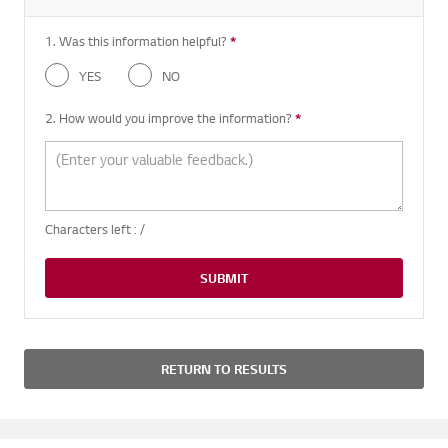
1. Was this information helpful?
*
Required question
YES
NO
2. How would you improve the information?
*
Required question
Characters left :
/
SUBMIT
RETURN TO RESULTS