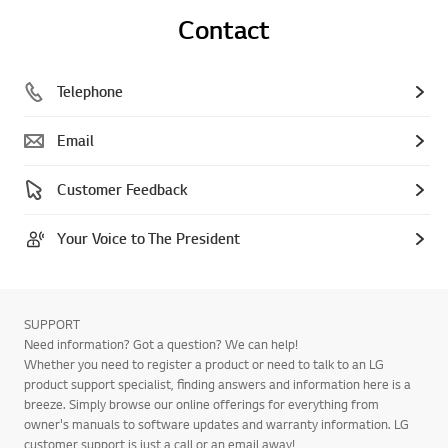
Contact
Telephone
Email
Customer Feedback
Your Voice to The President
SUPPORT
Need information? Got a question? We can help!
Whether you need to register a product or need to talk to an LG
product support specialist, finding answers and information here is a
breeze. Simply browse our online offerings for everything from
owner's manuals to software updates and warranty information. LG
customer support is just a call or an email away!