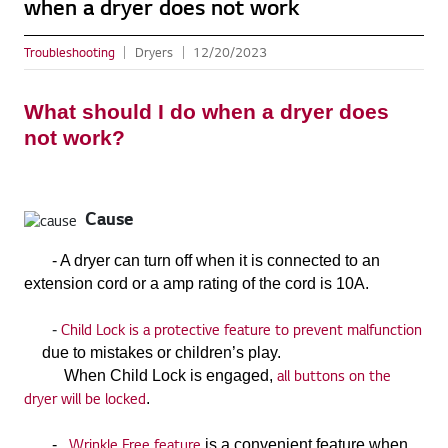
when a dryer does not work
Troubleshooting
Dryers
12/20/2023
What should I do when a dryer does
not work?
Cause
- A dryer can turn off when it is connected to an
extension cord or a amp rating of the cord is 10A.
Child Lock is a protective feature to prevent malfunction
-
due to mistakes or children’s play.
all buttons on the
When Child Lock is engaged,
dryer will be locked
.
Wrinkle Free feature
-
is a convenient feature when