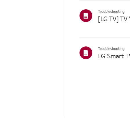
Menu/Settings
Troubleshooting
Installation/Connection
Home/ThinQ/Network/
App
Others
Troubleshooting