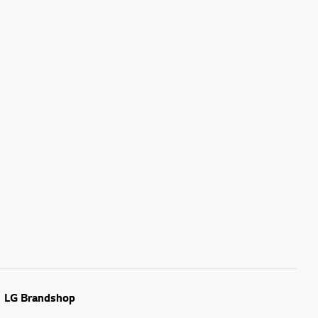
LG Brandshop