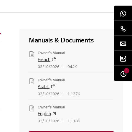
Manuals & Documents
Owner's Manual
French
03/10/2026
944K
1
Owner's Manual
Arabic
03/10/2026
1,137K
Owner's Manual
English
03/10/2026
1,118K
creen