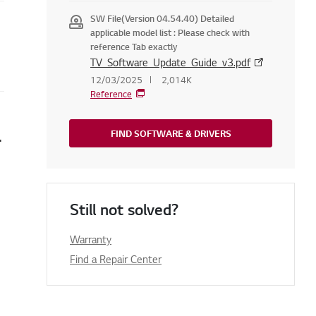
SW File(Version 04.54.40) Detailed
applicable model list : Please check with
reference Tab exactly
TV_Software_Update_Guide_v3.pdf
12/03/2025
2,014K
Reference
t TV? (Web OS)
FIND SOFTWARE & DRIVERS
Still not solved?
Warranty
Find a Repair Center