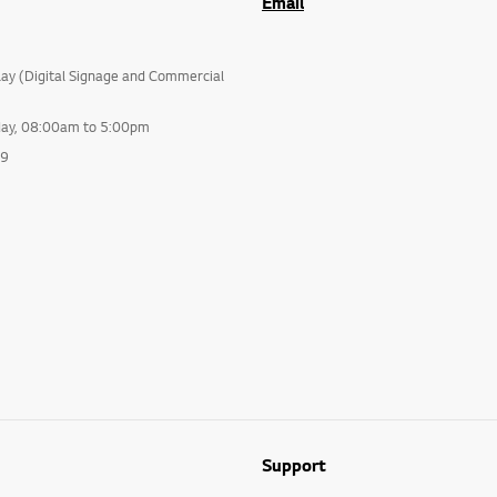
Email
lay (Digital Signage and Commercial
day, 08:00am to 5:00pm
99
Support