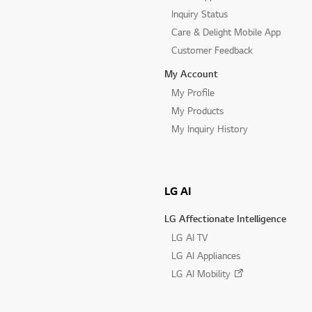
Inquiry Status
Care & Delight Mobile App
Customer Feedback
My Account
My Profile
My Products
My Inquiry History
LG AI
LG Affectionate Intelligence
LG AI TV
LG AI Appliances
LG AI Mobility