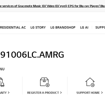
he services of Gracenote Music ID/ Video ID/ eyeQ EPG for Blu-ray Player/ B
RESIDENTIAL AC
LG STORY
LG BRANDSHOP
LG AI
SUPP
91006LC.AMRG
NU
ANTY
REGISTER A PRODUCT
SUPPORT HOME