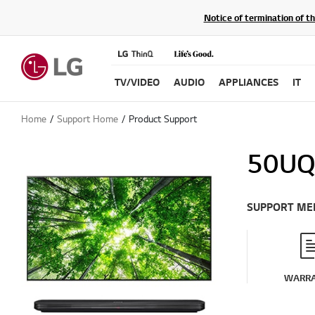
Notice of termination of t
TV/VIDEO
AUDIO
APPLIANCES
IT
Home
Support Home
Product Support
50UQ
SUPPORT ME
WARR