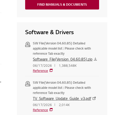
FIND MANUALS & DOCUMENTS
ppear
Software & Drivers
SW File(Version 04.60.85) Detailed
applicable model list : Please check with
reference Tab exactly
Software_File(Version_04.60.85).zip
06/17/2026
1,388,548K
Reference
 Set LG Services Country
SW File(Version 04.60.85) Detailed
applicable model list : Please check with
reference Tab exactly
TV_Software_Update_Guide_v3.pdf
06/17/2026
2,014K
Reference