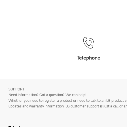
Telephone
SUPPORT
Need information? Got a question? We can help!
Whether you need to register a product or need to talk to an LG product s
updates and warranty information. LG customer support is just a call or a