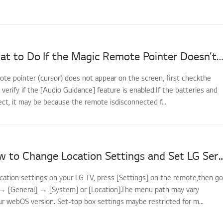
[LG TV] What to Do If the Magic Remote Pointer Doesn’t A
ote pointer (cursor) does not appear on the screen, first checkthe
d verify if the [Audio Guidance] feature is enabled.If the batteries and
ect, it may be because the remote isdisconnected f...
[LG TV] How to Change Location Settings and
cation settings on your LG TV, press [Settings] on the remote,then go
] → [General] → [System] or [Location].The menu path may vary
r webOS version. Set-top box settings maybe restricted for m...