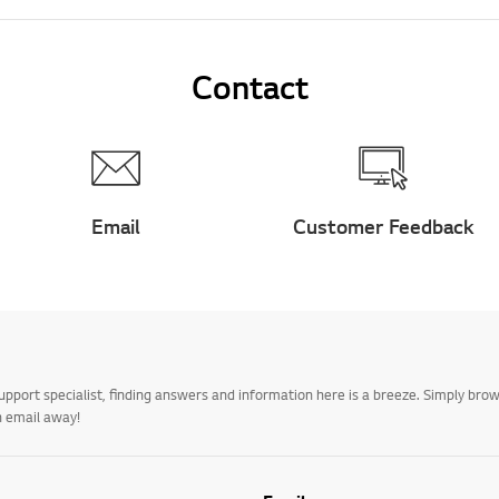
Contact
Email
Customer Feedback
upport specialist, finding answers and information here is a breeze. Simply br
n email away!