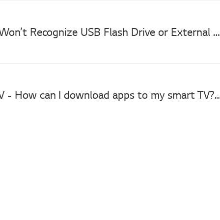
[LG TV] TV Won’t Recognize USB Flash Drive or External Hard Drive
LG Smart TV - How can I download apps to my smar