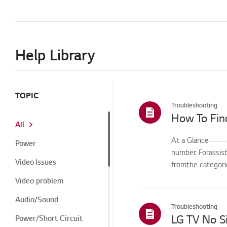
Help Library
TOPIC
Troubleshooting
How To Fin
All
At a Glance-----
Power
number. Forassis
Video Issues
fromthe categorie
Video problem
Audio/Sound
Troubleshooting
Power/Short Circuit