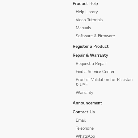
Product Help
Help Library
Video Tutorials
Manuals
Software & Firmware
Register a Product
Repair & Warranty
Request a Repair
Find a Service Center
Product Validation for Pakistan
& UAE
Warranty
Announcement
Contact Us
Email
Telephone
WhatsApp