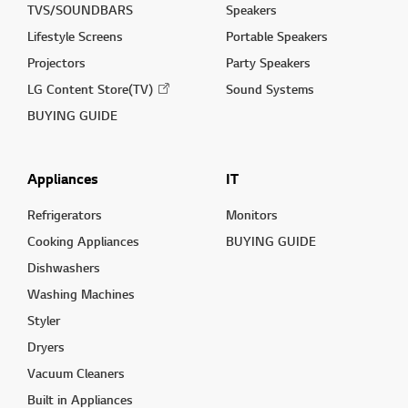
TVS/SOUNDBARS
Speakers
Lifestyle Screens
Portable Speakers
Projectors
Party Speakers
LG Content Store(TV)
Sound Systems
BUYING GUIDE
Appliances
IT
Refrigerators
Monitors
Cooking Appliances
BUYING GUIDE
Dishwashers
Washing Machines
Styler
Dryers
Vacuum Cleaners
Built in Appliances