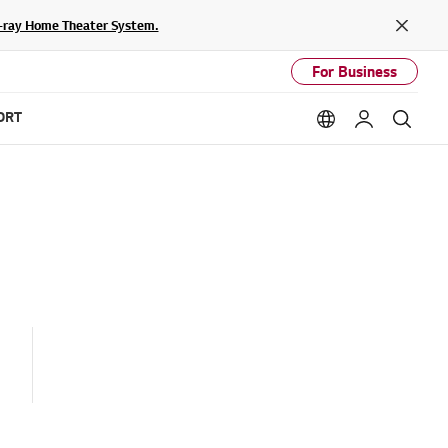
lu-ray Home Theater System.
Close
For Business
ORT
Language option
My LG
Sear