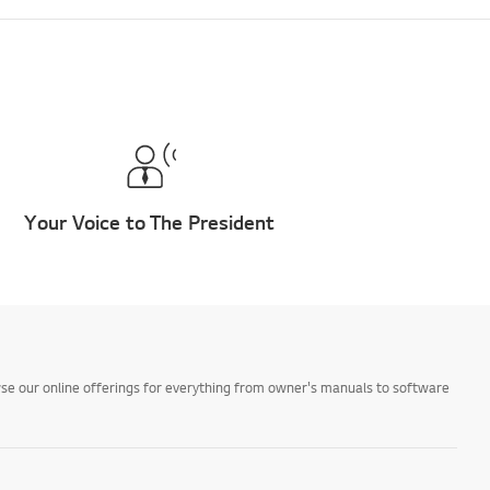
Your Voice to The President
owse our online offerings for everything from owner's manuals to software