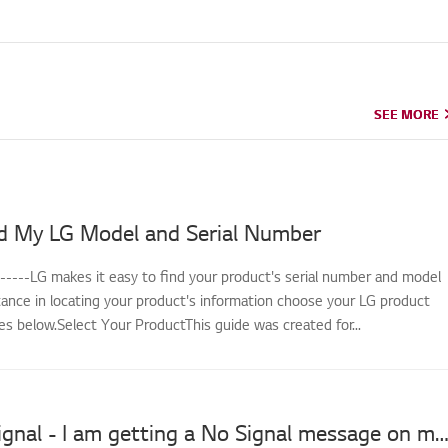
SEE MORE
SEE MORE
d My LG Model and Serial Number
------LG makes it easy to find your product's serial number and model
tance in locating your product's information choose your LG product
s below.Select Your ProductThis guide was created for...
LG TV No Signal - I am getting a No Signal message on my s