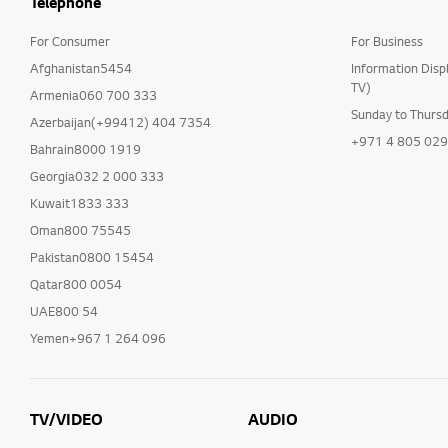
Telephone
For Consumer
For Business
Afghanistan5454
Information Disp
TV)
Armenia060 700 333
Sunday to Thurs
Azerbaijan(+99412) 404 7354
+971 4 805 02
Bahrain8000 1919
Georgia032 2 000 333
Kuwait1833 333
Oman800 75545
Pakistan0800 15454
Qatar800 0054
UAE800 54
Yemen+967 1 264 096
TV/VIDEO
AUDIO