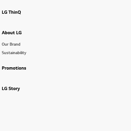
LG ThinQ
About LG
Our Brand
Sustainability
Promotions
LG Story