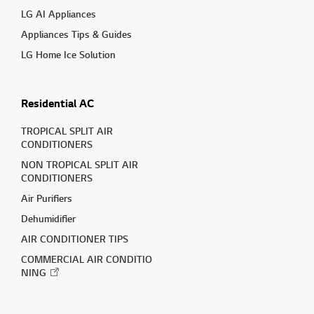
LG AI Appliances
Appliances Tips & Guides
LG Home Ice Solution
Residential AC
TROPICAL SPLIT AIR
CONDITIONERS
NON TROPICAL SPLIT AIR
CONDITIONERS
Air Purifiers
Dehumidifier
AIR CONDITIONER TIPS
COMMERCIAL AIR CONDITIO
NING