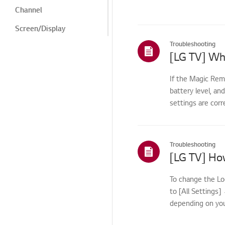
Channel
Screen/Display
Troubleshooting
Noise
Heat/Odor
If the Magic Rem
Cosmetic/Appearance/
battery level, an
Objects
settings are corr
Remote
Control/Buttons
Application
Troubleshooting
Channels and Tuning
How to &
To change the Lo
Troubleshooting -
Special Features
to [All Settings
depending on you
How to:
Channels/Tuning