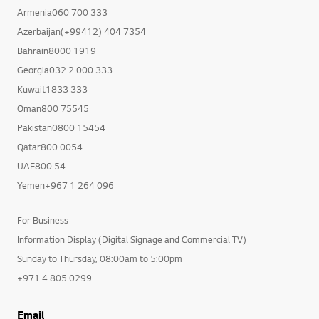
Armenia060 700 333
Azerbaijan(+99412) 404 7354
Bahrain8000 1919
Georgia032 2 000 333
Kuwait1833 333
Oman800 75545
Pakistan0800 15454
Qatar800 0054
UAE800 54
Yemen+967 1 264 096
For Business
Information Display (Digital Signage and Commercial TV)
Sunday to Thursday, 08:00am to 5:00pm
+971 4 805 0299
Email