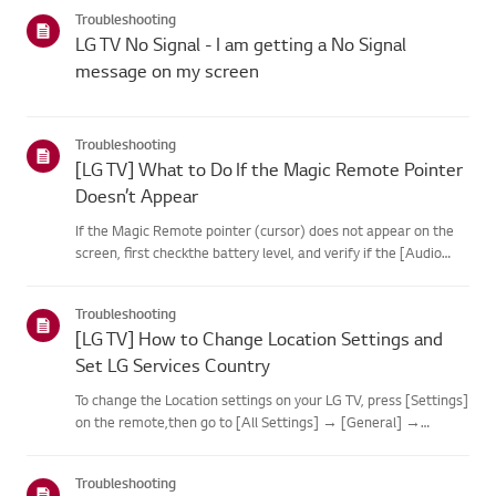
categories below.Select Your ProductThis guide was created
Troubleshooting
for...
LG TV No Signal - I am getting a No Signal
message on my screen
Troubleshooting
[LG TV] What to Do If the Magic Remote Pointer
Doesn’t Appear
If the Magic Remote pointer (cursor) does not appear on the
screen, first checkthe battery level, and verify if the [Audio
Guidance] feature is enabled.If the batteries and settings are
correct, it may be because the remote isdisconnected f...
Troubleshooting
[LG TV] How to Change Location Settings and
Set LG Services Country
To change the Location settings on your LG TV, press [Settings]
on the remote,then go to [All Settings] → [General] →
[System] or [Location].The menu path may vary depending on
your webOS version. Set-top box settings maybe restricted for
Troubleshooting
m...