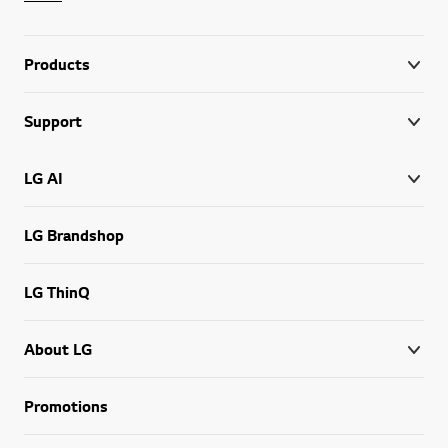
Products
Support
LG AI
LG Brandshop
LG ThinQ
About LG
Promotions