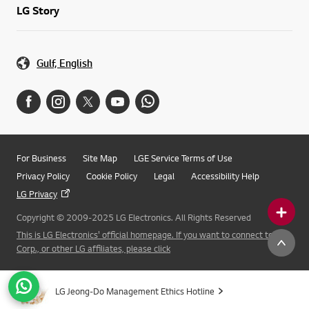
LG Story
Gulf, English
For Business
Site Map
LGE Service Terms of Use
Privacy Policy
Cookie Policy
Legal
Accessibility Help
LG Privacy
Copyright © 2009-2025 LG Electronics. All Rights Reserved
This is LG Electronics' official homepage. If you want to connect to LG
Corp., or other LG affiliates, please click
LG Jeong-Do Management Ethics Hotline