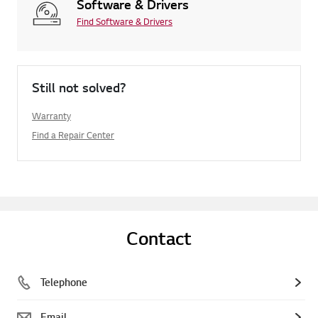
Software & Drivers
Find Software & Drivers
Still not solved?
Warranty
Find a Repair Center
Contact
Telephone
Email