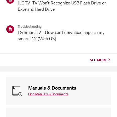
[LG TV] TV Won’t Recognize USB Flash Drive or
External Hard Drive
Troubleshooting
LG Smart TV - How can I download apps to my
smart TV? (Web OS)
SEE MORE
Manuals & Documents
Find Manuals & Documents