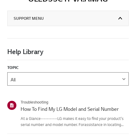
SUPPORT MENU
Help Library
TOPIC
Troubleshooting
How To Find My LG Model and Serial Number
At a Glance-----------LG makes it easy to find your product's
serial number and model number. Forassistance in locating
your product's information choose your LG product fromthe