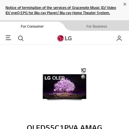
Cl
Notice of termination of the services of Gracenote Music ID/ Video
ID/ eyeQ EPG for Blu-ray Player/ Blu-ray Home Theater System.
For Consumer
For Business
Menu
Search
My LG
OLED55C1PVA.AMAG