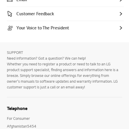
Customer Feedback
Your Voice to The President
SUPPORT
Need information? Got a question? We can help!
Whether you need to register a product or need to talk to an LG
product support specialist, finding answers and information here is a
breeze. Simply browse our online offerings for everything from
owner's manuals to software updates and warranty information. LG
customer support is just a call or an email away!
Telephone
For Consumer
Afghanistan5454