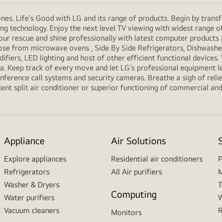
es. Life’s Good with LG and its range of products. Begin by transf
g technology. Enjoy the next level TV viewing with widest range o
our rescue and shine professionally with latest computer products
e from microwave ovens , Side By Side Refrigerators, Dishwashers
ifiers, LED lighting and host of other efficient functional devices
ria. Keep track of every move and let LG’s professional equipment l
erence call systems and security cameras. Breathe a sigh of relief
ent split air conditioner or superior functioning of commercial and f
Appliance
Air Solutions
Explore appliances
Residential air conditioners
P
Refrigerators
All Air purifiers
M
Washer & Dryers
T
Computing
Water purifiers
W
Vacuum cleaners
R
Monitors