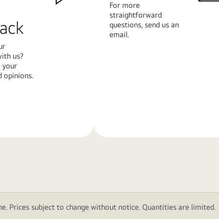
For more
straightforward
ack
questions, send us an
email.
ur
ith us?
 your
 opinions.
Learn
More
e. Prices subject to change without notice. Quantities are limited.