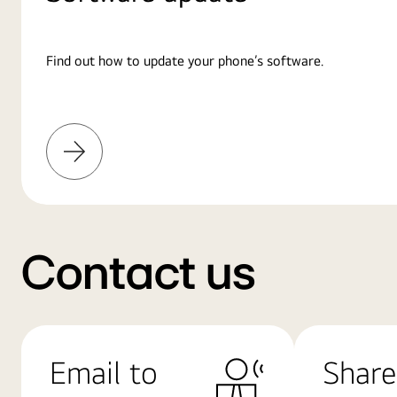
Find out how to update your phone’s software.
Learn
More
Contact us
Email to
Share