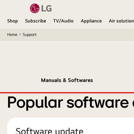
Shop
Subscribe
TV/Audio
Appliance
Air solutio
Home
Support
Manuals & Softwares
Popular software
Software update