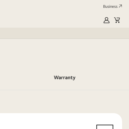
Business
myLG
Cart
Warranty