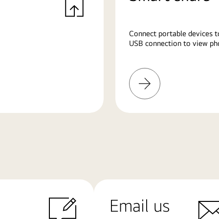
Connect portable devices t
USB connection to view pho
Learn
More
Email us