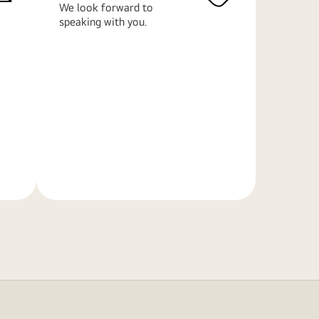
We look forward to
speaking with you.
Learn
More