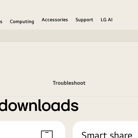
Accessories
Support
LG AI
ns
Computing
Troubleshoot
 downloads
Smart share