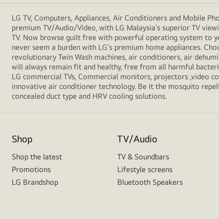
LG TV, Computers, Appliances, Air Conditioners and Mobile Phon
premium TV/Audio/Video, with LG Malaysia’s superior TV viewin
TV. Now browse guilt free with powerful operating system to y
never seem a burden with LG’s premium home appliances. Choos
revolutionary Twin Wash machines, air conditioners, air dehumid
will always remain fit and healthy, free from all harmful bacte
LG commercial TVs, Commercial monitors, projectors ,video conf
innovative air conditioner technology. Be it the mosquito repell
concealed duct type and HRV cooling solutions.
Shop
TV/Audio
Shop the latest
TV & Soundbars
Promotions
Lifestyle screens
LG Brandshop
Bluetooth Speakers