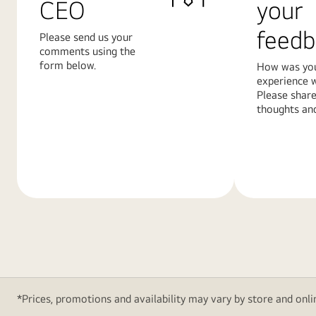
CEO
your
feedb
Please send us your
comments using the
form below.
How was yo
experience w
Please share
thoughts and
Learn
Learn
More
More
*Prices, promotions and availability may vary by store and onlin