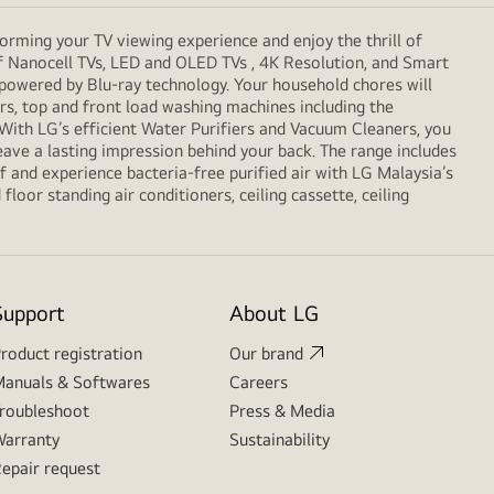
orming your TV viewing experience and enjoy the thrill of
f Nanocell TVs, LED and OLED TVs , 4K Resolution, and Smart
 powered by Blu-ray technology. Your household chores will
, top and front load washing machines including the
. With LG’s efficient Water Purifiers and Vacuum Cleaners, you
eave a lasting impression behind your back. The range includes
 and experience bacteria-free purified air with LG Malaysia’s
loor standing air conditioners, ceiling cassette, ceiling
Support
About LG
roduct registration
Our brand
anuals & Softwares
Careers
roubleshoot
Press & Media
arranty
Sustainability
epair request