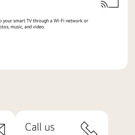
o your smart TV through a Wi-Fi network or
tos, music, and video.
Call us