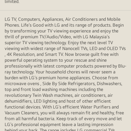
limited.
LG TV, Computers, Appliances, Air Conditioners and Mobile
Phones. Life’s Good with LG and its range of products. Begin
by transforming your TV viewing experience and enjoy the
thrill of premium TV/Audio/Video, with LG Malaysia’s
superior TV viewing technology. Enjoy the next level TV
viewing with widest range of Nanocell TVs, LED and OLED TVs
, 4K Resolution, and Smart TV. Now browse guilt free with
powerful operating system to your rescue and shine
professionally with latest computer products powered by Blu-
ray technology. Your household chores will never seem a
burden with LG’s premium home appliances. Choose from
microwave ovens , Side By Side Refrigerators, Dishwashers,
top and front load washing machines including the
revolutionary Twin Wash machines, air conditioners, air
dehumidifiers, LED lighting and host of other efficient
functional devices. With LG’s efficient Water Purifiers and
Vacuum Cleaners, you will always remain fit and healthy, free
from all harmful bacteria. Keep track of every move and let
LG’s professional equipment leave a lasting impression
behind your back. The range includes LG commercial TVs,