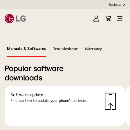
Business
Sign
Cart
Open
In
Menu
Manuals & Softwares
Troubleshoot
Warranty
Popular software
downloads
Software update
Find out how to update your phone’s software.