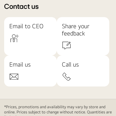
Contact us
Email to CEO
Share your
feedback
Email us
Call us
*Prices, promotions and availability may vary by store and
online. Prices subject to change without notice. Quantities are