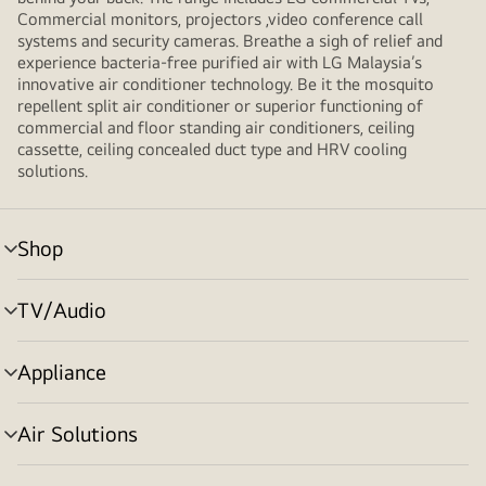
Commercial monitors, projectors ,video conference call
systems and security cameras. Breathe a sigh of relief and
experience bacteria-free purified air with LG Malaysia’s
innovative air conditioner technology. Be it the mosquito
repellent split air conditioner or superior functioning of
commercial and floor standing air conditioners, ceiling
cassette, ceiling concealed duct type and HRV cooling
solutions.
Shop
menu
toggle
TV/Audio
menu
toggle
Appliance
menu
toggle
Air Solutions
menu
toggle