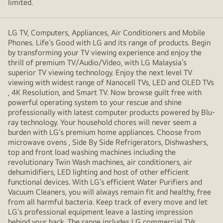
limited.
LG TV, Computers, Appliances, Air Conditioners and Mobile
Phones. Life’s Good with LG and its range of products. Begin
by transforming your TV viewing experience and enjoy the
thrill of premium TV/Audio/Video, with LG Malaysia’s
superior TV viewing technology. Enjoy the next level TV
viewing with widest range of Nanocell TVs, LED and OLED TVs
, 4K Resolution, and Smart TV. Now browse guilt free with
powerful operating system to your rescue and shine
professionally with latest computer products powered by Blu-
ray technology. Your household chores will never seem a
burden with LG’s premium home appliances. Choose from
microwave ovens , Side By Side Refrigerators, Dishwashers,
top and front load washing machines including the
revolutionary Twin Wash machines, air conditioners, air
dehumidifiers, LED lighting and host of other efficient
functional devices. With LG’s efficient Water Purifiers and
Vacuum Cleaners, you will always remain fit and healthy, free
from all harmful bacteria. Keep track of every move and let
LG’s professional equipment leave a lasting impression
behind your back. The range includes LG commercial TVs,