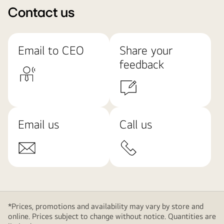
Contact us
Email to CEO
Share your
feedback
Email us
Call us
*Prices, promotions and availability may vary by store and
online. Prices subject to change without notice. Quantities are