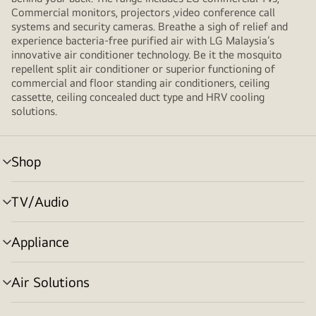
Commercial monitors, projectors ,video conference call
systems and security cameras. Breathe a sigh of relief and
experience bacteria-free purified air with LG Malaysia’s
innovative air conditioner technology. Be it the mosquito
repellent split air conditioner or superior functioning of
commercial and floor standing air conditioners, ceiling
cassette, ceiling concealed duct type and HRV cooling
solutions.
Shop
menu
toggle
TV/Audio
menu
toggle
Appliance
menu
toggle
Air Solutions
menu
toggle