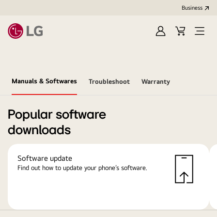
Business
Sign
Cart
Open
In
Menu
Manuals & Softwares
Troubleshoot
Warranty
Popular software
downloads
Software update
Find out how to update your phone’s software.