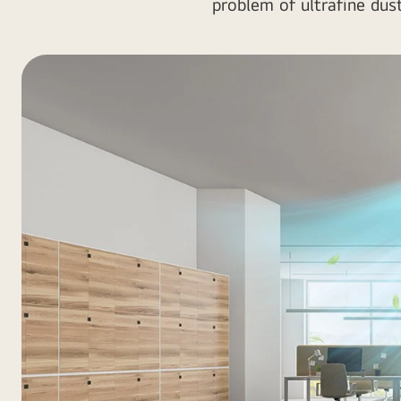
problem of ultrafine dus