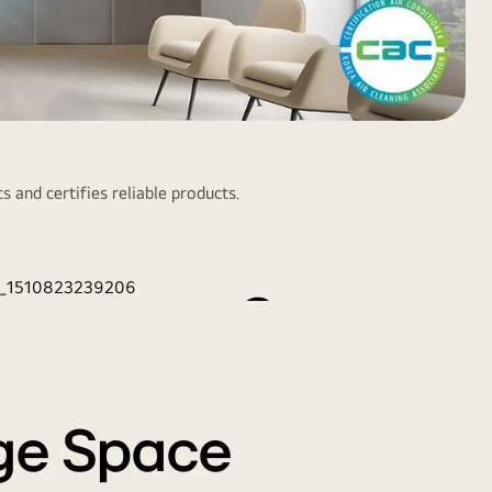
r Purification for
s and certifies reliable products.
Healthier Indoor
Space
step air purification removes odor, germs, and invisible
ust. This filter can be cleaned with water, allowing semi-
permanent usage.
rge Space