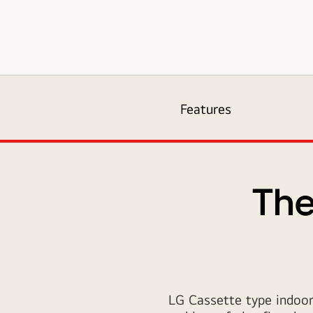
air-
solution_01_Ceiling_Mounted_Cassette_16112017_D_151193916
Features
The
LG Cassette type indoor 