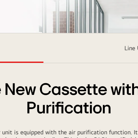
2937
Line
 New Cassette with
Purification
unit is equipped with the air purification function. It