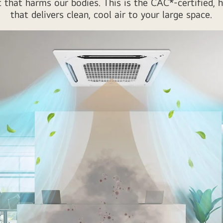
t that harms our bodies. This is the CAC*-certified,
that delivers clean, cool air to your large space.