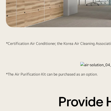
The
New
Cassette
*Certification Air Conditioner, the Korea Air Cleaning Associatio
with
Air
Purification1
*The Air Purification Kit can be purchased as an option.
Provide 