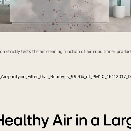
Ai
n strictly tests the air cleaning function of air conditioner product
A powerful 5-
PM 1.0 fine d
Healthy Air in a La