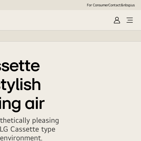
For Consumer
Contact&nbsp;us
Sign
In
sette
tylish
ing air
hetically pleasing
 LG Cassette type
r environment.