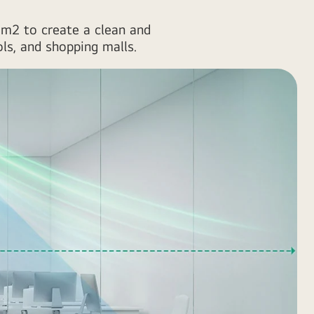
47m2 to create a clean and
ols, and shopping malls.