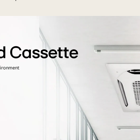
d Cassette
vironment