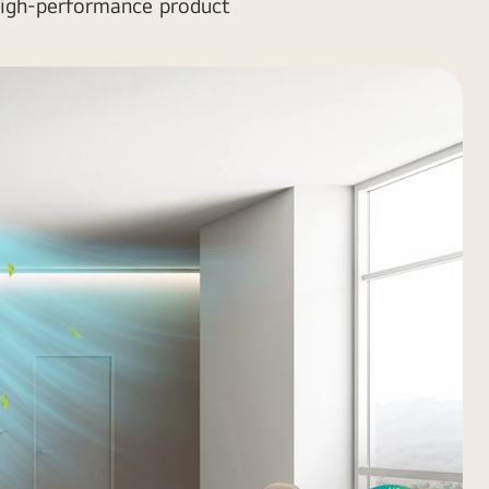
 high-performance product