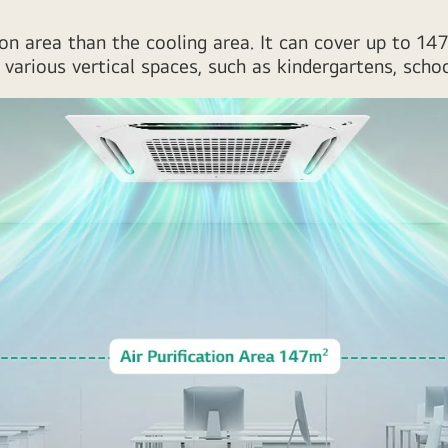
cation area than the cooling area. It can cover up to 1
various vertical spaces, such as kindergartens, scho