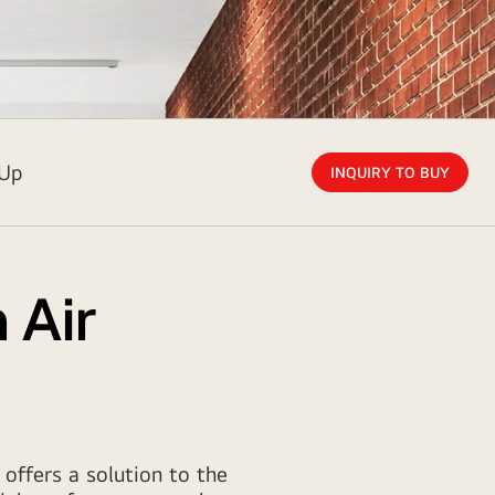
 Up
INQUIRY TO BUY
 Air
 offers a solution to the