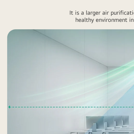
It is a larger air purifi
healthy environment in 