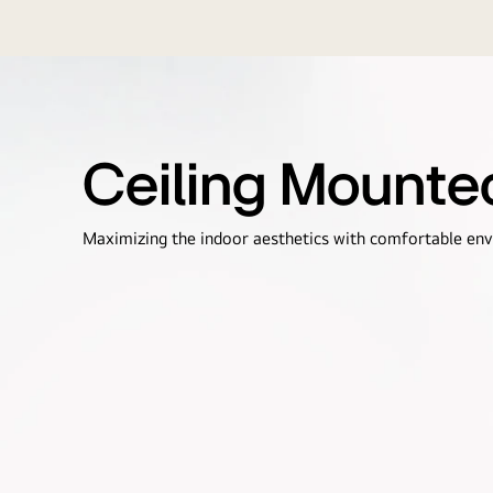
Ceiling Mounte
Maximizing the indoor aesthetics with comfortable en