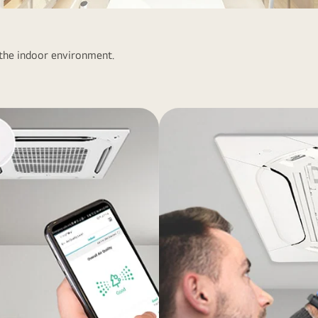
 the indoor environment.