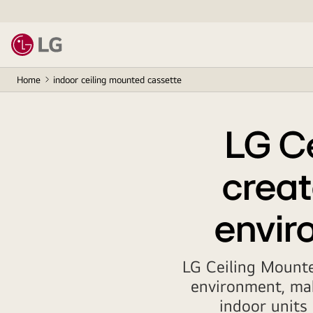
Home
indoor ceiling mounted cassette
LG C
creat
enviro
LG Ceiling Mounte
environment, mak
indoor units 