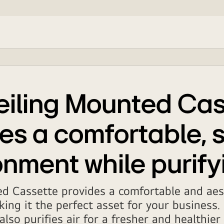
eiling Mounted Cas
es a comfortable, s
nment while purify
d Cassette provides a comfortable and aest
ing it the perfect asset for your business.
also purifies air for a fresher and healthie