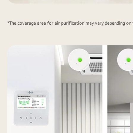
Provide
Healthy
Air<br>in
*The coverage area for air purification may vary depending on
a
Large
Space1